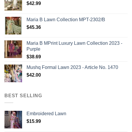
$
42.99
Maria B Lawn Collection MPT-2302/B
$
45.36
Maria B MPrint Luxury Lawn Collection 2023 -
Purple
$
38.69
Mushq Formal Lawn 2023 - Article No. 1470
$
42.00
BEST SELLING
Embroidered Lawn
$
15.99