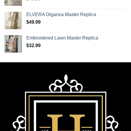
ELVERA Organza Master Replica
$
49.99
Embroidered Lawn Master Replica
$
32.99