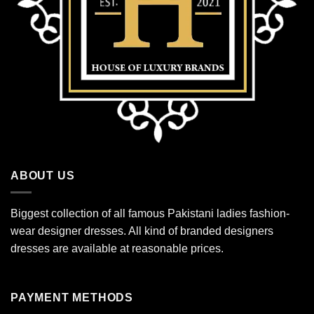
ABOUT US
Biggest collection of all famous Pakistani ladies fashion-
wear designer dresses. All kind of branded designers
dresses are available at reasonable prices.
PAYMENT METHODS