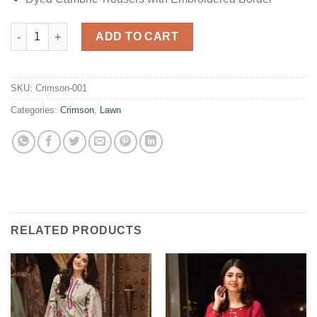
Santorini Lawn Replica quantity
ADD TO CART
SKU:
Crimson-001
Categories:
Crimson
,
Lawn
RELATED PRODUCTS