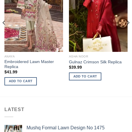
ANAYA
AGHA NOOR
Embroidered Lawn Master
Gulnaz Crimson Silk Replica
Replica
$
39.99
$
41.99
ADD TO CART
ADD TO CART
LATEST
Mushq Formal Lawn Design No 1475