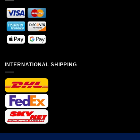
INTERNATIONAL SHIPPING