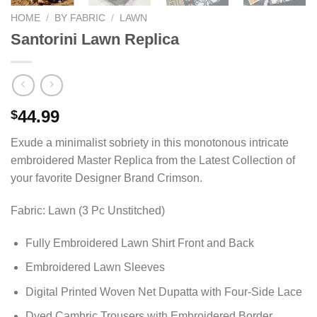
HOME
/
BY FABRIC
/
LAWN
Santorini Lawn Replica
44.99
$
Exude a minimalist sobriety in this monotonous intricate
embroidered Master Replica from the Latest Collection of
your favorite Designer Brand Crimson.
Fabric: Lawn (3 Pc Unstitched)
Fully Embroidered Lawn Shirt Front and Back
Embroidered Lawn Sleeves
Digital Printed Woven Net Dupatta with Four-Side Lace
Dyed Cambric Trousers with Embroidered Border