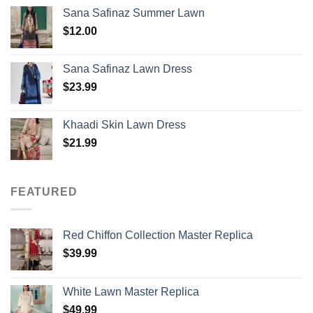
Sana Safinaz Summer Lawn
$
12.00
Sana Safinaz Lawn Dress
$
23.99
Khaadi Skin Lawn Dress
$
21.99
FEATURED
Red Chiffon Collection Master Replica
$
39.99
White Lawn Master Replica
$
49.99