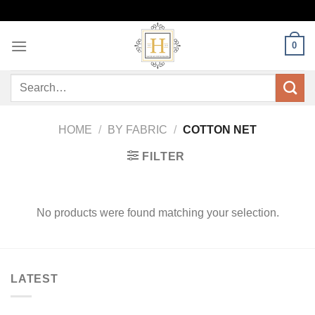
Skip
to
content
0
Search
for:
HOME
/
BY FABRIC
/
COTTON NET
FILTER
No products were found matching your selection.
LATEST