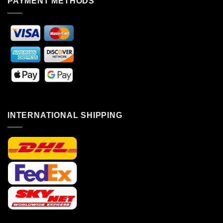
PAYMENT METHODS
INTERNATIONAL SHIPPING