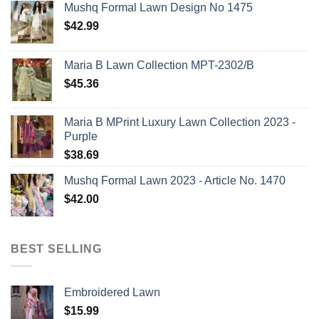
Mushq Formal Lawn Design No 1475
$
42.99
Maria B Lawn Collection MPT-2302/B
$
45.36
Maria B MPrint Luxury Lawn Collection 2023 -
Purple
$
38.69
Mushq Formal Lawn 2023 - Article No. 1470
$
42.00
BEST SELLING
Embroidered Lawn
$
15.99