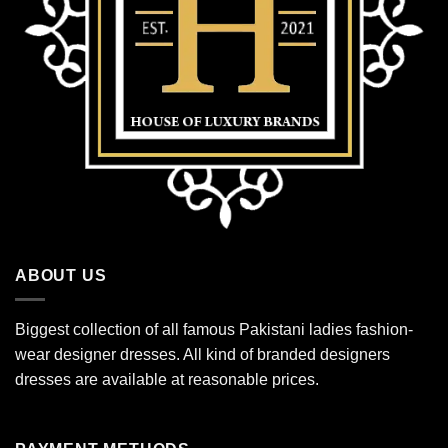
ABOUT US
Biggest collection of all famous Pakistani ladies fashion-
wear designer dresses. All kind of branded designers
dresses are available at reasonable prices.