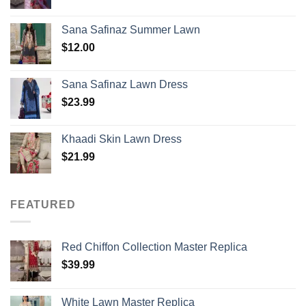
Sana Safinaz Summer Lawn
$
12.00
Sana Safinaz Lawn Dress
$
23.99
Khaadi Skin Lawn Dress
$
21.99
FEATURED
Red Chiffon Collection Master Replica
$
39.99
White Lawn Master Replica