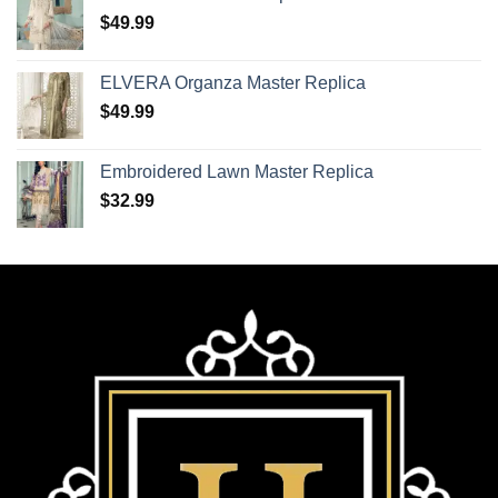
$
49.99
ELVERA Organza Master Replica
$
49.99
Embroidered Lawn Master Replica
$
32.99