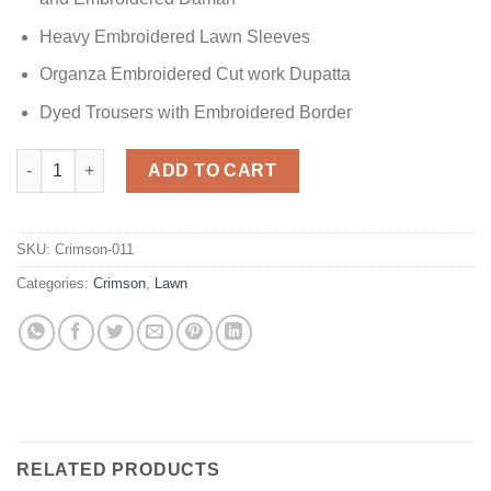
Heavy Embroidered Lawn Sleeves
Organza Embroidered Cut work Dupatta
Dyed Trousers with Embroidered Border
Lawn Collection Master Copy quantity
ADD TO CART
SKU:
Crimson-011
Categories:
Crimson
,
Lawn
RELATED PRODUCTS