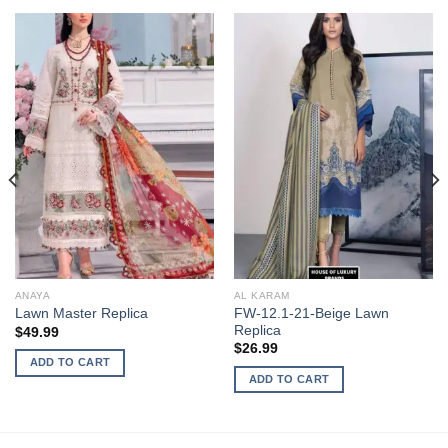
ANAYA
AL KARAM
FW-12.1-21-Beige Lawn
Lawn Master Replica
Replica
$
49.99
$
26.99
ADD TO CART
ADD TO CART