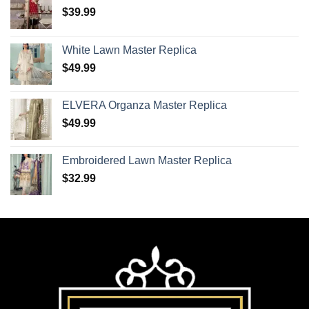
$
39.99
White Lawn Master Replica
$
49.99
ELVERA Organza Master Replica
$
49.99
Embroidered Lawn Master Replica
$
32.99