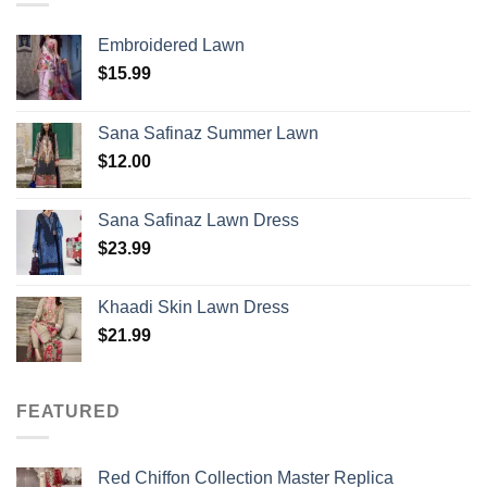
Embroidered Lawn
$
15.99
Sana Safinaz Summer Lawn
$
12.00
Sana Safinaz Lawn Dress
$
23.99
Khaadi Skin Lawn Dress
$
21.99
FEATURED
Red Chiffon Collection Master Replica