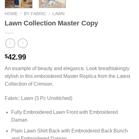
HOME
/
BY FABRIC
/
LAWN
Lawn Collection Master Copy
42.99
$
An example of beauty and elegance. Look breathtakingly
stylish in this embroidered Master Replica from the Latest
Collection of Crimson.
Fabric: Lawn (3 Pc Unstitched)
Fully Embroidered Lawn Front with Embroidered
Daman
Plain Lawn Shirt Back with Embroidered Back Bunch
and Embroidered Daman