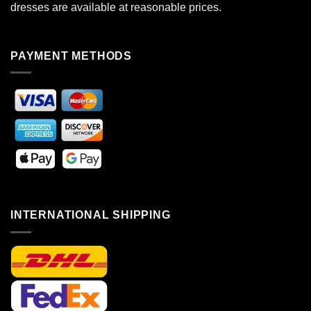
dresses are available at reasonable prices.
PAYMENT METHODS
INTERNATIONAL SHIPPING