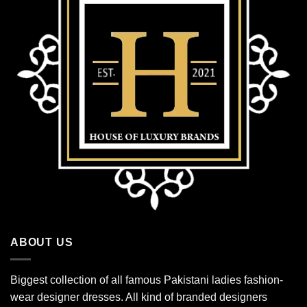
ABOUT US
Biggest collection of all famous Pakistani ladies fashion-
wear designer dresses. All kind of branded designers