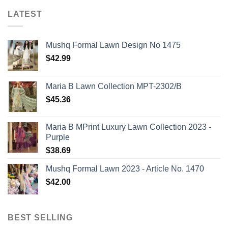
LATEST
Mushq Formal Lawn Design No 1475
$
42.99
Maria B Lawn Collection MPT-2302/B
$
45.36
Maria B MPrint Luxury Lawn Collection 2023 -
Purple
$
38.69
Mushq Formal Lawn 2023 - Article No. 1470
$
42.00
BEST SELLING