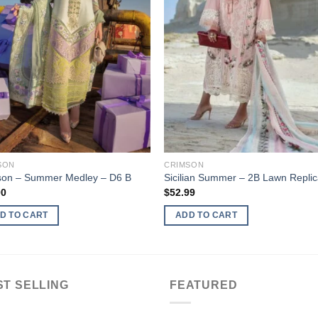
SON
CRIMSON
son – Summer Medley – D6 B
Sicilian Summer – 2B Lawn Repli
00
$
52.99
D TO CART
ADD TO CART
ST SELLING
FEATURED