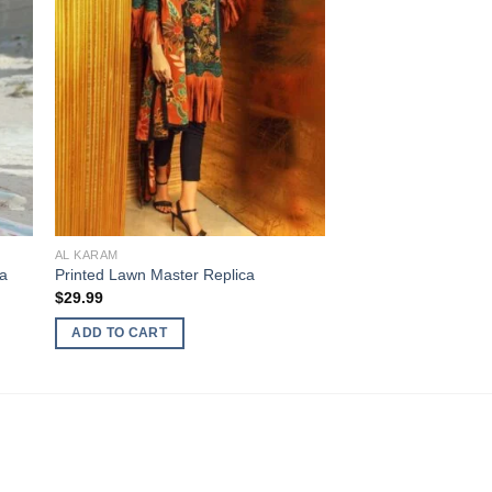
AL KARAM
ca
Printed Lawn Master Replica
$
29.99
ADD TO CART