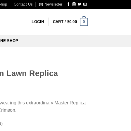
Shop
Contact Us
Newsletter
0
LOGIN
CART /
$
0.00
INE SHOP
n Lawn Replica
wearing this extraordinary Master Replica
 Crimson.
d)