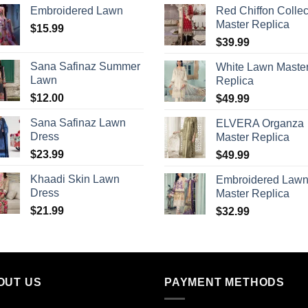
Embroidered Lawn
Red Chiffon Collec
Master Replica
$
15.99
$
39.99
Sana Safinaz Summer
White Lawn Maste
Lawn
Replica
$
12.00
$
49.99
Sana Safinaz Lawn
ELVERA Organza
Dress
Master Replica
$
23.99
$
49.99
Khaadi Skin Lawn
Embroidered Law
Dress
Master Replica
$
21.99
$
32.99
OUT US
PAYMENT METHODS