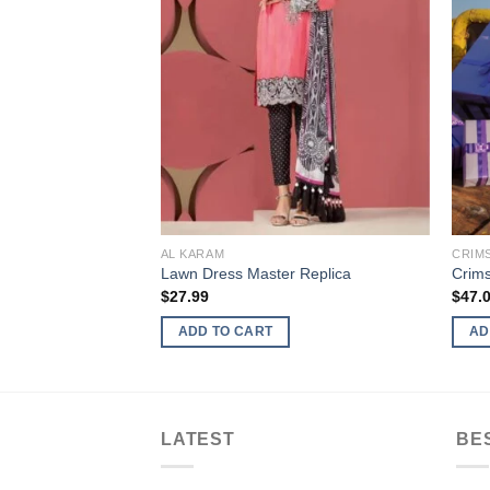
AL KARAM
CRIM
r Replica
Lawn Dress Master Replica
Crim
$
27.99
$
47.
ADD TO CART
AD
LATEST
BE