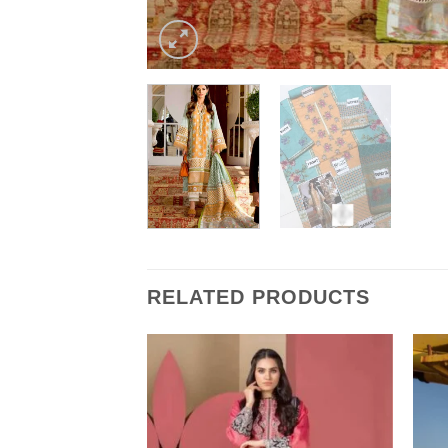
RELATED PRODUCTS