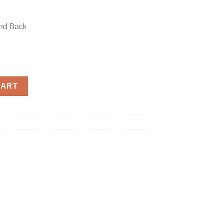
and Back
 quantity
CART