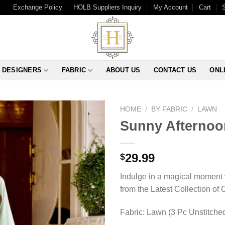
Exchange Policy
HOLB Suppliers Inquiry
My Account
Cart
DESIGNERS
FABRIC
ABOUT US
CONTACT US
ONL
HOME
/
BY FABRIC
/
LAWN
Sunny Afternoo
29.99
$
Indulge in a magical moment 
from the Latest Collection of
Fabric: Lawn (3 Pc Unstitche