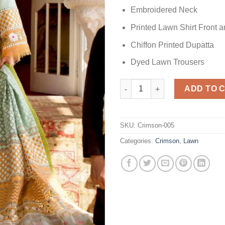
Embroidered Neck
Printed Lawn Shirt Front 
Chiffon Printed Dupatta
Dyed Lawn Trousers
Sunny Afternoon Lawn Replica
ADD TO 
SKU:
Crimson-005
Categories:
Crimson
,
Lawn