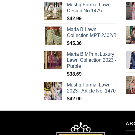
Mushq Formal Lawn
Design No 1475
$
42.99
Maria B Lawn
Collection MPT-2302/B
$
45.36
Maria B MPrint Luxury
Lawn Collection 2023 -
Purple
$
38.69
Mushq Formal Lawn
2023 - Article No. 1470
$
42.00
AB