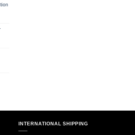
tion
r
n
INTERNATIONAL SHIPPING