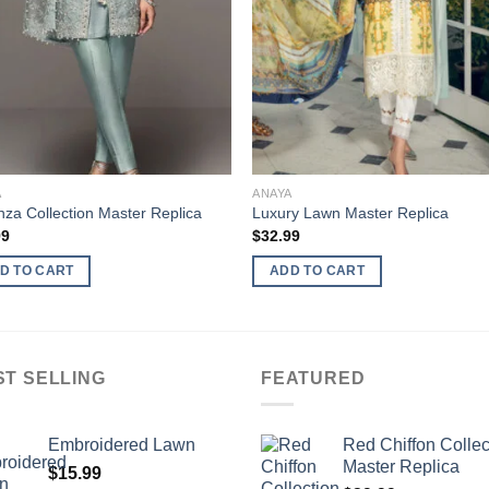
A
ANAYA
za Collection Master Replica
Luxury Lawn Master Replica
99
$
32.99
D TO CART
ADD TO CART
ST SELLING
FEATURED
Embroidered Lawn
Red Chiffon Collec
Master Replica
$
15.99