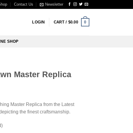
Shop
Contact Us
Newsletter
0
LOGIN
CART /
$
0.00
INE SHOP
wn Master Replica
ching Master Replica from the Latest
picting the finest craftsmanship.
d)