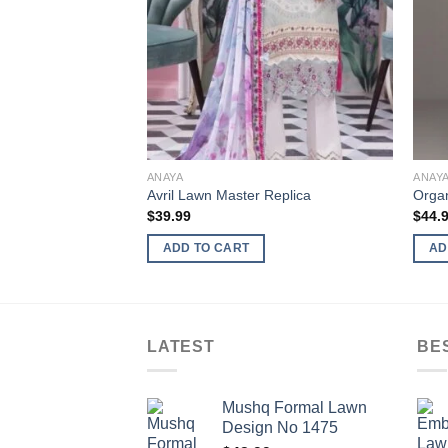
ANAYA
ANAY
Avril Lawn Master Replica
Organ
$
39.99
$
44.
ADD TO CART
AD
LATEST
BE
Mushq Formal Lawn
Design No 1475