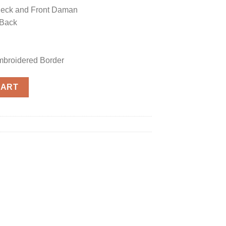
Neck and Front Daman
 Back
mbroidered Border
ica quantity
CART