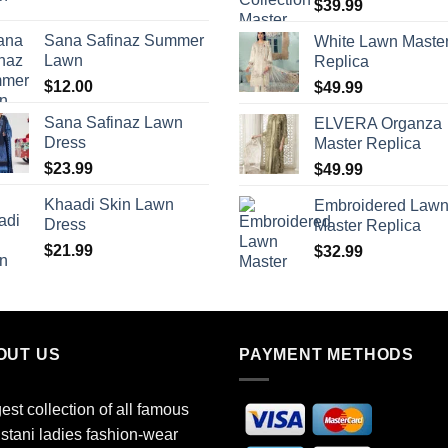
$
39.99
Sana Safinaz Summer
White Lawn Maste
Lawn
Replica
$
12.00
$
49.99
Sana Safinaz Lawn
ELVERA Organza
Dress
Master Replica
$
23.99
$
49.99
Khaadi Skin Lawn
Embroidered Law
Dress
Master Replica
$
21.99
$
32.99
OUT US
PAYMENT METHODS
est collection of all famous
stani ladies fashion-wear