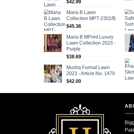
$
42.99
Maria B Lawn
Collection MPT-2302/B
$
45.36
Maria B MPrint Luxury
Lawn Collection 2023 -
Purple
$
38.69
Mushq Formal Lawn
2023 - Article No. 1470
$
42.00
AB
Bigg
Paki