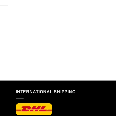
r
n
INTERNATIONAL SHIPPING