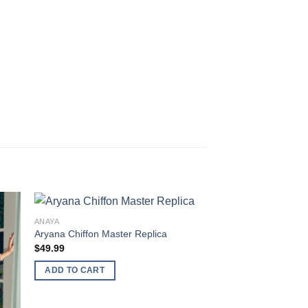
ANAYA
Aryana Chiffon Master Replica
$
49.99
ADD TO CART