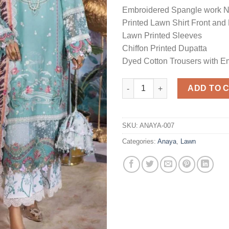
Embroidered Spangle work 
Printed Lawn Shirt Front and
Lawn Printed Sleeves
Chiffon Printed Dupatta
Dyed Cotton Trousers with E
Embroidered Lawn Master Repl
ADD TO 
SKU:
ANAYA-007
Categories:
Anaya
,
Lawn