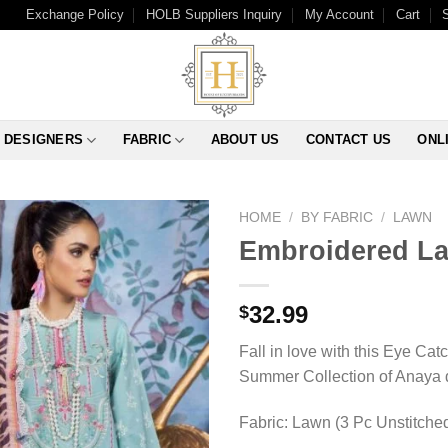
Exchange Policy
HOLB Suppliers Inquiry
My Account
Cart
DESIGNERS
FABRIC
ABOUT US
CONTACT US
ONL
HOME
/
BY FABRIC
/
LAWN
Embroidered La
32.99
$
Fall in love with this Eye Cat
Summer Collection of Anaya de
Fabric: Lawn (3 Pc Unstitche