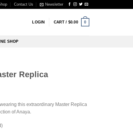
Shop
Contact Us
Newsletter
0
LOGIN
CART /
$
0.00
INE SHOP
ster Replica
wearing this extraordinary Master Replica
ction of Anaya.
d)