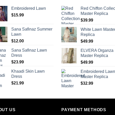
Embroidered Lawn
Red Chiffon Collec
Master Replica
$
15.99
$
39.99
Sana Safinaz Summer
White Lawn Maste
Lawn
Replica
$
12.00
$
49.99
Sana Safinaz Lawn
ELVERA Organza
Dress
Master Replica
$
23.99
$
49.99
Khaadi Skin Lawn
Embroidered Law
Dress
Master Replica
$
21.99
$
32.99
OUT US
PAYMENT METHODS