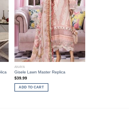
ANAYA
lica
Gisele Lawn Master Replica
$
39.99
ADD TO CART