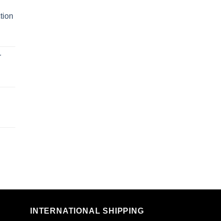
tion
r
n
INTERNATIONAL SHIPPING