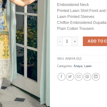
Embroidered Neck
Printed Lawn Shirt Front and
Lawn Printed Sleeves
Chiffon Embroidered Dupatta
Plain Cotton Trousers
Luxury Lawn Master Replica q
ADD TO 
SKU:
ANAYA-012
Categories:
Anaya
,
Lawn