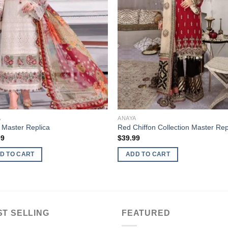
A
ANAYA
 Master Replica
Red Chiffon Collection Master Rep
99
$
39.99
D TO CART
ADD TO CART
ST SELLING
FEATURED