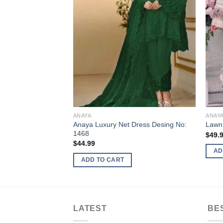
ANAYA
ANAY
Anaya Luxury Net Dress Desing No:
Lawn
1468
$
49.
$
44.99
AD
ADD TO CART
LATEST
BE