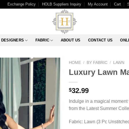
Exchange Policy
HOLB Suppliers Inquiry
My Account
Cart
DESIGNERS
FABRIC
ABOUT US
CONTACT US
ONL
HOME
/
BY FABRIC
/
LAWN
Luxury Lawn Ma
32.99
$
Indulge in a magical moment 
from the Latest Summer Colle
Fabric: Lawn (3 Pc Unstitche