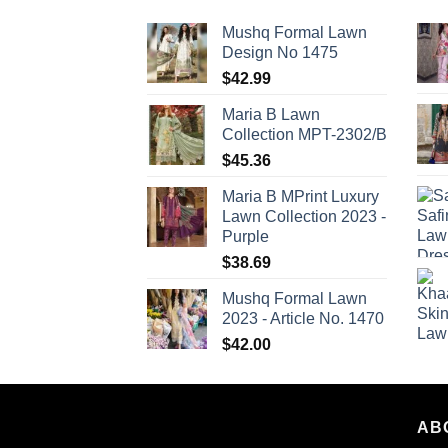
Mushq Formal Lawn
Design No 1475
$
42.99
Maria B Lawn
Collection MPT-2302/B
$
45.36
Maria B MPrint Luxury
Lawn Collection 2023 -
Purple
$
38.69
Mushq Formal Lawn
2023 - Article No. 1470
$
42.00
AB