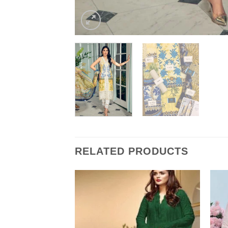
RELATED PRODUCTS
 Master Replica