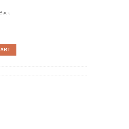
 Back
uantity
CART