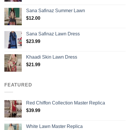
Sana Safinaz Summer Lawn
$
12.00
Sana Safinaz Lawn Dress
$
23.99
Khaadi Skin Lawn Dress
$
21.99
FEATURED
Red Chiffon Collection Master Replica
$
39.99
White Lawn Master Replica