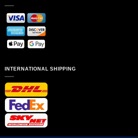
INTERNATIONAL SHIPPING