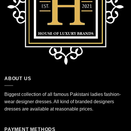
ABOUT US
Biggest collection of all famous Pakistani ladies fashion-
wear designer dresses. All kind of branded designers
dresses are available at reasonable prices.
PAYMENT METHODS