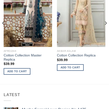
AFROZAH
AKBAR ASLAM
Cotton Collection Master
Cotton Collection Replica
Replica
$
39.99
$
39.99
ADD TO CART
ADD TO CART
LATEST