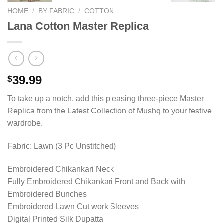
HOME
/
BY FABRIC
/
COTTON
Lana Cotton Master Replica
39.99
$
To take up a notch, add this pleasing three-piece Master
Replica from the Latest Collection of Mushq to your festive
wardrobe.
Fabric: Lawn (3 Pc Unstitched)
Embroidered Chikankari Neck
Fully Embroidered Chikankari Front and Back with
Embroidered Bunches
Embroidered Lawn Cut work Sleeves
Digital Printed Silk Dupatta