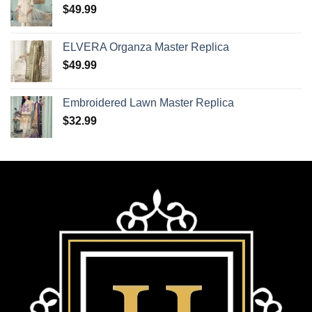
$
49.99
ELVERA Organza Master Replica
$
49.99
Embroidered Lawn Master Replica
$
32.99