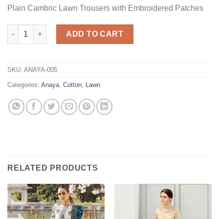
Plain Cambric Lawn Trousers with Embroidered Patches
Lana Cotton Master Replica quantity
ADD TO CART
SKU:
ANAYA-005
Categories:
Anaya
,
Cotton
,
Lawn
RELATED PRODUCTS