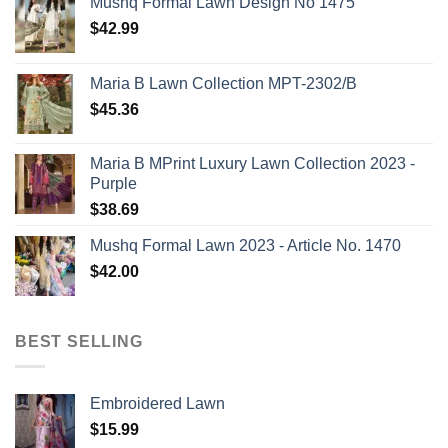
Mushq Formal Lawn Design No 1475
$
42.99
Maria B Lawn Collection MPT-2302/B
$
45.36
Maria B MPrint Luxury Lawn Collection 2023 -
Purple
$
38.69
Mushq Formal Lawn 2023 - Article No. 1470
$
42.00
BEST SELLING
Embroidered Lawn
$
15.99