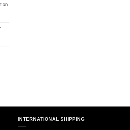
tion
r
n
INTERNATIONAL SHIPPING