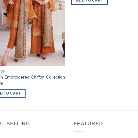
ADD TO CART
FON
n Embroidered Chiffon Collection
99
D TO CART
ST SELLING
FEATURED