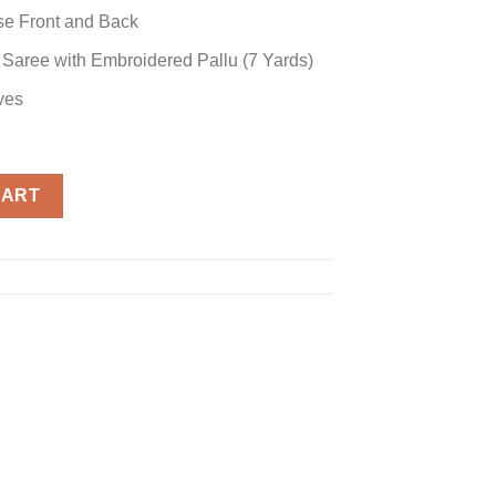
se Front and Back
 Saree with Embroidered Pallu (7 Yards)
ves
ree quantity
CART