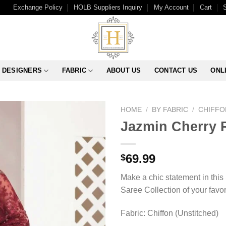
Exchange Policy
HOLB Suppliers Inquiry
My Account
Cart
DESIGNERS
FABRIC
ABOUT US
CONTACT US
ONL
HOME
/
BY FABRIC
/
CHIFFO
Jazmin Cherry 
69.99
$
Make a chic statement in this
Saree Collection of your favo
Fabric: Chiffon (Unstitched)