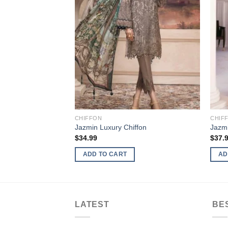
CHIFFON
CHIF
Jazmin Luxury Chiffon
Jazmi
$
34.99
$
37.
ADD TO CART
AD
LATEST
BE