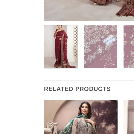
RELATED PRODUCTS
k Chiffon