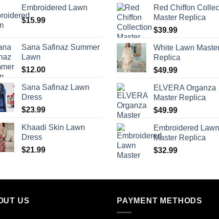
Embroidered Lawn
Red Chiffon Collec
Master Replica
$
15.99
$
39.99
Sana Safinaz Summer
White Lawn Maste
Lawn
Replica
$
12.00
$
49.99
Sana Safinaz Lawn
ELVERA Organza
Dress
Master Replica
$
23.99
$
49.99
Khaadi Skin Lawn
Embroidered Law
Dress
Master Replica
$
21.99
$
32.99
OUT US
PAYMENT METHODS