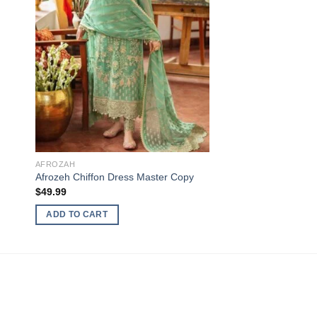
AFROZAH
Afrozeh Chiffon Dress Master Copy
$
49.99
ADD TO CART