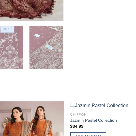
CHIFFON
Jazmin Pastel Collection
$
34.99