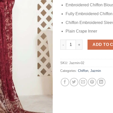
Embroidered Chiffon Blou
Fully Embroidered Chiffon
Chiffon Embroidered Slee
Plain Crape Inner
Jazmin Cherry Rose Chiffon Sa
ADD TO 
SKU:
Jazmin-02
Categories:
Chiffon
,
Jazmin