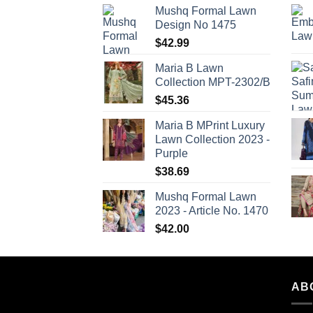
Mushq Formal Lawn
Design No 1475
$
42.99
Maria B Lawn
Collection MPT-2302/B
$
45.36
Maria B MPrint Luxury
Lawn Collection 2023 -
Purple
$
38.69
Mushq Formal Lawn
2023 - Article No. 1470
$
42.00
AB