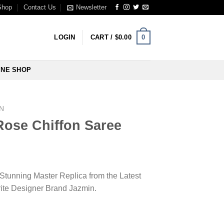
Shop
Contact Us
Newsletter
0
LOGIN
CART /
$
0.00
INE SHOP
N
Rose Chiffon Saree
 Stunning Master Replica from the Latest
rite Designer Brand Jazmin.