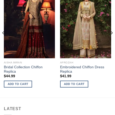
AISHA IMRAN
AFROZAH
Bridal Collection Chiffon
Embroidered Chiffon Dress
Replica
Replica
$
44.99
$
41.99
ADD TO CART
ADD TO CART
LATEST