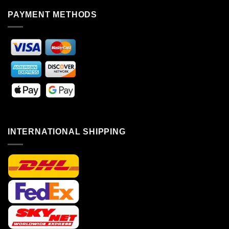
PAYMENT METHODS
INTERNATIONAL SHIPPING