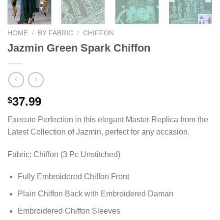
HOME
/
BY FABRIC
/
CHIFFON
Jazmin Green Spark Chiffon
37.99
$
Execute Perfection in this elegant Master Replica from the
Latest Collection of Jazmin, perfect for any occasion.
Fabric: Chiffon (3 Pc Unstitched)
Fully Embroidered Chiffon Front
Plain Chiffon Back with Embroidered Daman
Embroidered Chiffon Sleeves