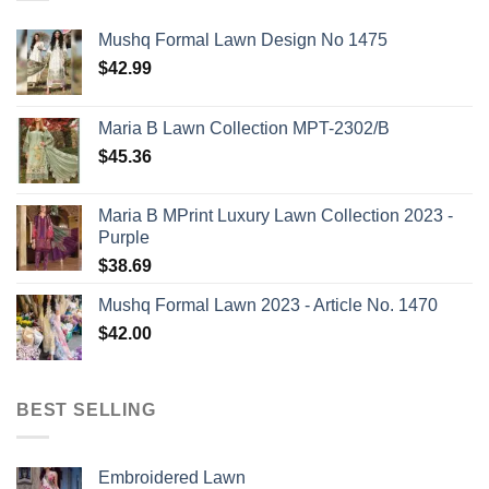
Mushq Formal Lawn Design No 1475
$
42.99
Maria B Lawn Collection MPT-2302/B
$
45.36
Maria B MPrint Luxury Lawn Collection 2023 -
Purple
$
38.69
Mushq Formal Lawn 2023 - Article No. 1470
$
42.00
BEST SELLING
Embroidered Lawn