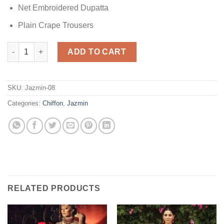
Net Embroidered Dupatta
Plain Crape Trousers
Jazmin Green Spark Chiffon quantity
ADD TO CART
SKU:
Jazmin-08
Categories:
Chiffon
,
Jazmin
RELATED PRODUCTS