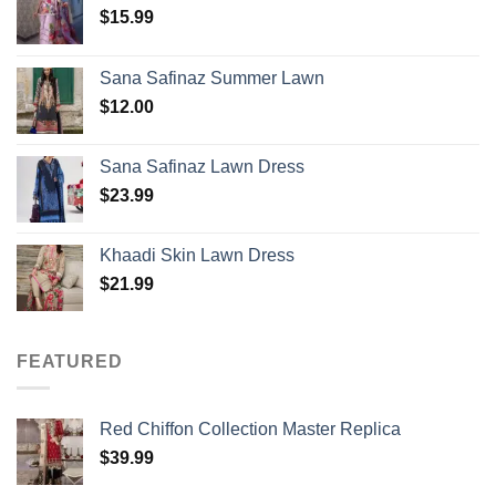
$
15.99
Sana Safinaz Summer Lawn
$
12.00
Sana Safinaz Lawn Dress
$
23.99
Khaadi Skin Lawn Dress
$
21.99
FEATURED
Red Chiffon Collection Master Replica
$
39.99