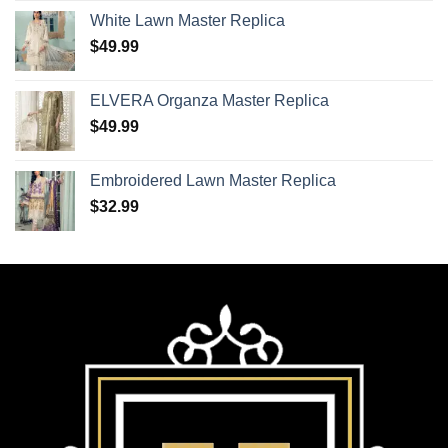
White Lawn Master Replica
$
49.99
ELVERA Organza Master Replica
$
49.99
Embroidered Lawn Master Replica
$
32.99