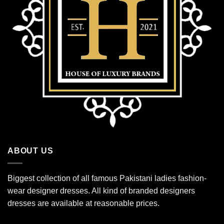
ABOUT US
Biggest collection of all famous Pakistani ladies fashion-
wear designer dresses. All kind of branded designers
dresses are available at reasonable prices.