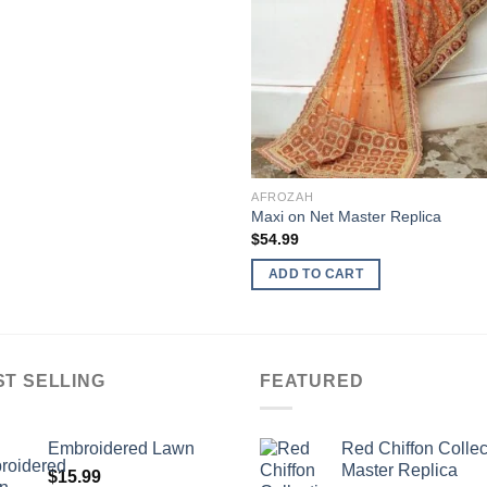
AFROZAH
Maxi on Net Master Replica
$
54.99
ADD TO CART
ST SELLING
FEATURED
Embroidered Lawn
Red Chiffon Collec
Master Replica
$
15.99