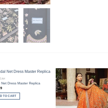
ZAH
l Net Dress Master Replica
99
D TO CART