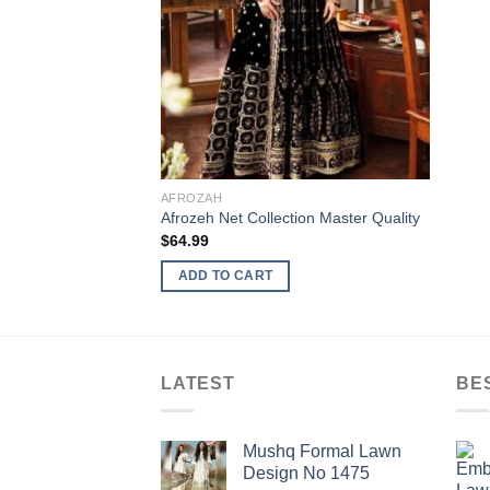
AFROZAH
Afrozeh Net Collection Master Quality
$
64.99
ADD TO CART
LATEST
BE
Mushq Formal Lawn
Design No 1475