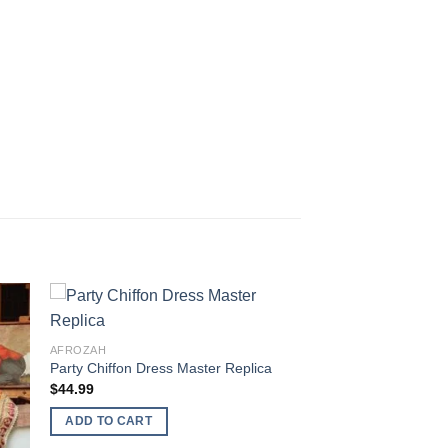
AFROZAH
Party Chiffon Dress Master Replica
$
44.99
ADD TO CART