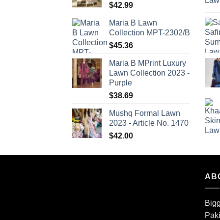
$
42.99
Maria B Lawn
Collection MPT-2302/B
$
45.36
Maria B MPrint Luxury
Lawn Collection 2023 -
Purple
$
38.69
Mushq Formal Lawn
2023 - Article No. 1470
$
42.00
AB
Bigg
Paki