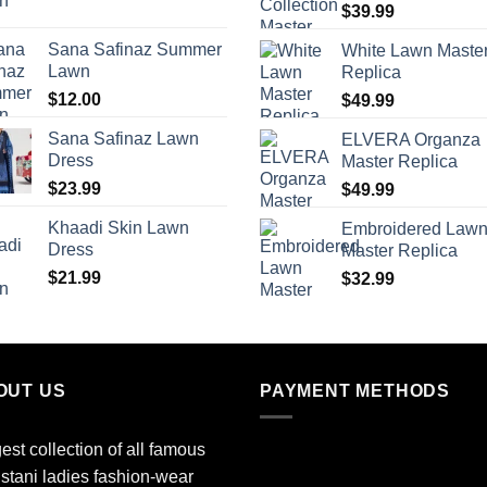
$
39.99
Sana Safinaz Summer
White Lawn Maste
Lawn
Replica
$
12.00
$
49.99
Sana Safinaz Lawn
ELVERA Organza
Dress
Master Replica
$
23.99
$
49.99
Khaadi Skin Lawn
Embroidered Law
Dress
Master Replica
$
21.99
$
32.99
OUT US
PAYMENT METHODS
est collection of all famous
stani ladies fashion-wear