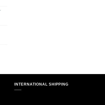
r
n
INTERNATIONAL SHIPPING