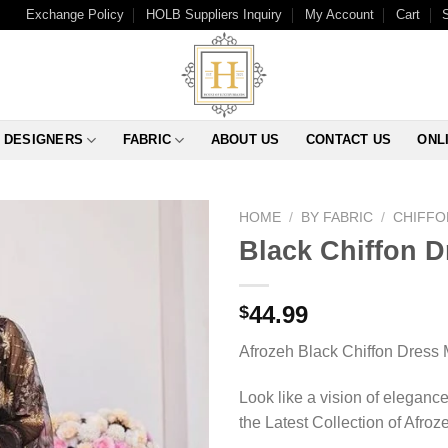
Exchange Policy
HOLB Suppliers Inquiry
My Account
Cart
DESIGNERS
FABRIC
ABOUT US
CONTACT US
ONL
HOME
/
BY FABRIC
/
CHIFFO
Black Chiffon D
44.99
$
Afrozeh Black Chiffon Dress 
Look like a vision of elegance
the Latest Collection of Afrozeh