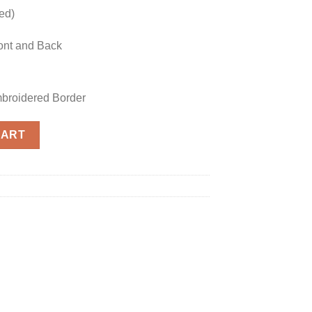
hed)
ont and Back
mbroidered Border
plica quantity
CART