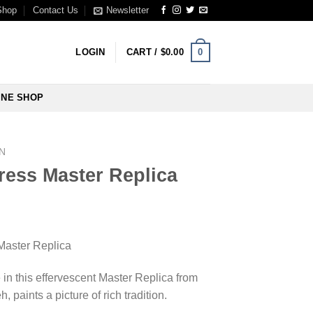
Shop
Contact Us
Newsletter
0
LOGIN
CART /
$
0.00
INE SHOP
N
ress Master Replica
Master Replica
 in this effervescent Master Replica from
, paints a picture of rich tradition.