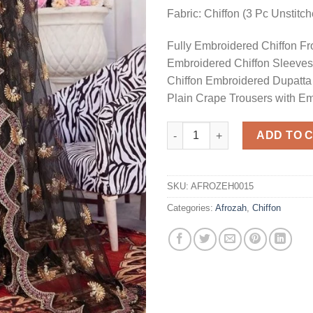
Fabric: Chiffon (3 Pc Unstitc
Fully Embroidered Chiffon Fr
Embroidered Chiffon Sleeves
Chiffon Embroidered Dupatta
Plain Crape Trousers with E
Black Chiffon Dress Master Re
ADD TO 
SKU:
AFROZEH0015
Categories:
Afrozah
,
Chiffon