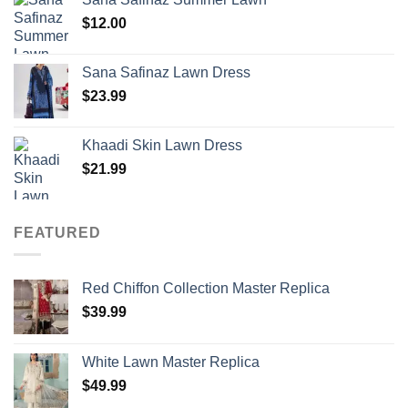
$
12.00
Sana Safinaz Lawn Dress
$
23.99
Khaadi Skin Lawn Dress
$
21.99
FEATURED
Red Chiffon Collection Master Replica
$
39.99
White Lawn Master Replica
$
49.99