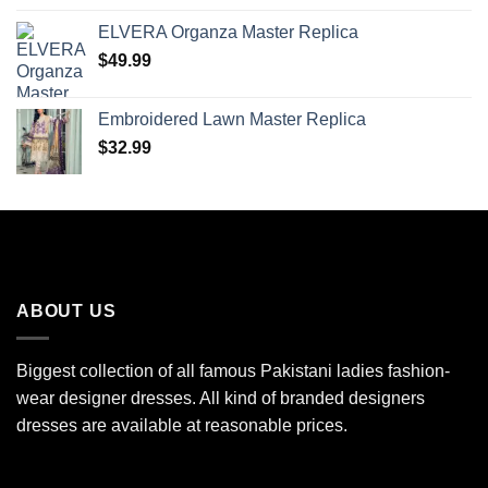
ELVERA Organza Master Replica
$
49.99
Embroidered Lawn Master Replica
$
32.99
ABOUT US
Biggest collection of all famous Pakistani ladies fashion-
wear designer dresses. All kind of branded designers
dresses are available at reasonable prices.