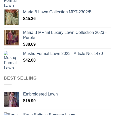
Maria B Lawn Collection MPT-2302/B
$
45.36
Maria B MPrint Luxury Lawn Collection 2023 -
Purple
$
38.69
Mushq Formal Lawn 2023 - Article No. 1470
$
42.00
BEST SELLING
Embroidered Lawn
$
15.99
Sana Safinaz Summer Lawn