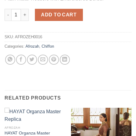
Party Wear Chiffon Master Replica quantity
ADD TO CART
SKU:
AFROZEH0016
Categories:
Afrozah
,
Chiffon
RELATED PRODUCTS
AFROZAH
HAYAT Organza Master