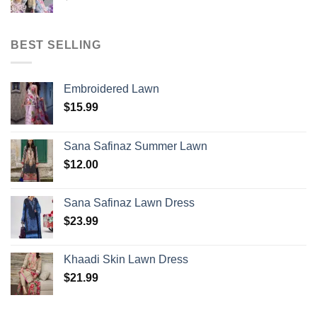
BEST SELLING
Embroidered Lawn
$
15.99
Sana Safinaz Summer Lawn
$
12.00
Sana Safinaz Lawn Dress
$
23.99
Khaadi Skin Lawn Dress
$
21.99