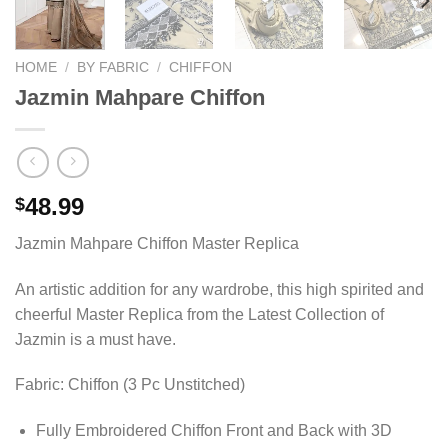
HOME
/
BY FABRIC
/
CHIFFON
Jazmin Mahpare Chiffon
48.99
$
Jazmin Mahpare Chiffon Master Replica
An artistic addition for any wardrobe, this high spirited and
cheerful Master Replica from the Latest Collection of
Jazmin is a must have.
Fabric: Chiffon (3 Pc Unstitched)
Fully Embroidered Chiffon Front and Back with 3D