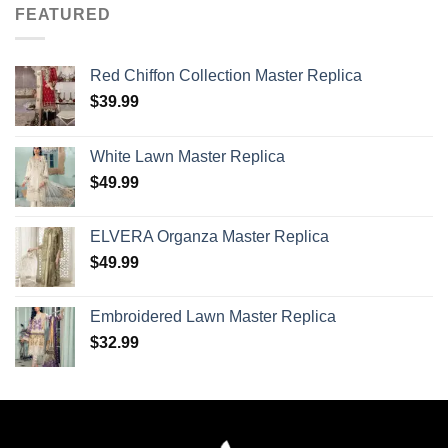
FEATURED
Red Chiffon Collection Master Replica
$
39.99
White Lawn Master Replica
$
49.99
ELVERA Organza Master Replica
$
49.99
Embroidered Lawn Master Replica
$
32.99