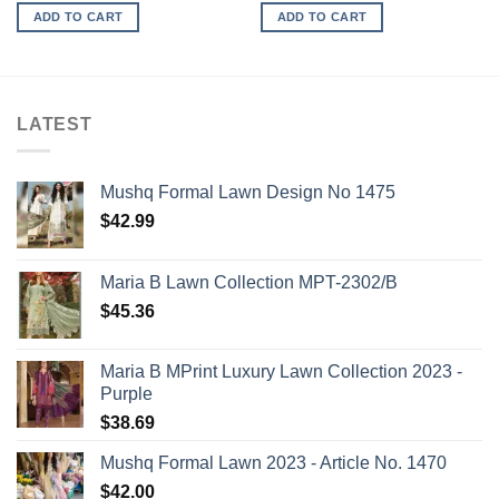
ADD TO CART
ADD TO CART
LATEST
Mushq Formal Lawn Design No 1475
$
42.99
Maria B Lawn Collection MPT-2302/B
$
45.36
Maria B MPrint Luxury Lawn Collection 2023 -
Purple
$
38.69
Mushq Formal Lawn 2023 - Article No. 1470
$
42.00