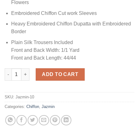
Flowers
Embroidered Chiffon Cut work Sleeves
Heavy Embroidered Chiffon Dupatta with Embroidered
Border
Plain Silk Trousers Included
Front and Back Width: 1/1 Yard
Front and Back Length: 44/44
Jazmin Mahpare Chiffon quantity
ADD TO CART
SKU:
Jazmin-10
Categories:
Chiffon
,
Jazmin