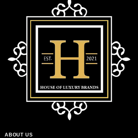
ABOUT US