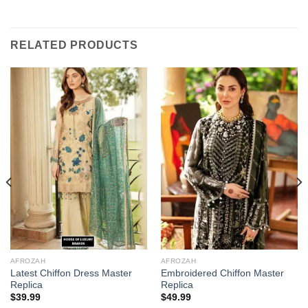
RELATED PRODUCTS
AFROZAH
AFROZAH
Latest Chiffon Dress Master
Embroidered Chiffon Master
Replica
Replica
$
39.99
$
49.99