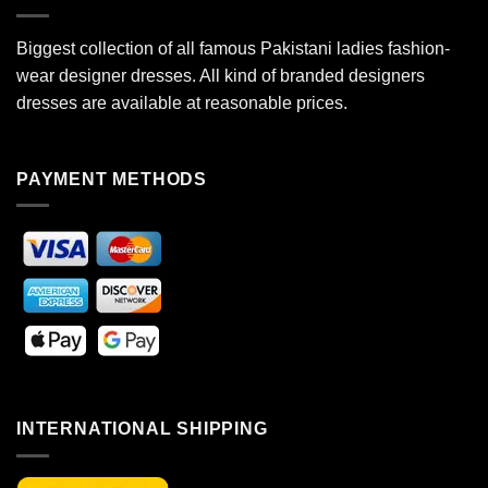
Biggest collection of all famous Pakistani ladies fashion-
wear designer dresses. All kind of branded designers
dresses are available at reasonable prices.
PAYMENT METHODS
INTERNATIONAL SHIPPING