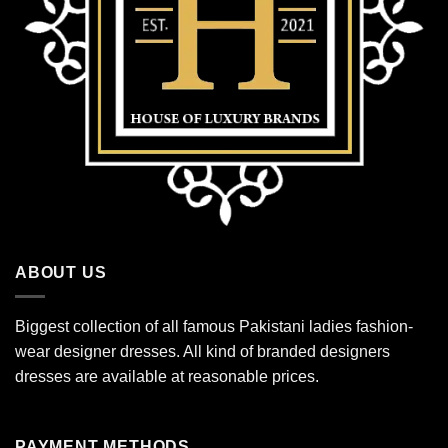
ABOUT US
Biggest collection of all famous Pakistani ladies fashion-
wear designer dresses. All kind of branded designers
dresses are available at reasonable prices.
PAYMENT METHODS