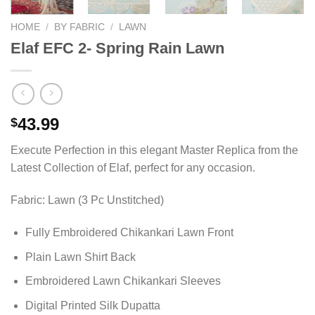
HOME
/
BY FABRIC
/
LAWN
Elaf EFC 2- Spring Rain Lawn
43.99
$
Execute Perfection in this elegant Master Replica from the
Latest Collection of Elaf, perfect for any occasion.
Fabric: Lawn (3 Pc Unstitched)
Fully Embroidered Chikankari Lawn Front
Plain Lawn Shirt Back
Embroidered Lawn Chikankari Sleeves
Digital Printed Silk Dupatta