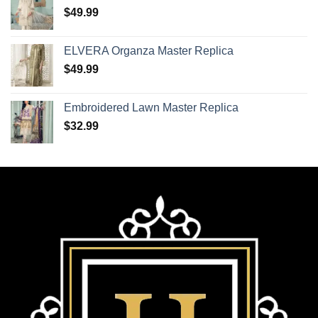
$
49.99
ELVERA Organza Master Replica
$
49.99
Embroidered Lawn Master Replica
$
32.99