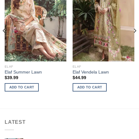
ELAF
ELAF
Elaf Summer Lawn
Elaf Vendela Lawn
$
39.99
$
44.99
ADD TO CART
ADD TO CART
LATEST