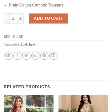
Plain Cotton Cambric Trousers
Elaf EFC 2- Spring Rain Lawn quantity
ADD TO CART
SKU:
Elaf-05
Categories:
Elaf
,
Lawn
RELATED PRODUCTS