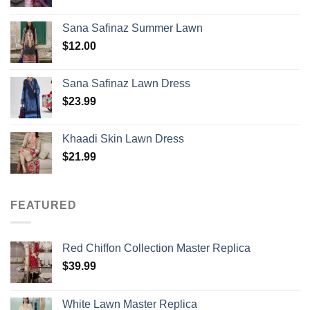
Sana Safinaz Summer Lawn
$
12.00
Sana Safinaz Lawn Dress
$
23.99
Khaadi Skin Lawn Dress
$
21.99
FEATURED
Red Chiffon Collection Master Replica
$
39.99
White Lawn Master Replica