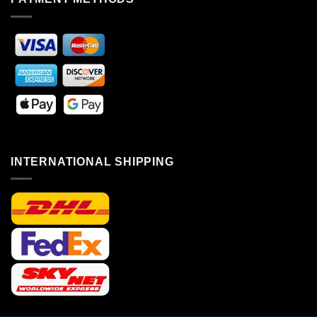
INTERNATIONAL SHIPPING