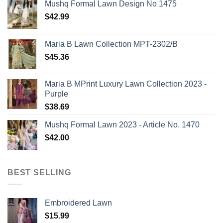
Mushq Formal Lawn Design No 1475
$
42.99
Maria B Lawn Collection MPT-2302/B
$
45.36
Maria B MPrint Luxury Lawn Collection 2023 -
Purple
$
38.69
Mushq Formal Lawn 2023 - Article No. 1470
$
42.00
BEST SELLING
Embroidered Lawn
$
15.99