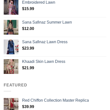
Embroidered Lawn
$
15.99
Sana Safinaz Summer Lawn
$
12.00
Sana Safinaz Lawn Dress
$
23.99
Khaadi Skin Lawn Dress
$
21.99
FEATURED
Red Chiffon Collection Master Replica
$
39.99