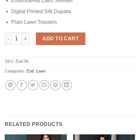
Embroidered Lawn Sleeves
Digital Printed Silk Dupatta
Plain Lawn Trousers
Elaf Beyond Dreams Lawn quantity
ADD TO CART
SKU:
Elaf-06
Categories:
Elaf
,
Lawn
RELATED PRODUCTS