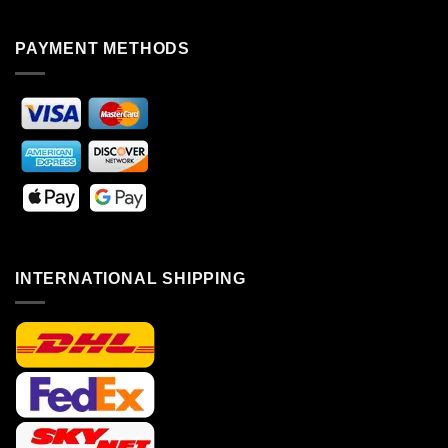
PAYMENT METHODS
INTERNATIONAL SHIPPING