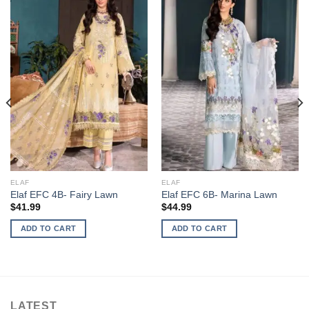
ELAF
ELAF
Elaf EFC 4B- Fairy Lawn
Elaf EFC 6B- Marina Lawn
$
41.99
$
44.99
ADD TO CART
ADD TO CART
LATEST