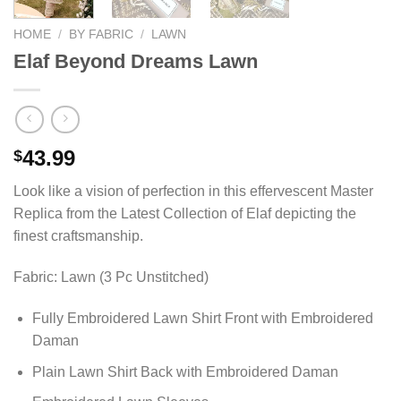
HOME
/
BY FABRIC
/
LAWN
Elaf Beyond Dreams Lawn
43.99
$
Look like a vision of perfection in this effervescent Master
Replica from the Latest Collection of Elaf depicting the
finest craftsmanship.
Fabric: Lawn (3 Pc Unstitched)
Fully Embroidered Lawn Shirt Front with Embroidered
Daman
Plain Lawn Shirt Back with Embroidered Daman