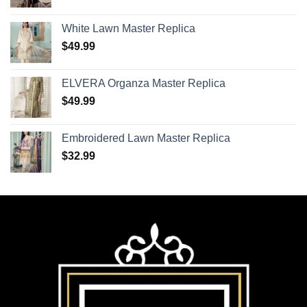
White Lawn Master Replica
$
49.99
ELVERA Organza Master Replica
$
49.99
Embroidered Lawn Master Replica
$
32.99