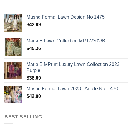
Mushq Formal Lawn Design No 1475
$
42.99
Maria B Lawn Collection MPT-2302/B
$
45.36
Maria B MPrint Luxury Lawn Collection 2023 -
Purple
$
38.69
Mushq Formal Lawn 2023 - Article No. 1470
$
42.00
BEST SELLING