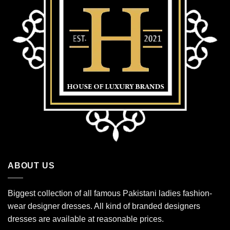
ABOUT US
Biggest collection of all famous Pakistani ladies fashion-
wear designer dresses. All kind of branded designers
dresses are available at reasonable prices.