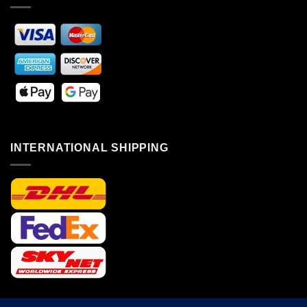
INTERNATIONAL SHIPPING