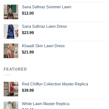
Sana Safinaz Summer Lawn
$
12.00
Sana Safinaz Lawn Dress
$
23.99
Khaadi Skin Lawn Dress
$
21.99
FEATURED
Red Chiffon Collection Master Replica
$
39.99
White Lawn Master Replica