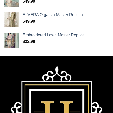
$
49.99
ELVERA Organza Master Replica
$
49.99
Embroidered Lawn Master Replica
$
32.99