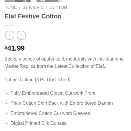
HOME
/
BY FABRIC
/
COTTON
Elaf Festive Cotton
41.99
$
Evoke a sense of opulence & modernity with this stunning
Master Replica from the Latest Collection of Elaf..
Fabric: Cotton (3 Pc Unstitched)
Fully Embroidered Cotton Cut work Front
Plain Cotton Shirt Back with Embroidered Daman
Embroidered Cotton Cut work Sleeves
Digital Printed Silk Dupatta