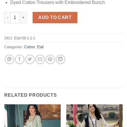
Dyed Cotton Trousers with Embroidered Bunch
Elaf Festive Cotton quantity
ADD TO CART
SKU:
Elaf-09-1-1-1
Categories:
Cotton
,
Elaf
RELATED PRODUCTS