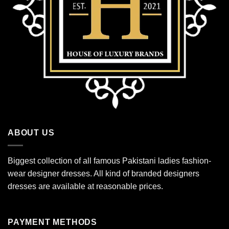
ABOUT US
Biggest collection of all famous Pakistani ladies fashion-
wear designer dresses. All kind of branded designers
dresses are available at reasonable prices.
PAYMENT METHODS