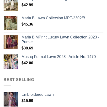
$
42.99
Maria B Lawn Collection MPT-2302/B
$
45.36
Maria B MPrint Luxury Lawn Collection 2023 -
Purple
$
38.69
Mushq Formal Lawn 2023 - Article No. 1470
$
42.00
BEST SELLING
Embroidered Lawn
$
15.99