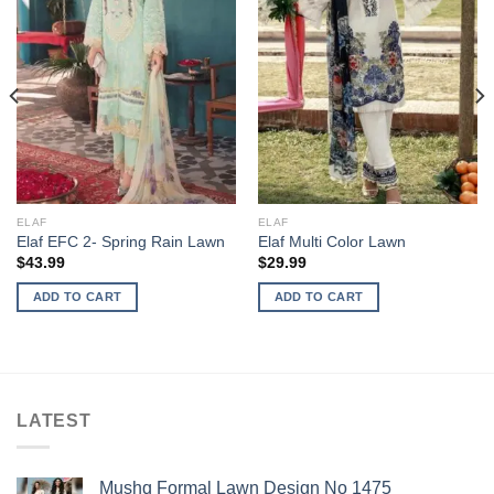
ELAF
ELAF
Elaf EFC 2- Spring Rain Lawn
Elaf Multi Color Lawn
$
43.99
$
29.99
ADD TO CART
ADD TO CART
LATEST
Mushq Formal Lawn Design No 1475