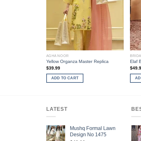
AGHA NOOR
BRID
Yellow Organza Master Replica
Elaf 
$
39.99
$
49.
ADD TO CART
AD
LATEST
BE
Mushq Formal Lawn
Design No 1475