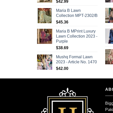
$
42.99
Maria B Lawn
Collection MPT-2302/B
$
45.36
Maria B MPrint Luxury
Lawn Collection 2023 -
Purple
$
38.69
Mushq Formal Lawn
2023 - Article No. 1470
$
42.00
AB
Bigg
Paki