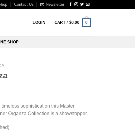
Shop
Contact Us
Newsletter
0
LOGIN
CART /
$
0.00
INE SHOP
ZA
za
imeless sophistication this Master
gner Organza Collection is a showstopper.
ched)