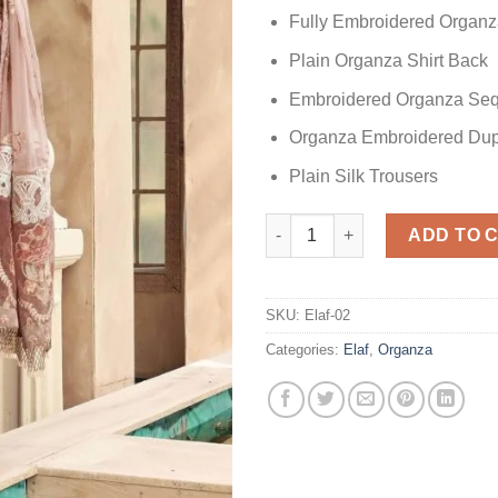
Fully Embroidered Organz
Plain Organza Shirt Back
Embroidered Organza Seq
Organza Embroidered Dup
Plain Silk Trousers
Elaf Skin Organza quantity
ADD TO 
SKU:
Elaf-02
Categories:
Elaf
,
Organza