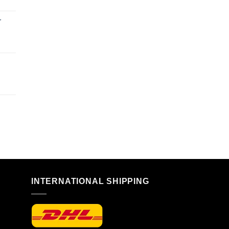
r
n
INTERNATIONAL SHIPPING