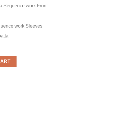
a Sequence work Front
uence work Sleeves
atta
CART