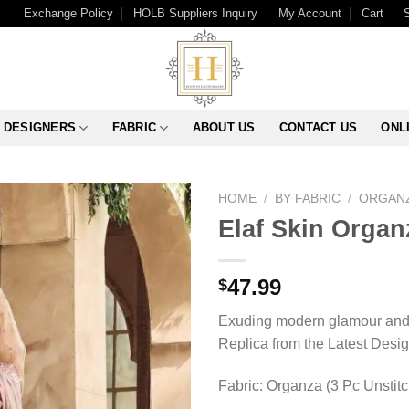
Exchange Policy
HOLB Suppliers Inquiry
My Account
Cart
DESIGNERS
FABRIC
ABOUT US
CONTACT US
ONL
HOME
/
BY FABRIC
/
ORGAN
Elaf Skin Organ
47.99
$
Exuding modern glamour and t
Replica from the Latest Desi
Fabric: Organza (3 Pc Unstit