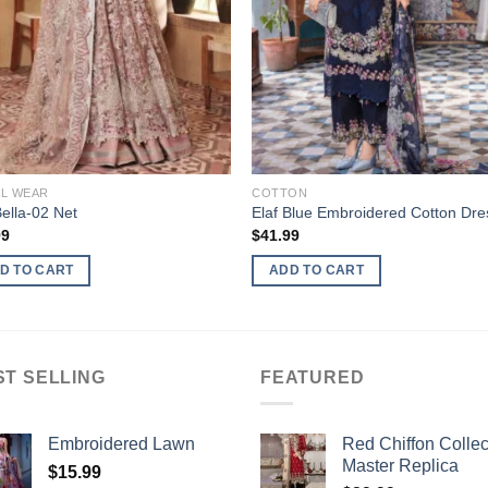
AL WEAR
COTTON
Bella-02 Net
Elaf Blue Embroidered Cotton Dre
99
$
41.99
D TO CART
ADD TO CART
ST SELLING
FEATURED
Embroidered Lawn
Red Chiffon Collec
Master Replica
$
15.99