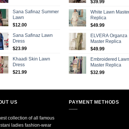
$
39.99
Sana Safinaz Summer
White Lawn Maste
Lawn
Replica
$
12.00
$
49.99
Sana Safinaz Lawn
ELVERA Organza
Dress
Master Replica
$
23.99
$
49.99
Khaadi Skin Lawn
Embroidered Law
Dress
Master Replica
$
21.99
$
32.99
OUT US
PAYMENT METHODS
est collection of all famous
stani ladies fashion-wear