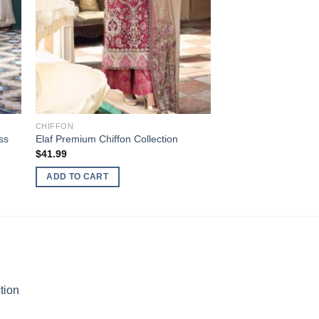
CHIFFON
ss
Elaf Premium Chiffon Collection
$
41.99
ADD TO CART
tion