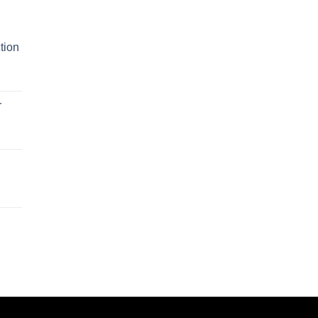
tion
r
n