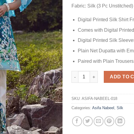
Fabric: Silk (3 Pc Unstitched)
Digital Printed Silk Shirt
Comes with Digital Printed
Digital Printed Silk Sleeve
Plain Net Dupatta with E
Paired with Plain Trousers
SILK Design Replica quantity
ADD TO 
SKU:
ASIFA-NABEEL-018
Categories:
Asifa Nabeel
,
Silk