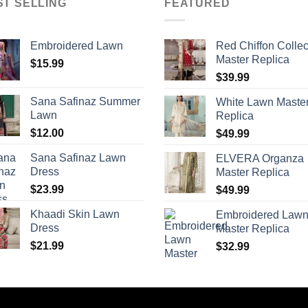
ST SELLING
FEATURED
Embroidered Lawn
Red Chiffon Collec
Master Replica
$
15.99
$
39.99
Sana Safinaz Summer
White Lawn Maste
Lawn
Replica
$
12.00
$
49.99
Sana Safinaz Lawn
ELVERA Organza
Dress
Master Replica
$
23.99
$
49.99
Khaadi Skin Lawn
Embroidered Law
Dress
Master Replica
$
21.99
$
32.99