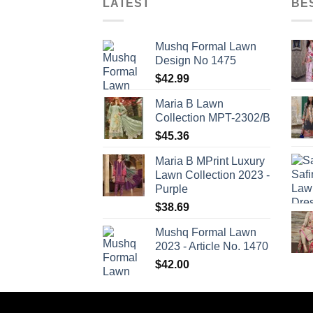
LATEST
BE
Mushq Formal Lawn
Design No 1475
$
42.99
Maria B Lawn
Collection MPT-2302/B
$
45.36
Maria B MPrint Luxury
Lawn Collection 2023 -
Purple
$
38.69
Mushq Formal Lawn
2023 - Article No. 1470
$
42.00