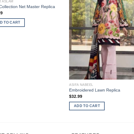
R ASLAM
ollection Net Master Replica
99
D TO CART
ASIFA NABEEL
Embroidered Lawn Replica
$
32.99
ADD TO CART