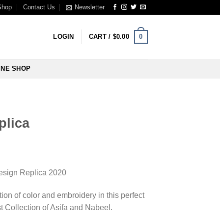
Shop
Contact Us
Newsletter
0
LOGIN
CART /
$
0.00
INE SHOP
plica
sign Replica 2020
ion of color and embroidery in this perfect
t Collection of Asifa and Nabeel.