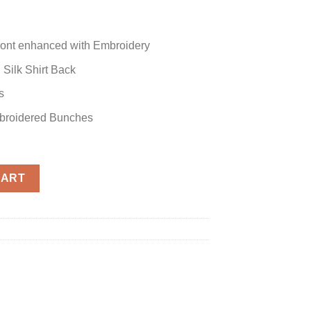
 Front enhanced with Embroidery
 Silk Shirt Back
s
mbroidered Bunches
CART