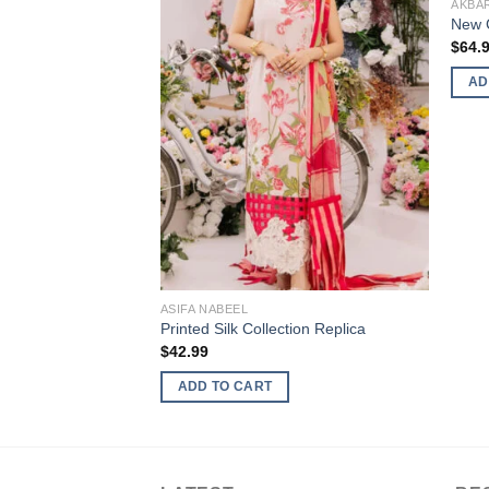
AKBA
New C
$
64.
AD
ASIFA NABEEL
Printed Silk Collection Replica
$
42.99
ADD TO CART