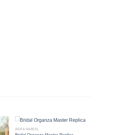
ASIFA NABEEL
Bridal Organza Master Replica