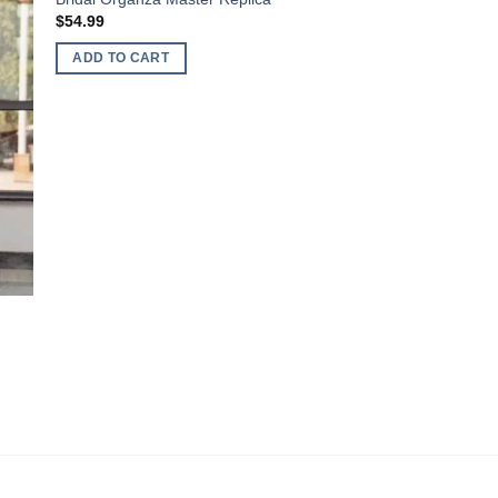
$
54.99
ADD TO CART