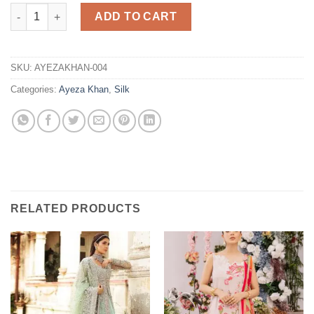
Embroidered Silk Dress Replica quantity
ADD TO CART
SKU:
AYEZAKHAN-004
Categories:
Ayeza Khan
,
Silk
RELATED PRODUCTS