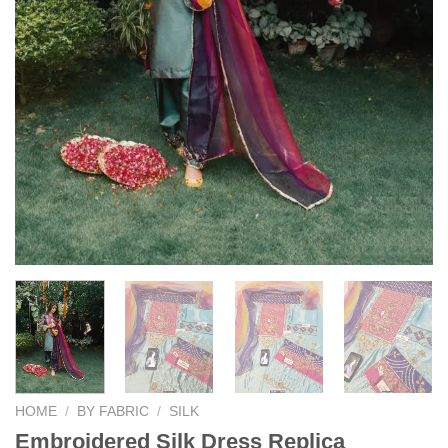
HOME
/
BY FABRIC
/
SILK
Embroidered Silk Dress Replica