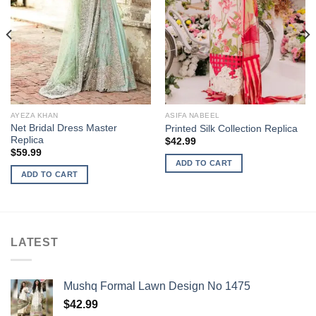
AYEZA KHAN
ASIFA NABEEL
Net Bridal Dress Master
Printed Silk Collection Replica
Replica
$
42.99
$
59.99
ADD TO CART
ADD TO CART
LATEST
Mushq Formal Lawn Design No 1475
$
42.99