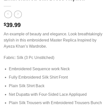
39.99
$
An example of beauty and elegance. Look breathtakingly
stylish in this embroidered Master Replica Inspired by
Ayeza Khan’s Wardrobe.
Fabric: Silk (3 Pc Unstitched)
Embroidered Sequence work Neck
Fully Embroidered Silk Shirt Front
Plain Silk Shirt Back
Net Dupatta with Four-Sided Lace Appliqued
Plain Silk Trousers with Embroidered Trousers Bunch