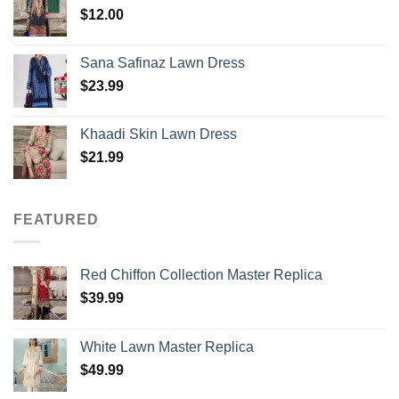
$
12.00
Sana Safinaz Lawn Dress
$
23.99
Khaadi Skin Lawn Dress
$
21.99
FEATURED
Red Chiffon Collection Master Replica
$
39.99
White Lawn Master Replica
$
49.99