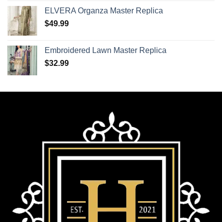
ELVERA Organza Master Replica
$
49.99
Embroidered Lawn Master Replica
$
32.99