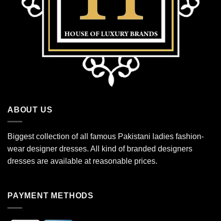
ABOUT US
Biggest collection of all famous Pakistani ladies fashion-
wear designer dresses. All kind of branded designers
dresses are available at reasonable prices.
PAYMENT METHODS