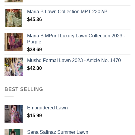
Maria B Lawn Collection MPT-2302/B
$
45.36
Maria B MPrint Luxury Lawn Collection 2023 -
Purple
$
38.69
Mushq Formal Lawn 2023 - Article No. 1470
$
42.00
BEST SELLING
Embroidered Lawn
$
15.99
Sana Safinaz Summer Lawn