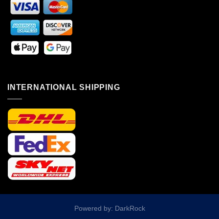
INTERNATIONAL SHIPPING
Powered by: DarkRock