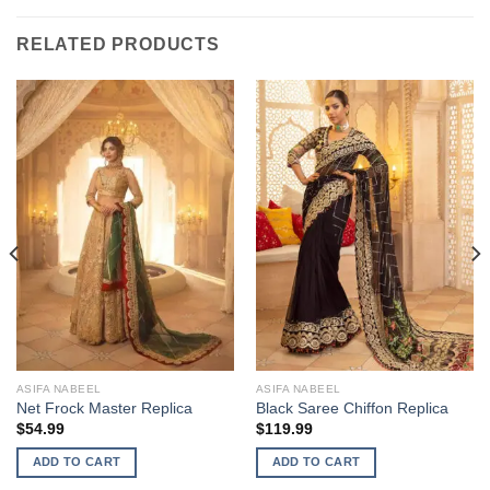
RELATED PRODUCTS
ASIFA NABEEL
ASIFA NABEEL
Net Frock Master Replica
Black Saree Chiffon Replica
$
54.99
$
119.99
ADD TO CART
ADD TO CART