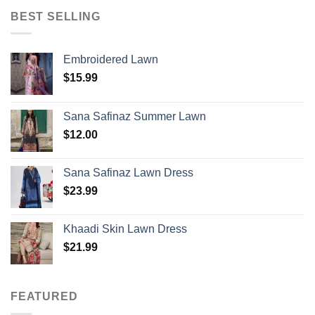
BEST SELLING
Embroidered Lawn
$
15.99
Sana Safinaz Summer Lawn
$
12.00
Sana Safinaz Lawn Dress
$
23.99
Khaadi Skin Lawn Dress
$
21.99
FEATURED