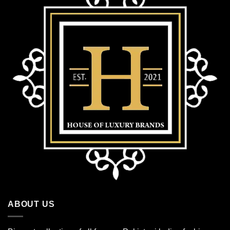
ABOUT US