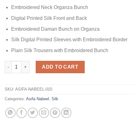
Embroidered Neck Organza Bunch
Digital Printed Silk Front and Back
Embroidered Daman Bunch on Organza
Silk Digital Printed Sleeves with Embroidered Border
Plain Silk Trousers with Embroidered Bunch
Printed Silk Collection Replica quantity
ADD TO CART
SKU:
ASIFA-NABEEL-010
Categories:
Asifa Nabeel
,
Silk