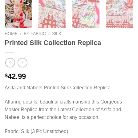
HOME
/
BY FABRIC
/
SILK
Printed Silk Collection Replica
42.99
$
Asifa and Nabeel Printed Silk Collection Replica
Alluring details, beautiful craftsmanship this Gorgeous
Master Replica from the Latest Collection of Asifa and
Nabeel is a perfect choice for any occasion.
Fabric: Silk (3 Pc Unstitched)