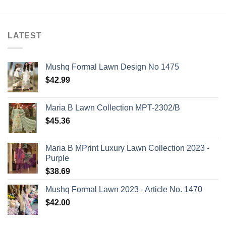
LATEST
Mushq Formal Lawn Design No 1475
$
42.99
Maria B Lawn Collection MPT-2302/B
$
45.36
Maria B MPrint Luxury Lawn Collection 2023 -
Purple
$
38.69
Mushq Formal Lawn 2023 - Article No. 1470
$
42.00