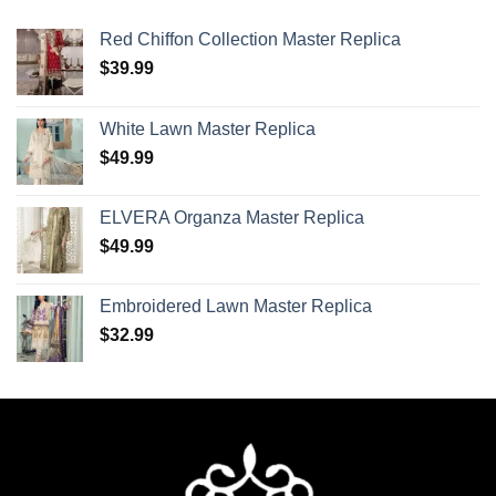
Red Chiffon Collection Master Replica
$
39.99
White Lawn Master Replica
$
49.99
ELVERA Organza Master Replica
$
49.99
Embroidered Lawn Master Replica
$
32.99