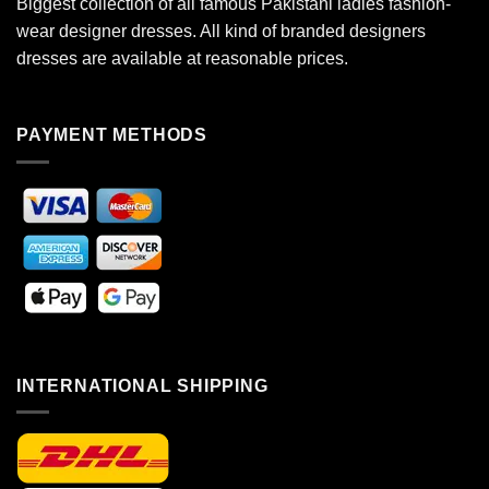
Biggest collection of all famous Pakistani ladies fashion-
wear designer dresses. All kind of branded designers
dresses are available at reasonable prices.
PAYMENT METHODS
INTERNATIONAL SHIPPING