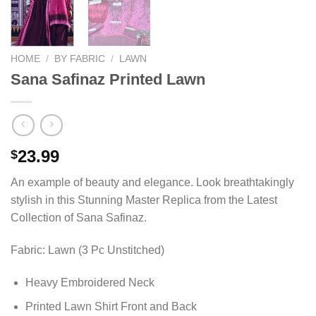
HOME
/
BY FABRIC
/
LAWN
Sana Safinaz Printed Lawn
23.99
$
An example of beauty and elegance. Look breathtakingly
stylish in this Stunning Master Replica from the Latest
Collection of Sana Safinaz.
Fabric: Lawn (3 Pc Unstitched)
Heavy Embroidered Neck
Printed Lawn Shirt Front and Back