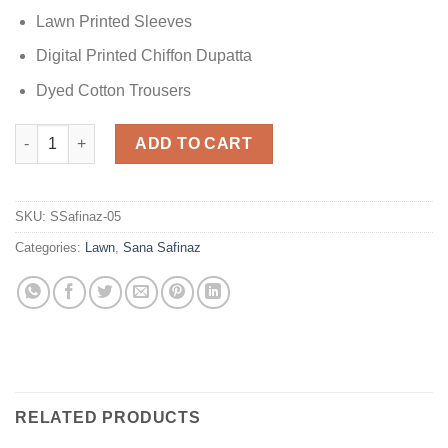
Lawn Printed Sleeves
Digital Printed Chiffon Dupatta
Dyed Cotton Trousers
Sana Safinaz Printed Lawn quantity
ADD TO CART
SKU:
SSafinaz-05
Categories:
Lawn
,
Sana Safinaz
RELATED PRODUCTS