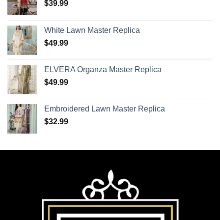
$
39.99
White Lawn Master Replica
$
49.99
ELVERA Organza Master Replica
$
49.99
Embroidered Lawn Master Replica
$
32.99