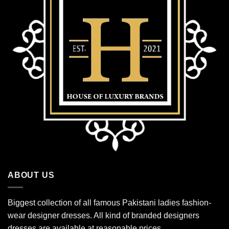
ABOUT US
Biggest collection of all famous Pakistani ladies fashion-
wear designer dresses. All kind of branded designers
dresses are available at reasonable prices.