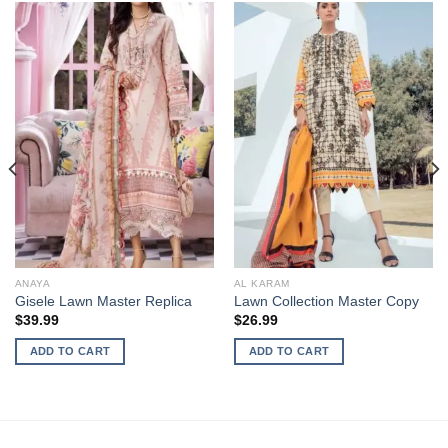
ANAYA
AL KARAM
Gisele Lawn Master Replica
Lawn Collection Master Copy
$
39.99
$
26.99
ADD TO CART
ADD TO CART