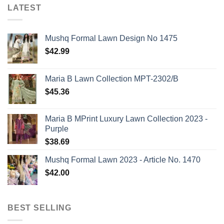
LATEST
Mushq Formal Lawn Design No 1475
$
42.99
Maria B Lawn Collection MPT-2302/B
$
45.36
Maria B MPrint Luxury Lawn Collection 2023 -
Purple
$
38.69
Mushq Formal Lawn 2023 - Article No. 1470
$
42.00
BEST SELLING