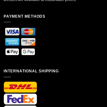
PAYMENT METHODS
INTERNATIONAL SHIPPING