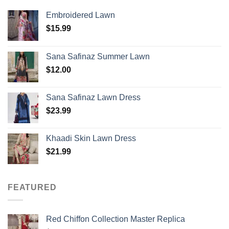
Embroidered Lawn
$
15.99
Sana Safinaz Summer Lawn
$
12.00
Sana Safinaz Lawn Dress
$
23.99
Khaadi Skin Lawn Dress
$
21.99
FEATURED
Red Chiffon Collection Master Replica