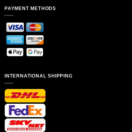
PAYMENT METHODS
INTERNATIONAL SHIPPING