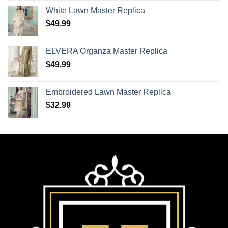
White Lawn Master Replica
$
49.99
ELVERA Organza Master Replica
$
49.99
Embroidered Lawn Master Replica
$
32.99