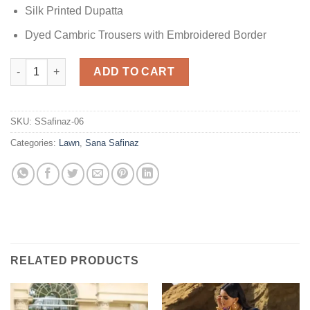
Silk Printed Dupatta
Dyed Cambric Trousers with Embroidered Border
Sana Safinaz M221-005A-CU Lawn quantity
ADD TO CART
SKU:
SSafinaz-06
Categories:
Lawn
,
Sana Safinaz
RELATED PRODUCTS