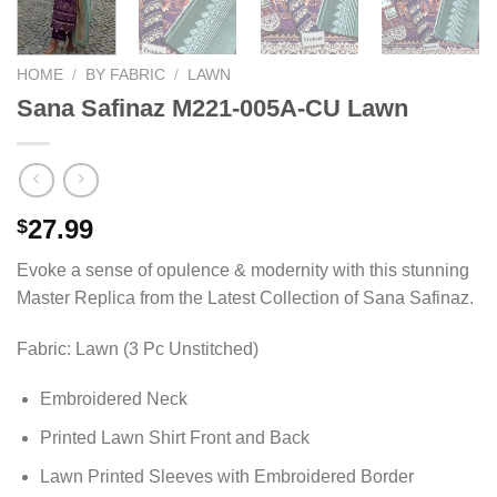
HOME
/
BY FABRIC
/
LAWN
Sana Safinaz M221-005A-CU Lawn
27.99
$
Evoke a sense of opulence & modernity with this stunning
Master Replica from the Latest Collection of Sana Safinaz.
Fabric: Lawn (3 Pc Unstitched)
Embroidered Neck
Printed Lawn Shirt Front and Back
Lawn Printed Sleeves with Embroidered Border