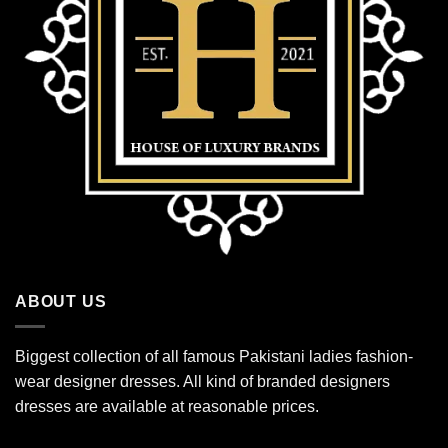
ABOUT US
Biggest collection of all famous Pakistani ladies fashion-
wear designer dresses. All kind of branded designers
dresses are available at reasonable prices.