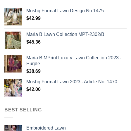
Mushq Formal Lawn Design No 1475
$
42.99
Maria B Lawn Collection MPT-2302/B
$
45.36
Maria B MPrint Luxury Lawn Collection 2023 -
Purple
$
38.69
Mushq Formal Lawn 2023 - Article No. 1470
$
42.00
BEST SELLING
Embroidered Lawn