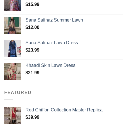
$
15.99
Sana Safinaz Summer Lawn
$
12.00
Sana Safinaz Lawn Dress
$
23.99
Khaadi Skin Lawn Dress
$
21.99
FEATURED
Red Chiffon Collection Master Replica
$
39.99