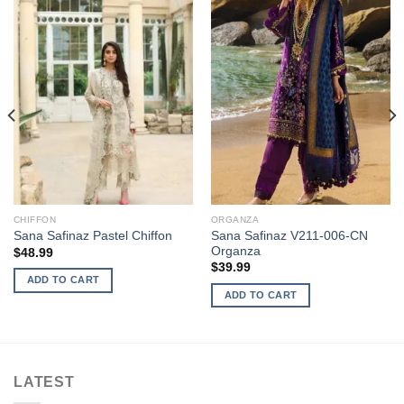
CHIFFON
ORGANZA
Sana Safinaz V211-006-CN
Sana Safinaz Pastel Chiffon
Organza
$
48.99
$
39.99
ADD TO CART
ADD TO CART
LATEST