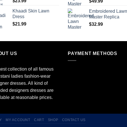
$
23.99
$
49.99
Khaadi Skin Lawn
Embroidered Law
Dress
Master Replica
$
21.99
$
32.99
OUT US
PAYMENT METHODS
est collection of all famous
stani ladies fashion-wear
gner dresses. All kind of
ded designers dresses are
lable at reasonable prices.
Y
MY ACCOUNT
CART
SHOP
CONTACT US