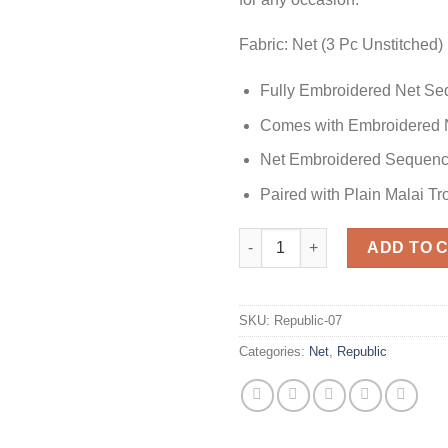
Fabric: Net (3 Pc Unstitched)
Fully Embroidered Net Se
Comes with Embroidered 
Net Embroidered Sequenc
Paired with Plain Malai T
Republic Party Wear Collection
ADD TO 
SKU:
Republic-07
Categories:
Net
,
Republic