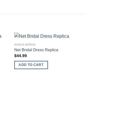
AISHA IMRAN
Net Bridal Dress Replica
$
44.99
ADD TO CART