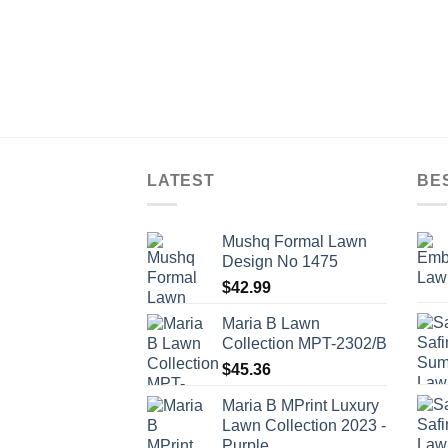
LATEST
BE
Mushq Formal Lawn
Design No 1475
$
42.99
Maria B Lawn
Collection MPT-2302/B
$
45.36
Maria B MPrint Luxury
Lawn Collection 2023 -
Purple