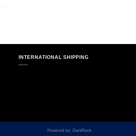
n
INTERNATIONAL SHIPPING
Powered by: DarkRock