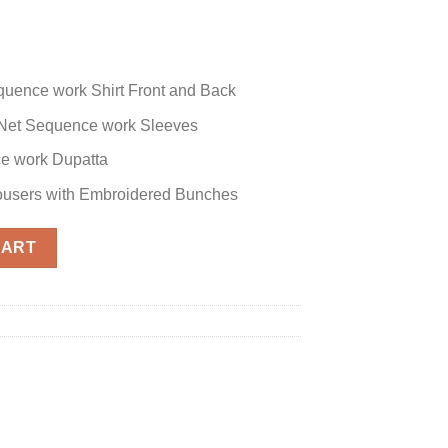
quence work Shirt Front and Back
Net Sequence work Sleeves
e work Dupatta
rousers with Embroidered Bunches
 quantity
CART