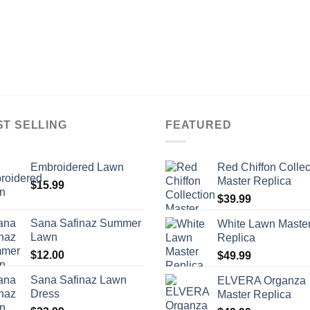
ST SELLING
FEATURED
Embroidered Lawn
Red Chiffon Collec
Master Replica
$
15.99
$
39.99
Sana Safinaz Summer
White Lawn Maste
Lawn
Replica
$
12.00
$
49.99
Sana Safinaz Lawn
ELVERA Organza
Dress
Master Replica