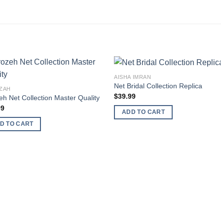
AISHA IMRAN
Net Bridal Collection Replica
ZAH
$
39.99
eh Net Collection Master Quality
99
ADD TO CART
D TO CART