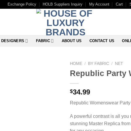
Exchange Policy
HOLB Suppliers Inquiry
My Account
Cart
DESIGNERS
FABRIC
ABOUT US
CONTACT US
ONL
HOME
/
BY FABRIC
/
NET
Republic Party 
34.99
$
Republic Womenswear Party 
A powerful contrast is all you
stunning Master Replica from 
for any occasion.