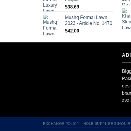
$
38.69
Mushq Formal Lawn
2023 - Article No. 1470
$
42.00
AB
Bigg
Paki
desi
bran
avai
EXCHANGE POLICY
HOLB SUPPLIERS INQUIR