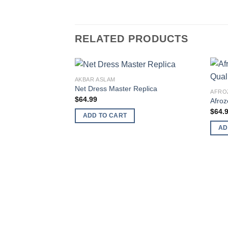
RELATED PRODUCTS
AKBAR ASLAM
Net Dress Master Replica
AFRO
$
64.99
Afroz
$
64.
ADD TO CART
AD