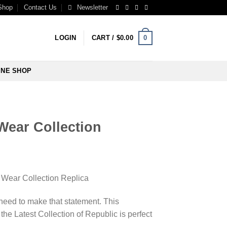
Shop
Contact Us
Newsletter
0
LOGIN
CART /
$
0.00
INE SHOP
Wear Collection
Wear Collection Replica
 need to make that statement. This
the Latest Collection of Republic is perfect