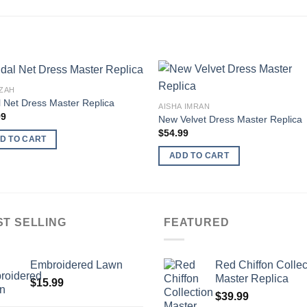
ZAH
l Net Dress Master Replica
AISHA IMRAN
99
New Velvet Dress Master Replica
$
54.99
D TO CART
ADD TO CART
ST SELLING
FEATURED
Embroidered Lawn
Red Chiffon Collec
Master Replica
$
15.99
$
39.99