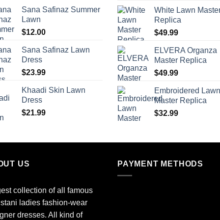
Sana Safinaz Summer
White Lawn Maste
Lawn
Replica
$
12.00
$
49.99
Sana Safinaz Lawn
ELVERA Organza
Dress
Master Replica
$
23.99
$
49.99
Khaadi Skin Lawn
Embroidered Law
Dress
Master Replica
$
21.99
$
32.99
OUT US
PAYMENT METHODS
est collection of all famous
stani ladies fashion-wear
gner dresses. All kind of