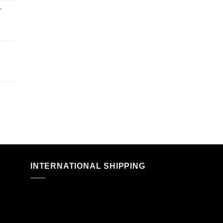
r
n
INTERNATIONAL SHIPPING