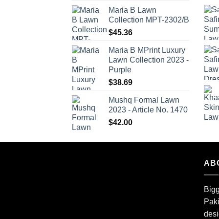
Maria B Lawn
Collection MPT-2302/B
$
45.36
Maria B MPrint Luxury
Lawn Collection 2023 -
Purple
$
38.69
Mushq Formal Lawn
2023 - Article No. 1470
$
42.00
AB
Bigg
Paki
desi