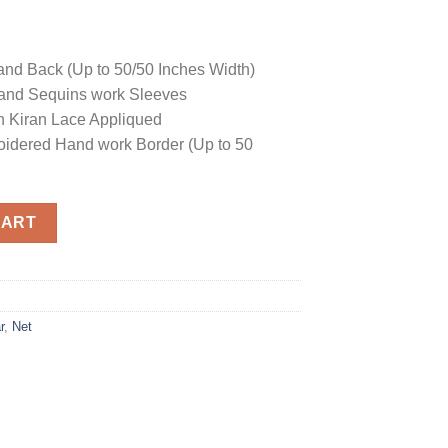
and Back (Up to 50/50 Inches Width)
and Sequins work Sleeves
h Kiran Lace Appliqued
idered Hand work Border (Up to 50
uantity
CART
r
,
Net