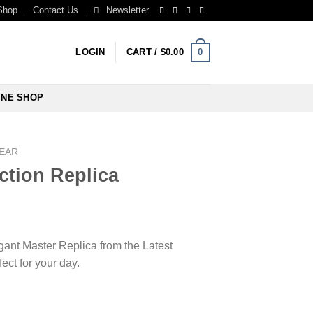
Shop
Contact Us
Newsletter
0
LOGIN
CART /
$
0.00
INE SHOP
WEAR
ection Replica
egant Master Replica from the Latest
ect for your day.