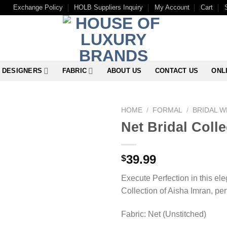
Exchange Policy
HOLB Suppliers Inquiry
My Account
Cart
DESIGNERS
FABRIC
ABOUT US
CONTACT US
ONL
HOME
/
FORMAL
/
BRIDAL 
Net Bridal Coll
39.99
$
Execute Perfection in this el
Collection of Aisha Imran, perf
Fabric: Net (Unstitched)