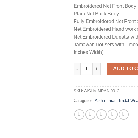
Embroidered Net Front Body
Plain Net Back Body
Fully Embroidered Net Front 
Net Embroidered Hand work 
Net Embroidered Dupatta wit
Jamawar Trousers with Embro
Inches Width)
Net Bridal Collection Replica q
ADD TO 
SKU:
AISHAIMRAN-0012
Categories:
Aisha Imran
,
Bridal Wea