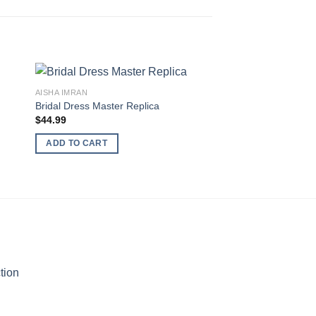
AISHA IMRAN
Bridal Dress Master Replica
AFROZAH
$
44.99
Afrozeh Net Collecti
$
64.99
ADD TO CART
ADD TO CART
tion