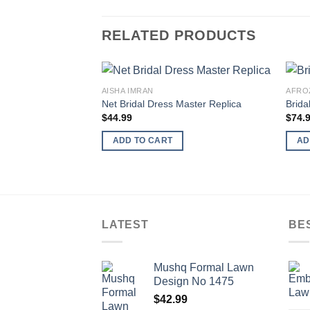
RELATED PRODUCTS
AISHA IMRAN
AFRO
Net Bridal Dress Master Replica
Brida
$
44.99
$
74.
ADD TO CART
AD
LATEST
BE
Mushq Formal Lawn
Design No 1475
$
42.99