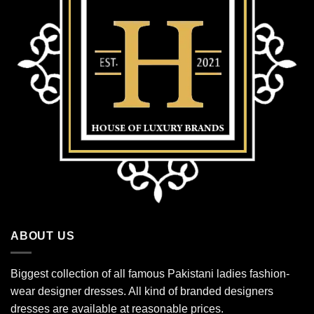
ABOUT US
Biggest collection of all famous Pakistani ladies fashion-
wear designer dresses. All kind of branded designers
dresses are available at reasonable prices.