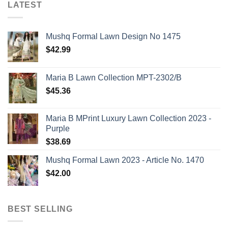
LATEST
Mushq Formal Lawn Design No 1475
$
42.99
Maria B Lawn Collection MPT-2302/B
$
45.36
Maria B MPrint Luxury Lawn Collection 2023 -
Purple
$
38.69
Mushq Formal Lawn 2023 - Article No. 1470
$
42.00
BEST SELLING