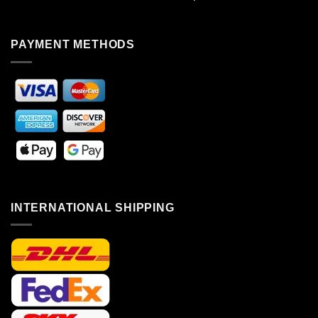
PAYMENT METHODS
INTERNATIONAL SHIPPING