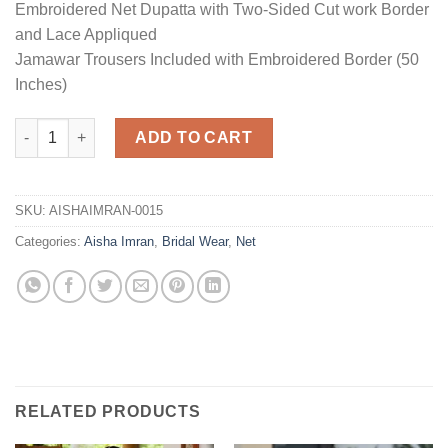
Embroidered Net Dupatta with Two-Sided Cut work Border
and Lace Appliqued
Jamawar Trousers Included with Embroidered Border (50
Inches)
Net Bridal Collection Replica quantity
ADD TO CART
SKU:
AISHAIMRAN-0015
Categories:
Aisha Imran
,
Bridal Wear
,
Net
RELATED PRODUCTS