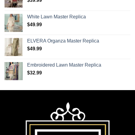
$
39.99
White Lawn Master Replica
$
49.99
ELVERA Organza Master Replica
$
49.99
Embroidered Lawn Master Replica
$
32.99