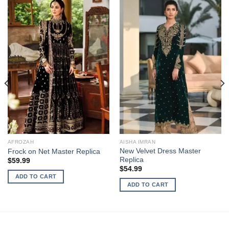
AFROZAH
AISHA IMRAN
New Velvet Dress Master
Frock on Net Master Replica
Replica
$
59.99
$
54.99
ADD TO CART
ADD TO CART