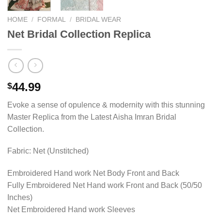
HOME
/
FORMAL
/
BRIDAL WEAR
Net Bridal Collection Replica
44.99
$
Evoke a sense of opulence & modernity with this stunning
Master Replica from the Latest Aisha Imran Bridal
Collection.
Fabric: Net (Unstitched)
Embroidered Hand work Net Body Front and Back
Fully Embroidered Net Hand work Front and Back (50/50
Inches)
Net Embroidered Hand work Sleeves