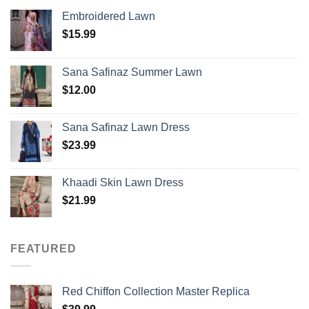
Embroidered Lawn
$
15.99
Sana Safinaz Summer Lawn
$
12.00
Sana Safinaz Lawn Dress
$
23.99
Khaadi Skin Lawn Dress
$
21.99
FEATURED
Red Chiffon Collection Master Replica