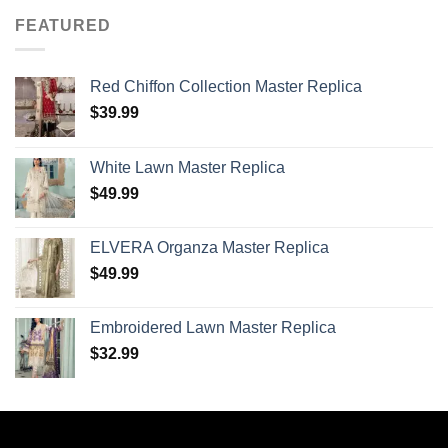
FEATURED
Red Chiffon Collection Master Replica
$
39.99
White Lawn Master Replica
$
49.99
ELVERA Organza Master Replica
$
49.99
Embroidered Lawn Master Replica
$
32.99