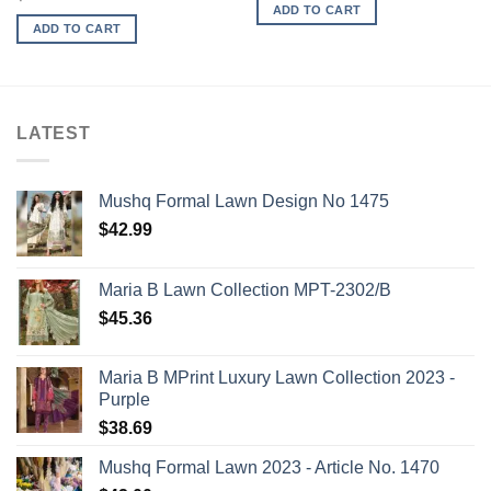
ADD TO CART
ADD TO CART
LATEST
Mushq Formal Lawn Design No 1475
$
42.99
Maria B Lawn Collection MPT-2302/B
$
45.36
Maria B MPrint Luxury Lawn Collection 2023 -
Purple
$
38.69
Mushq Formal Lawn 2023 - Article No. 1470