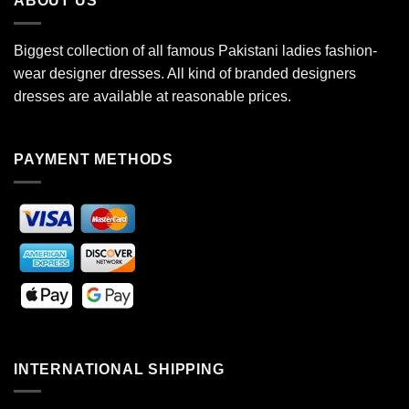
ABOUT US
Biggest collection of all famous Pakistani ladies fashion-
wear designer dresses. All kind of branded designers
dresses are available at reasonable prices.
PAYMENT METHODS
INTERNATIONAL SHIPPING