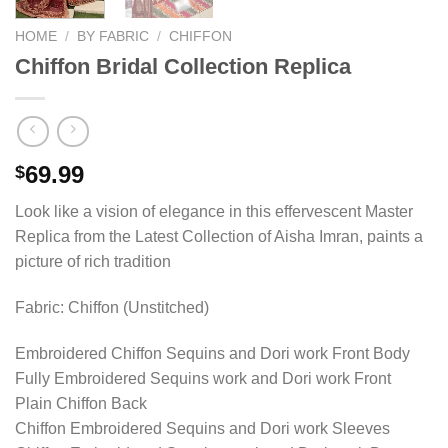
HOME
/
BY FABRIC
/
CHIFFON
Chiffon Bridal Collection Replica
69.99
$
Look like a vision of elegance in this effervescent Master
Replica from the Latest Collection of Aisha Imran, paints a
picture of rich tradition
Fabric: Chiffon (Unstitched)
Embroidered Chiffon Sequins and Dori work Front Body
Fully Embroidered Sequins work and Dori work Front
Plain Chiffon Back
Chiffon Embroidered Sequins and Dori work Sleeves