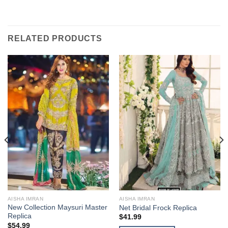
RELATED PRODUCTS
AISHA IMRAN
AISHA IMRAN
New Collection Maysuri Master
Net Bridal Frock Replica
Replica
$
41.99
$
54.99