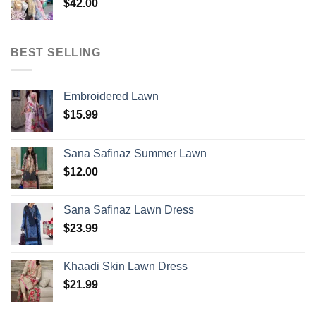
$
42.00
BEST SELLING
Embroidered Lawn
$
15.99
Sana Safinaz Summer Lawn
$
12.00
Sana Safinaz Lawn Dress
$
23.99
Khaadi Skin Lawn Dress
$
21.99