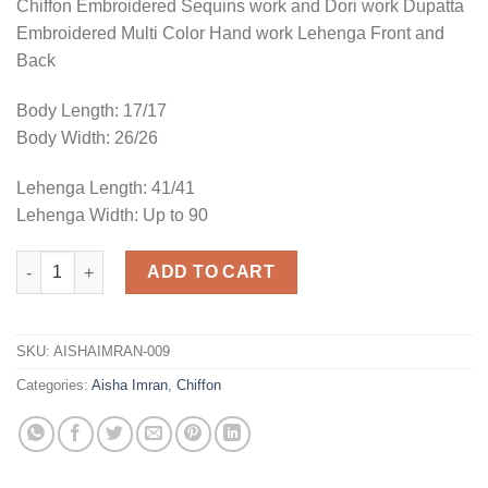
Chiffon Embroidered Sequins work and Dori work Dupatta
Embroidered Multi Color Hand work Lehenga Front and
Back
Body Length: 17/17
Body Width: 26/26
Lehenga Length: 41/41
Lehenga Width: Up to 90
Chiffon Bridal Collection Replica quantity
ADD TO CART
SKU:
AISHAIMRAN-009
Categories:
Aisha Imran
,
Chiffon