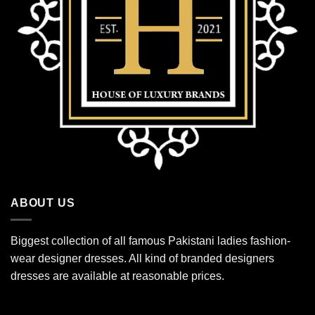
ABOUT US
Biggest collection of all famous Pakistani ladies fashion-
wear designer dresses. All kind of branded designers
dresses are available at reasonable prices.