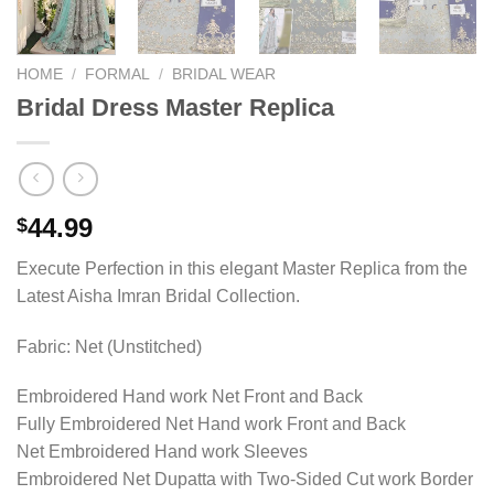
HOME
/
FORMAL
/
BRIDAL WEAR
Bridal Dress Master Replica
44.99
$
Execute Perfection in this elegant Master Replica from the
Latest Aisha Imran Bridal Collection.
Fabric: Net (Unstitched)
Embroidered Hand work Net Front and Back
Fully Embroidered Net Hand work Front and Back
Net Embroidered Hand work Sleeves
Embroidered Net Dupatta with Two-Sided Cut work Border