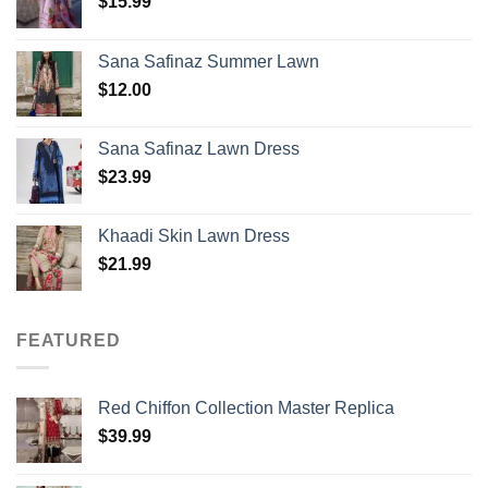
$
15.99
Sana Safinaz Summer Lawn
$
12.00
Sana Safinaz Lawn Dress
$
23.99
Khaadi Skin Lawn Dress
$
21.99
FEATURED
Red Chiffon Collection Master Replica
$
39.99