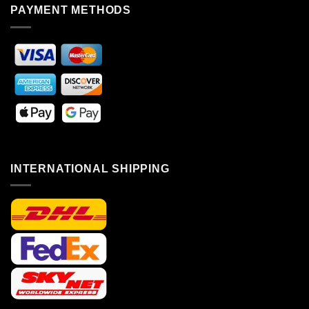
PAYMENT METHODS
INTERNATIONAL SHIPPING