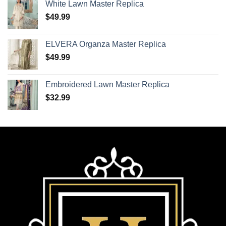
White Lawn Master Replica
$
49.99
ELVERA Organza Master Replica
$
49.99
Embroidered Lawn Master Replica
$
32.99