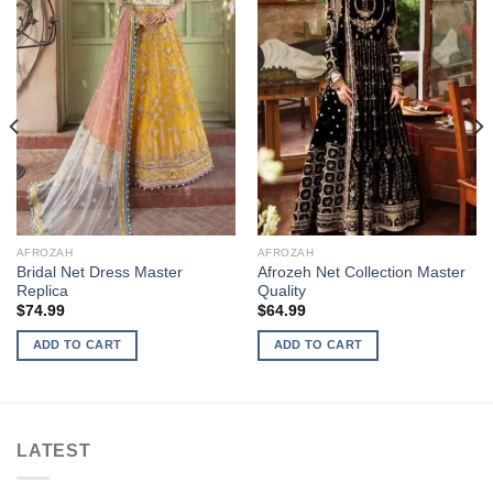
AFROZAH
AFROZAH
Bridal Net Dress Master
Afrozeh Net Collection Master
Replica
Quality
$
74.99
$
64.99
ADD TO CART
ADD TO CART
LATEST