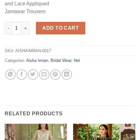
and Lace Appliqued
Jamawar Trousers
Bridal Dress Master Replica quantity
ADD TO CART
SKU:
AISHAIMRAN-0017
Categories:
Aisha Imran
,
Bridal Wear
,
Net
RELATED PRODUCTS