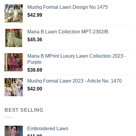
Mushq Formal Lawn Design No 1475
$
42.99
Maria B Lawn Collection MPT-2302/B
$
45.36
Maria B MPrint Luxury Lawn Collection 2023 -
Purple
$
38.69
Mushq Formal Lawn 2023 - Article No. 1470
$
42.00
BEST SELLING
Embroidered Lawn