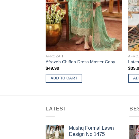
AFROZAH
AFRO
Afrozeh Chiffon Dress Master Copy
Lates
$
49.99
$
39.
ADD TO CART
AD
LATEST
BE
Mushq Formal Lawn
Design No 1475