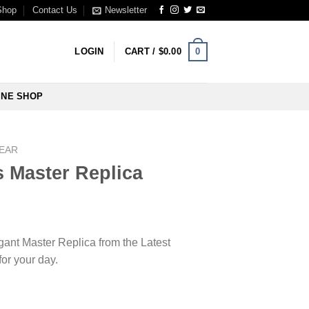
Shop
Contact Us
Newsletter
0
LOGIN
CART /
$
0.00
INE SHOP
WEAR
s Master Replica
egant Master Replica from the Latest
for your day.