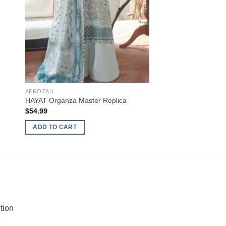
AFROZAH
HAYAT Organza Master Replica
$
54.99
ADD TO CART
tion