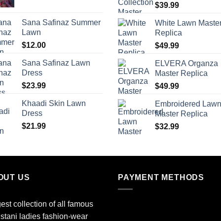
$
39.99
Sana Safinaz Summer
White Lawn Maste
Lawn
Replica
$
12.00
$
49.99
Sana Safinaz Lawn
ELVERA Organza
Dress
Master Replica
$
23.99
$
49.99
Khaadi Skin Lawn
Embroidered Law
Dress
Master Replica
$
21.99
$
32.99
OUT US
PAYMENT METHODS
est collection of all famous
stani ladies fashion-wear