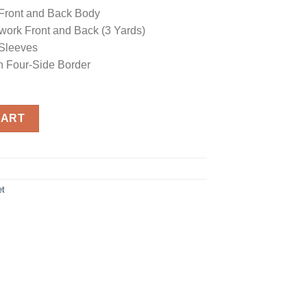
Front and Back Body
work Front and Back (3 Yards)
Sleeves
h Four-Side Border
a quantity
CART
et