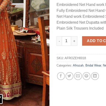
Embroidered Net Hand work 
Fully Embroidered Net Hand 
Net Hand work Embroidered 
Embroidered Net Dupatta wit
Plain Silk Trousers Included
Net Bridal Dress Master Replic
ADD TO 
SKU:
AFROZEH0018
Categories:
Afrozah
,
Bridal Wear
,
N