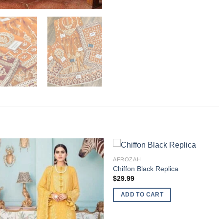
AFROZAH
Chiffon Black Replica
$
29.99
ADD TO CART