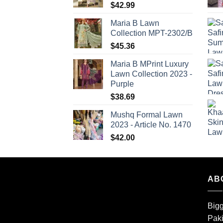
$
42.99
Maria B Lawn
Collection MPT-2302/B
$
45.36
Maria B MPrint Luxury
Lawn Collection 2023 -
Purple
$
38.69
Mushq Formal Lawn
2023 - Article No. 1470
$
42.00
AB
Bigg
Paki