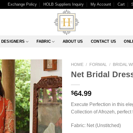
Exchange Policy
HOLB Suppliers Inquiry
My Account
Cart
DESIGNERS
FABRIC
ABOUT US
CONTACT US
ONL
HOME
/
FORMAL
/
BRIDAL 
Net Bridal Dres
64.99
$
Execute Perfection in this el
Collection of Afrozeh, perfect 
Fabric: Net (Unstitched)