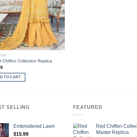
ZAH
t Chiffon Collection Replica
99
D TO CART
ST SELLING
FEATURED
Embroidered Lawn
Red Chiffon Collec
Master Replica
$
15.99