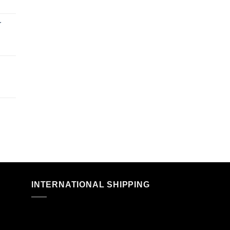
r
n
INTERNATIONAL SHIPPING