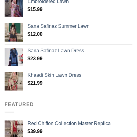
Embroidered Lawn
$
15.99
Sana Safinaz Summer Lawn
$
12.00
Sana Safinaz Lawn Dress
$
23.99
Khaadi Skin Lawn Dress
$
21.99
FEATURED
Red Chiffon Collection Master Replica
$
39.99