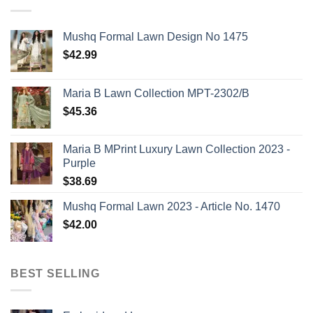
Mushq Formal Lawn Design No 1475
$
42.99
Maria B Lawn Collection MPT-2302/B
$
45.36
Maria B MPrint Luxury Lawn Collection 2023 -
Purple
$
38.69
Mushq Formal Lawn 2023 - Article No. 1470
$
42.00
BEST SELLING