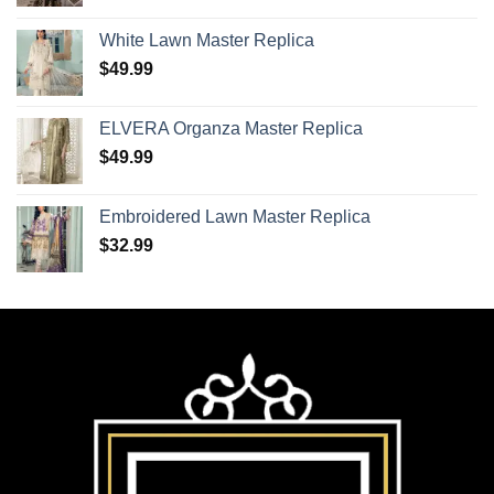
White Lawn Master Replica
$
49.99
ELVERA Organza Master Replica
$
49.99
Embroidered Lawn Master Replica
$
32.99