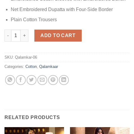
Net Embroidered Dupatta with Four-Side Border
Plain Cotton Trousers
Qalamkar Luxury Cotton quantity
ADD TO CART
SKU:
Qalamkar-06
Categories:
Cotton
,
Qalamkaar
RELATED PRODUCTS