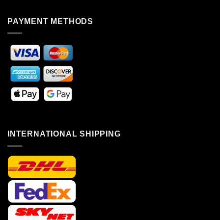
PAYMENT METHODS
INTERNATIONAL SHIPPING