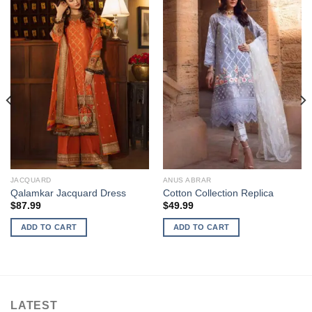
JACQUARD
ANUS ABRAR
Qalamkar Jacquard Dress
Cotton Collection Replica
$
87.99
$
49.99
ADD TO CART
ADD TO CART
LATEST