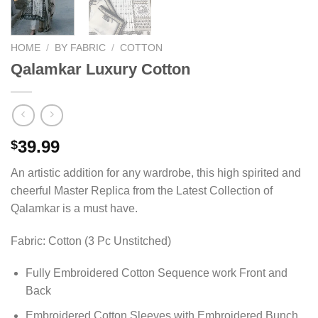
HOME
/
BY FABRIC
/
COTTON
Qalamkar Luxury Cotton
39.99
$
An artistic addition for any wardrobe, this high spirited and
cheerful Master Replica from the Latest Collection of
Qalamkar is a must have.
Fabric: Cotton (3 Pc Unstitched)
Fully Embroidered Cotton Sequence work Front and
Back
Embroidered Cotton Sleeves with Embroidered Bunch