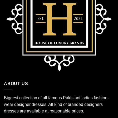
ABOUT US
Biggest collection of all famous Pakistani ladies fashion-
wear designer dresses. All kind of branded designers
dresses are available at reasonable prices.