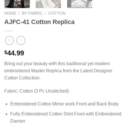
HOME
/
BY FABRIC
/
COTTON
AJFC-41 Cotton Replica
44.99
$
Bring out your beauty with this traditional yet modern
embroidered Master Replica from the Latest Designer
Cotton Collection.
Fabric: Cotton (3 Pc Unstitched)
Embroidered Cotton Mirror work Front and Back Body
Fully Embroidered Cotton Shirt Front with Embroidered
Daman