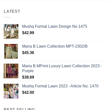
LATEST
Mushq Formal Lawn Design No 1475
$
42.99
Maria B Lawn Collection MPT-2302/B
$
45.36
Maria B MPrint Luxury Lawn Collection 2023 -
Purple
$
38.69
Mushq Formal Lawn 2023 - Article No. 1470
$
42.00
BEST SELLING