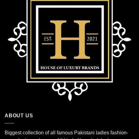
ABOUT US
Biggest collection of all famous Pakistani ladies fashion-