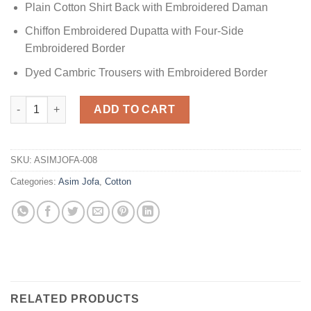
Plain Cotton Shirt Back with Embroidered Daman
Chiffon Embroidered Dupatta with Four-Side
Embroidered Border
Dyed Cambric Trousers with Embroidered Border
AJFC-41 Cotton Replica quantity
ADD TO CART
SKU:
ASIMJOFA-008
Categories:
Asim Jofa
,
Cotton
RELATED PRODUCTS