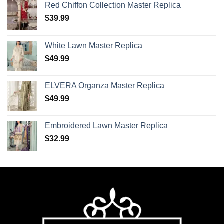
Red Chiffon Collection Master Replica
$
39.99
White Lawn Master Replica
$
49.99
ELVERA Organza Master Replica
$
49.99
Embroidered Lawn Master Replica
$
32.99