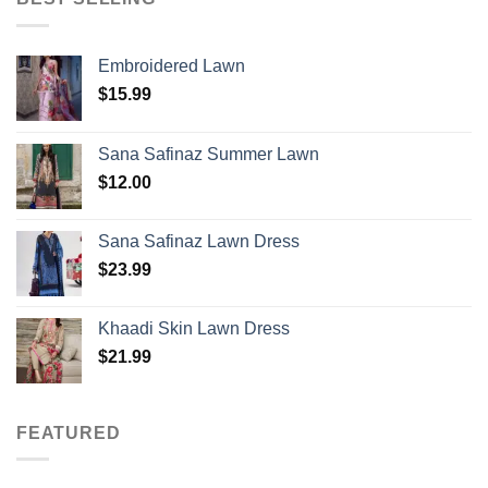
Embroidered Lawn
$
15.99
Sana Safinaz Summer Lawn
$
12.00
Sana Safinaz Lawn Dress
$
23.99
Khaadi Skin Lawn Dress
$
21.99
FEATURED