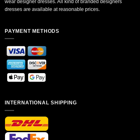
wear designer dresses. All kind of branded designers
dresses are available at reasonable prices.
PAYMENT METHODS
INTERNATIONAL SHIPPING