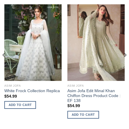
ASIM JOFA
ASIM JOFA
Asim Jofa Edit Minal Khan
White Frock Collection Replica
Chiffon Dress Product Code :
$
54.99
EF 138
ADD TO CART
$
54.99
ADD TO CART