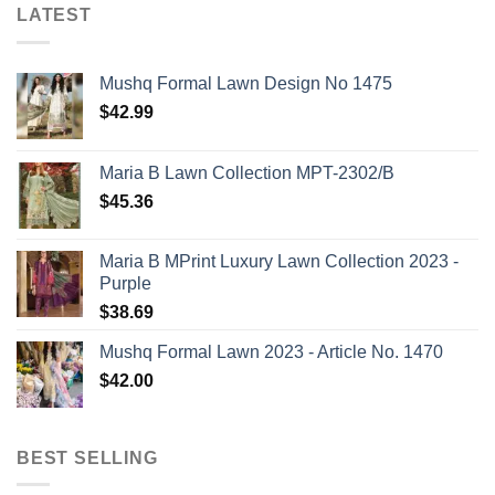
LATEST
Mushq Formal Lawn Design No 1475
$
42.99
Maria B Lawn Collection MPT-2302/B
$
45.36
Maria B MPrint Luxury Lawn Collection 2023 -
Purple
$
38.69
Mushq Formal Lawn 2023 - Article No. 1470
$
42.00
BEST SELLING