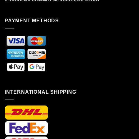
PAYMENT METHODS
INTERNATIONAL SHIPPING