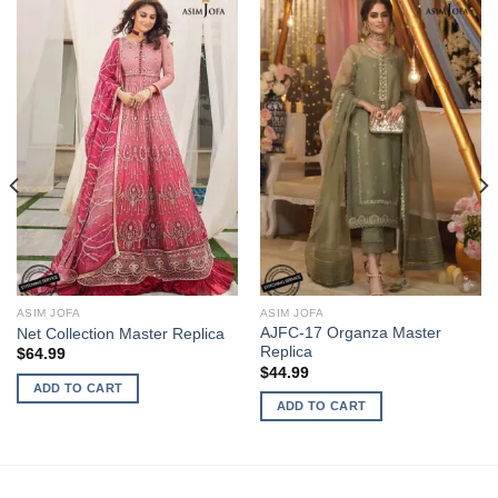
ASIM JOFA
ASIM JOFA
AJFC-17 Organza Master
Net Collection Master Replica
Replica
$
64.99
$
44.99
ADD TO CART
ADD TO CART