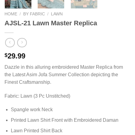
HOME
/
BY FABRIC
/
LAWN
AJSL-21 Lawn Master Replica
29.99
$
Dazzle in this alluring embroidered Master Replica from
the Latest Asim Jofa Summer Collection depicting the
Finest Craftsmanship.
Fabric: Lawn (3 Pc Unstitched)
Spangle work Neck
Printed Lawn Shirt Front with Embroidered Daman
Lawn Printed Shirt Back