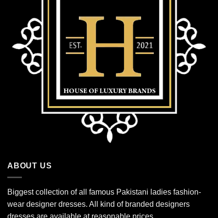
ABOUT US
Biggest collection of all famous Pakistani ladies fashion-
wear designer dresses. All kind of branded designers
dresses are available at reasonable prices.