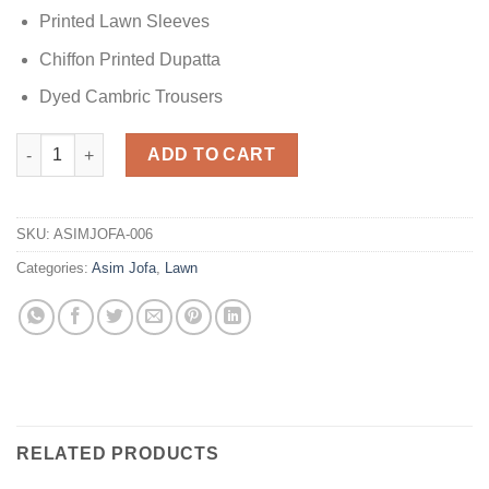
Printed Lawn Sleeves
Chiffon Printed Dupatta
Dyed Cambric Trousers
AJSL-21 Lawn Master Replica quantity
ADD TO CART
SKU:
ASIMJOFA-006
Categories:
Asim Jofa
,
Lawn
RELATED PRODUCTS