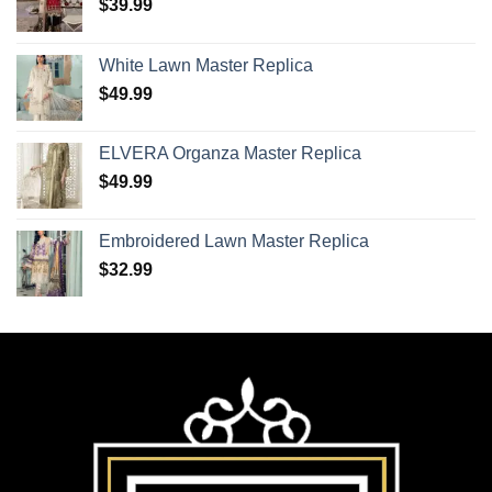
$
39.99
White Lawn Master Replica
$
49.99
ELVERA Organza Master Replica
$
49.99
Embroidered Lawn Master Replica
$
32.99