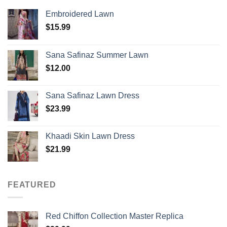
Embroidered Lawn
$
15.99
Sana Safinaz Summer Lawn
$
12.00
Sana Safinaz Lawn Dress
$
23.99
Khaadi Skin Lawn Dress
$
21.99
FEATURED
Red Chiffon Collection Master Replica