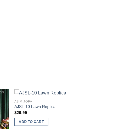
ASIM JOFA
AJSL-10 Lawn Replica
$
29.99
ADD TO CART