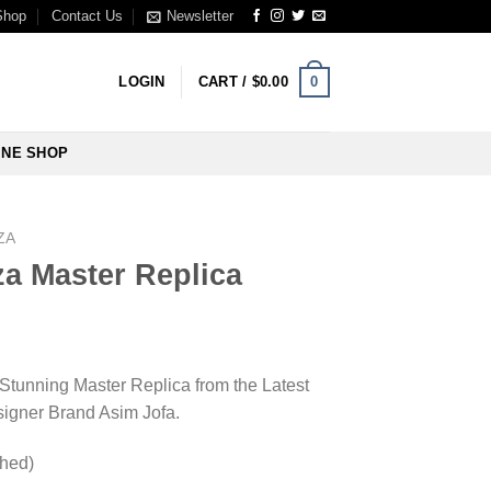
Shop
Contact Us
Newsletter
0
LOGIN
CART /
$
0.00
INE SHOP
ZA
a Master Replica
 Stunning Master Replica from the Latest
esigner Brand Asim Jofa.
ched)