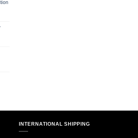
tion
r
n
INTERNATIONAL SHIPPING