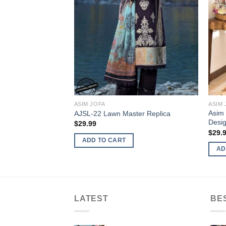
ASIM JOFA
ASIM 
Asim 
AJSL-22 Lawn Master Replica
Desig
$
29.99
$
29.
ADD TO CART
AD
LATEST
BE