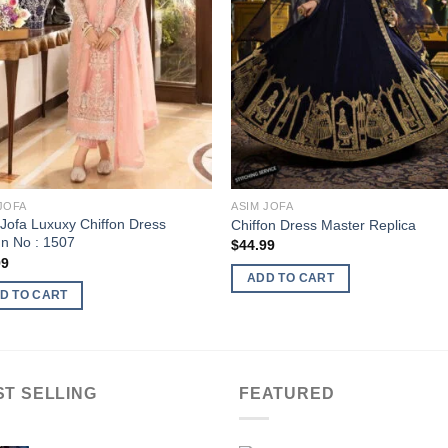
JOFA
ASIM JOFA
Jofa Luxuxy Chiffon Dress
Chiffon Dress Master Replica
n No : 1507
$
44.99
99
ADD TO CART
D TO CART
ST SELLING
FEATURED