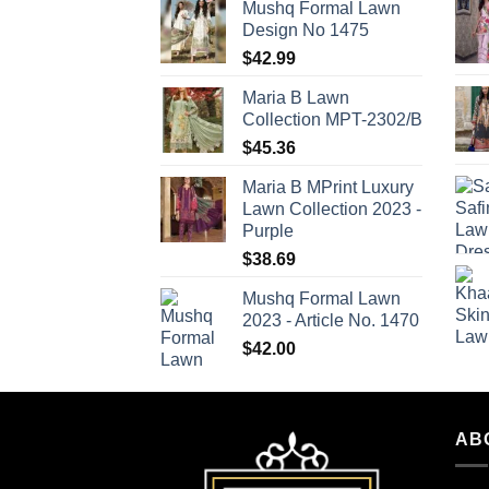
Mushq Formal Lawn
Design No 1475
$
42.99
Maria B Lawn
Collection MPT-2302/B
$
45.36
Maria B MPrint Luxury
Lawn Collection 2023 -
Purple
$
38.69
Mushq Formal Lawn
2023 - Article No. 1470
$
42.00
AB