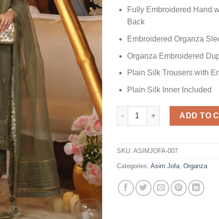
Fully Embroidered Hand w
Back
Embroidered Organza Sle
Organza Embroidered Dup
Plain Silk Trousers with 
Plain Silk Inner Included
AJFC-17 Organza Master Repli
ADD TO 
SKU:
ASIMJOFA-007
Categories:
Asim Jofa
,
Organza