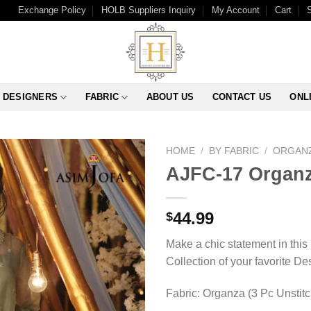
Exchange Policy
HOLB Suppliers Inquiry
My Account
Cart
DESIGNERS
FABRIC
ABOUT US
CONTACT US
ONL
HOME
/
BY FABRIC
/
ORGAN
AJFC-17 Organz
44.99
$
Make a chic statement in this
Collection of your favorite D
Fabric: Organza (3 Pc Unstit