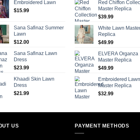
Embroidered Lawn
Red Chiffon Collec
Master Replica
$
15.99
$
39.99
Sana Safinaz Summer
White Lawn Maste
Lawn
Replica
$
12.00
$
49.99
Sana Safinaz Lawn
ELVERA Organza
Dress
Master Replica
$
23.99
$
49.99
Khaadi Skin Lawn
Embroidered Law
Dress
Master Replica
$
21.99
$
32.99
OUT US
PAYMENT METHODS