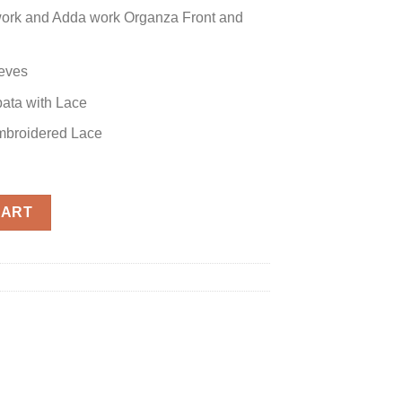
ork and Adda work Organza Front and
eves
ata with Lace
Embroidered Lace
ca quantity
CART