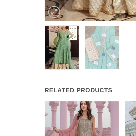
RELATED PRODUCTS