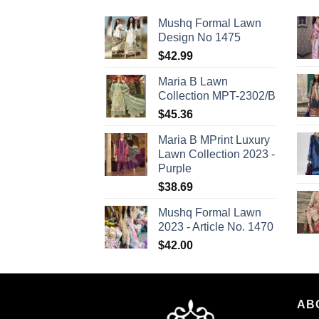
Mushq Formal Lawn
Design No 1475
$
42.99
Maria B Lawn
Collection MPT-2302/B
$
45.36
Maria B MPrint Luxury
Lawn Collection 2023 -
Purple
$
38.69
Mushq Formal Lawn
2023 - Article No. 1470
$
42.00
AB