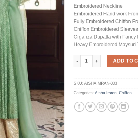
Embroidered Neckline
Embroidered Hand work Fron
Fully Embroidered Chiffon Fr
Chiffon Embroidered Sleeves
Organza Dupatta with Fancy 
Heavy Embroidered Maysuri 
Master Replica Frock quantity
ADD TO 
SKU:
AISHAIMRAN-003
Categories:
Aisha Imran
,
Chiffon