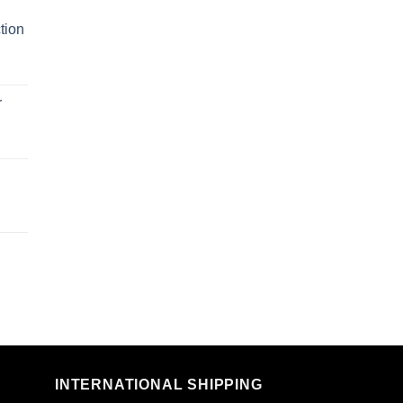
tion
r
n
INTERNATIONAL SHIPPING