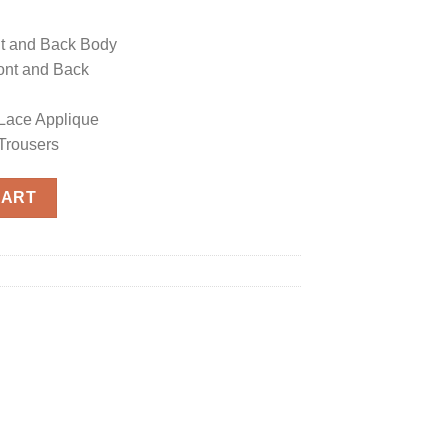
t and Back Body
ont and Back
Lace Applique
Trousers
CART