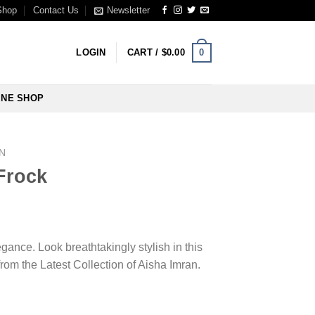
Shop
Contact Us
Newsletter
0
LOGIN
CART /
$
0.00
INE SHOP
N
Frock
ance. Look breathtakingly stylish in this
om the Latest Collection of Aisha Imran.