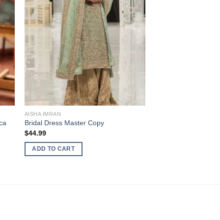
AISHA IMRAN
ca
Bridal Dress Master Copy
$
44.99
ADD TO CART