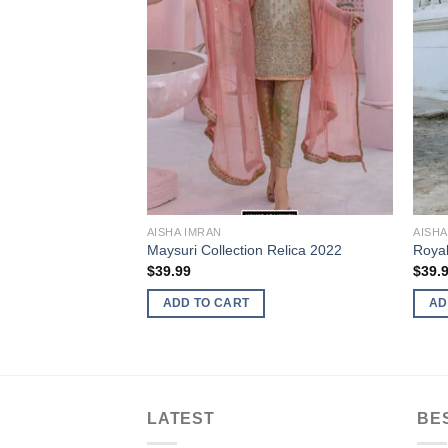
AISHA IMRAN
AISHA
ysuri Master
Maysuri Collection Relica 2022
Royal
$
39.99
$
39.
ADD TO CART
AD
LATEST
BE