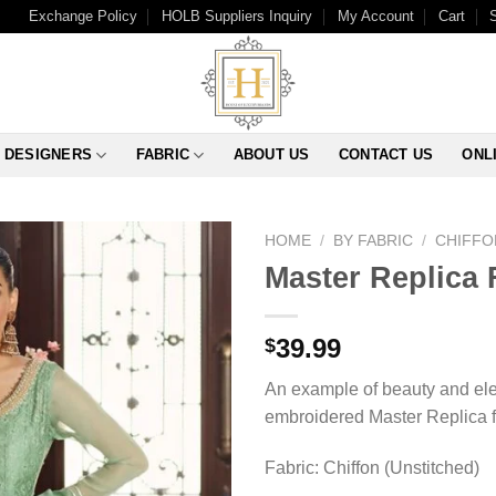
Exchange Policy
HOLB Suppliers Inquiry
My Account
Cart
DESIGNERS
FABRIC
ABOUT US
CONTACT US
ONL
HOME
/
BY FABRIC
/
CHIFFO
Master Replica 
39.99
$
An example of beauty and eleg
embroidered Master Replica fr
Fabric: Chiffon (Unstitched)