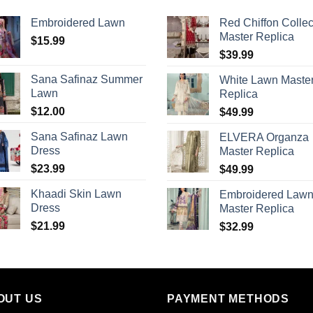
Embroidered Lawn
Red Chiffon Collec
Master Replica
$
15.99
$
39.99
Sana Safinaz Summer
White Lawn Maste
Lawn
Replica
$
12.00
$
49.99
Sana Safinaz Lawn
ELVERA Organza
Dress
Master Replica
$
23.99
$
49.99
Khaadi Skin Lawn
Embroidered Law
Dress
Master Replica
$
21.99
$
32.99
OUT US
PAYMENT METHODS