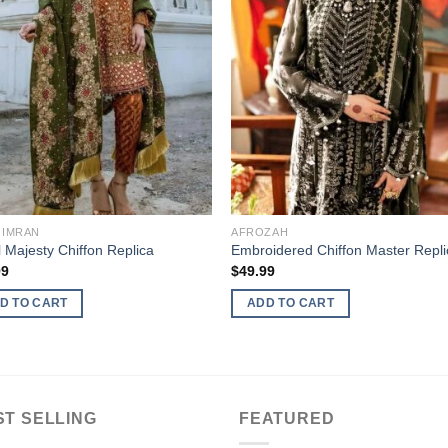
 IMRAN
AFROZAH
 Majesty Chiffon Replica
Embroidered Chiffon Master Repli
99
$
49.99
D TO CART
ADD TO CART
ST SELLING
FEATURED