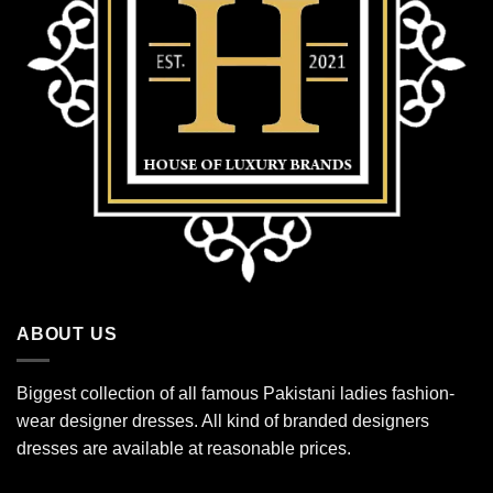
ABOUT US
Biggest collection of all famous Pakistani ladies fashion-
wear designer dresses. All kind of branded designers
dresses are available at reasonable prices.