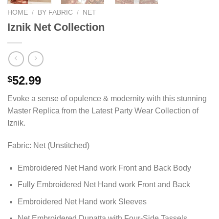
HOME
/
BY FABRIC
/
NET
Iznik Net Collection
52.99
$
Evoke a sense of opulence & modernity with this stunning
Master Replica from the Latest Party Wear Collection of
Iznik.
Fabric: Net (Unstitched)
Embroidered Net Hand work Front and Back Body
Fully Embroidered Net Hand work Front and Back
Embroidered Net Hand work Sleeves
Net Embroidered Dupatta with Four-Side Tassels