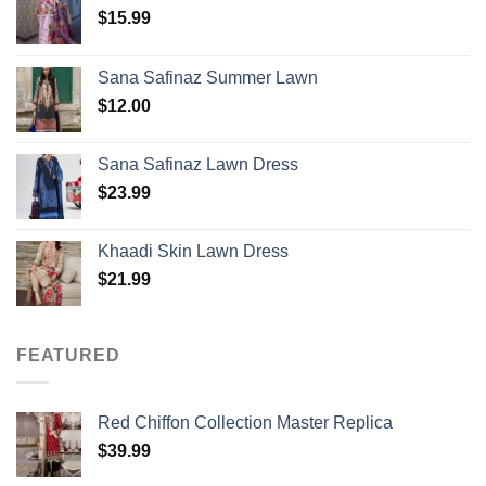
$
15.99
Sana Safinaz Summer Lawn
$
12.00
Sana Safinaz Lawn Dress
$
23.99
Khaadi Skin Lawn Dress
$
21.99
FEATURED
Red Chiffon Collection Master Replica
$
39.99