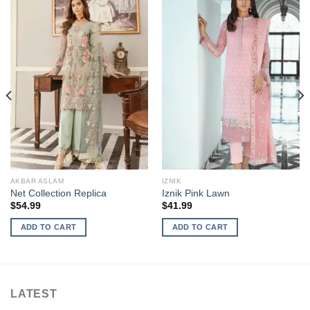
AKBAR ASLAM
IZNIK
Net Collection Replica
Iznik Pink Lawn
$
54.99
$
41.99
ADD TO CART
ADD TO CART
LATEST