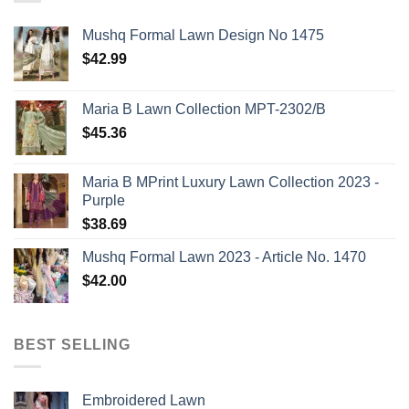
Mushq Formal Lawn Design No 1475
$
42.99
Maria B Lawn Collection MPT-2302/B
$
45.36
Maria B MPrint Luxury Lawn Collection 2023 -
Purple
$
38.69
Mushq Formal Lawn 2023 - Article No. 1470
$
42.00
BEST SELLING
Embroidered Lawn