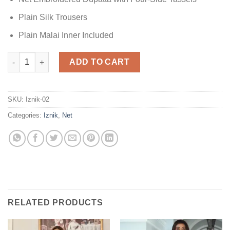
Plain Silk Trousers
Plain Malai Inner Included
Iznik Net Collection quantity
ADD TO CART
SKU:
Iznik-02
Categories:
Iznik
,
Net
RELATED PRODUCTS