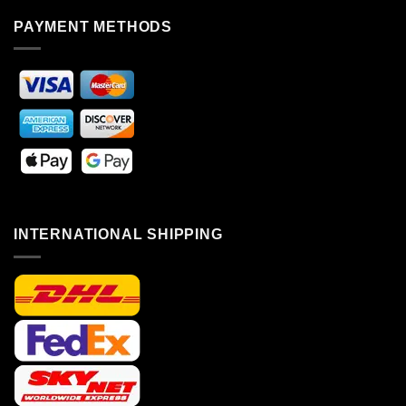
PAYMENT METHODS
INTERNATIONAL SHIPPING