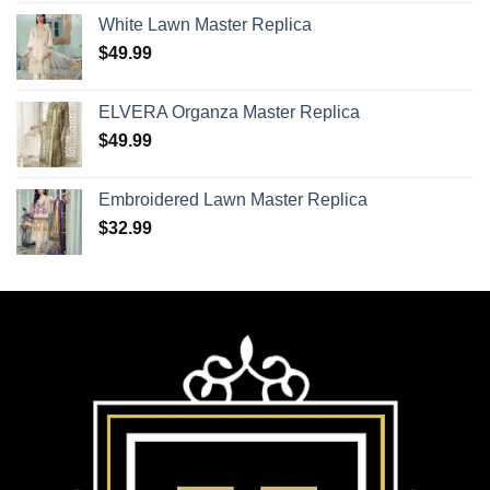
White Lawn Master Replica
$
49.99
ELVERA Organza Master Replica
$
49.99
Embroidered Lawn Master Replica
$
32.99