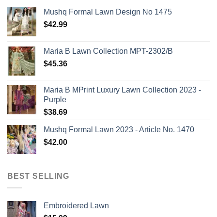
Mushq Formal Lawn Design No 1475
$
42.99
Maria B Lawn Collection MPT-2302/B
$
45.36
Maria B MPrint Luxury Lawn Collection 2023 -
Purple
$
38.69
Mushq Formal Lawn 2023 - Article No. 1470
$
42.00
BEST SELLING
Embroidered Lawn