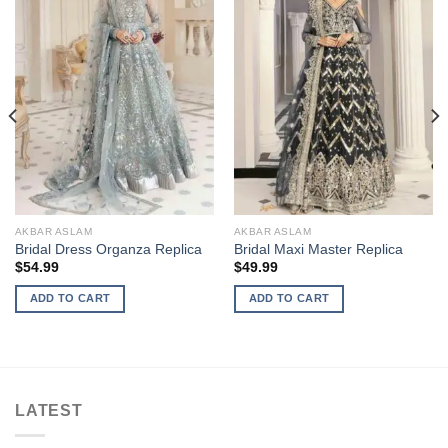
AKBAR ASLAM
AKBAR ASLAM
Bridal Dress Organza Replica
Bridal Maxi Master Replica
$
54.99
$
49.99
ADD TO CART
ADD TO CART
LATEST