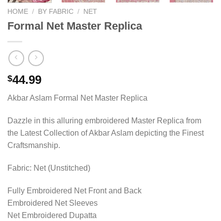
HOME
/
BY FABRIC
/
NET
Formal Net Master Replica
44.99
$
Akbar Aslam Formal Net Master Replica
Dazzle in this alluring embroidered Master Replica from
the Latest Collection of Akbar Aslam depicting the Finest
Craftsmanship.
Fabric: Net (Unstitched)
Fully Embroidered Net Front and Back
Embroidered Net Sleeves
Net Embroidered Dupatta