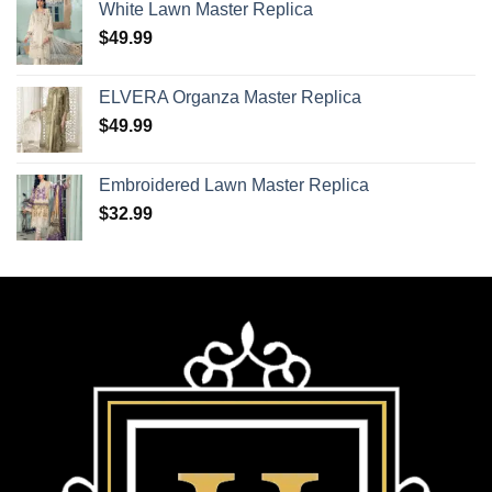
White Lawn Master Replica
$
49.99
ELVERA Organza Master Replica
$
49.99
Embroidered Lawn Master Replica
$
32.99