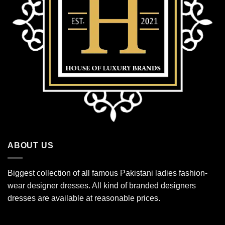
ABOUT US
Biggest collection of all famous Pakistani ladies fashion-
wear designer dresses. All kind of branded designers
dresses are available at reasonable prices.