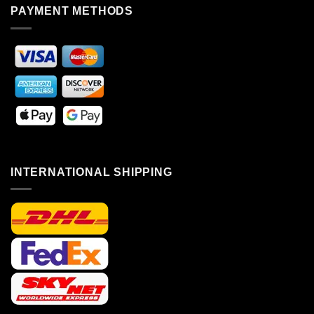
PAYMENT METHODS
INTERNATIONAL SHIPPING