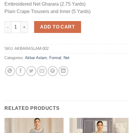
Embroidered Net Gharara (2.75 Yards)
Plain Crape Trousers and Inner (5 Yards)
Formal Net Master Replica quantity
ADD TO CART
SKU:
AKBARASLAM-002
Categories:
Akbar Aslam
,
Formal
,
Net
RELATED PRODUCTS