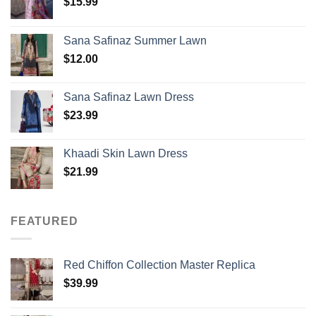
$
15.99
Sana Safinaz Summer Lawn
$
12.00
Sana Safinaz Lawn Dress
$
23.99
Khaadi Skin Lawn Dress
$
21.99
FEATURED
Red Chiffon Collection Master Replica
$
39.99