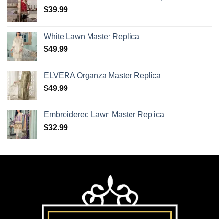
$
39.99
White Lawn Master Replica
$
49.99
ELVERA Organza Master Replica
$
49.99
Embroidered Lawn Master Replica
$
32.99