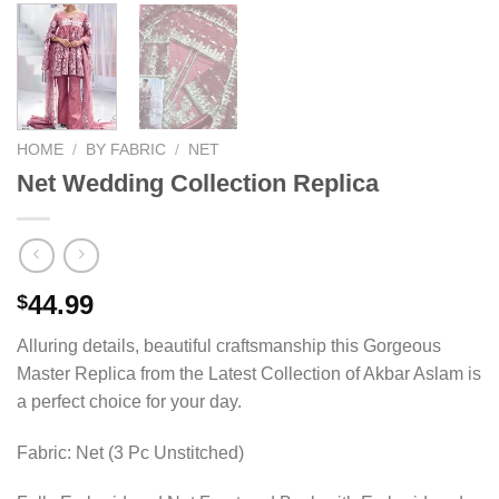
HOME
/
BY FABRIC
/
NET
Net Wedding Collection Replica
44.99
$
Alluring details, beautiful craftsmanship this Gorgeous
Master Replica from the Latest Collection of Akbar Aslam is
a perfect choice for your day.
Fabric: Net (3 Pc Unstitched)