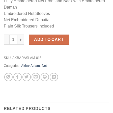
Fully Embroidered Net Front and Back with Embroidered
Daman
Embroidered Net Sleeves
Net Embroidered Dupatta
Plain Silk Trousers Included
Net Wedding Collection Replica quantity
ADD TO CART
SKU:
AKBARASLAM-015
Categories:
Akbar Aslam
,
Net
RELATED PRODUCTS