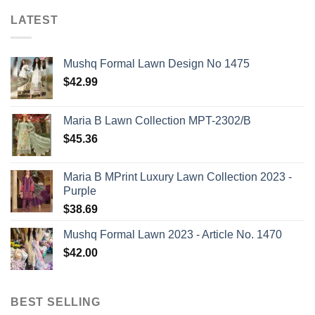
LATEST
Mushq Formal Lawn Design No 1475
$
42.99
Maria B Lawn Collection MPT-2302/B
$
45.36
Maria B MPrint Luxury Lawn Collection 2023 -
Purple
$
38.69
Mushq Formal Lawn 2023 - Article No. 1470
$
42.00
BEST SELLING