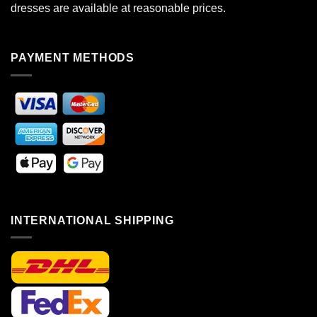
dresses are available at reasonable prices.
PAYMENT METHODS
INTERNATIONAL SHIPPING