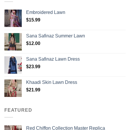
Embroidered Lawn
$
15.99
Sana Safinaz Summer Lawn
$
12.00
Sana Safinaz Lawn Dress
$
23.99
Khaadi Skin Lawn Dress
$
21.99
FEATURED
Red Chiffon Collection Master Replica