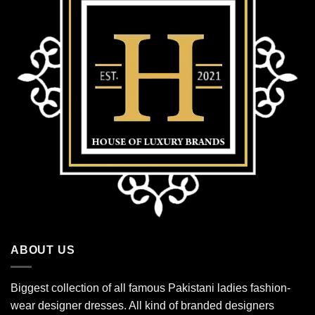
ABOUT US
Biggest collection of all famous Pakistani ladies fashion-
wear designer dresses. All kind of branded designers