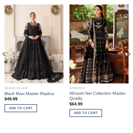
AKBAR ASLAM
AFROZAH
Afrozeh Net Collection Master
Black Maxi Master Replica
Quality
$
49.99
$
64.99
ADD TO CART
ADD TO CART