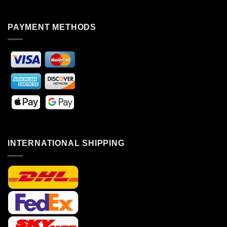
PAYMENT METHODS
INTERNATIONAL SHIPPING