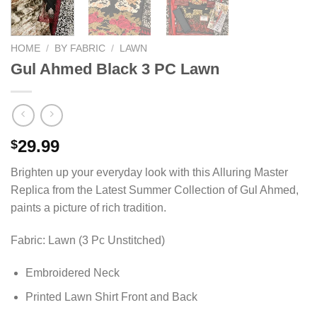
HOME
/
BY FABRIC
/
LAWN
Gul Ahmed Black 3 PC Lawn
29.99
$
Brighten up your everyday look with this Alluring Master
Replica from the Latest Summer Collection of Gul Ahmed,
paints a picture of rich tradition.
Fabric: Lawn (3 Pc Unstitched)
Embroidered Neck
Printed Lawn Shirt Front and Back