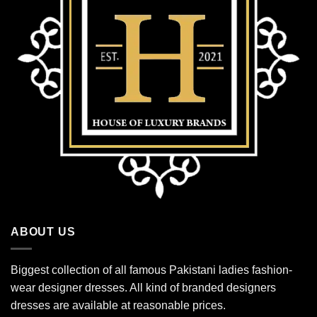
ABOUT US
Biggest collection of all famous Pakistani ladies fashion-
wear designer dresses. All kind of branded designers
dresses are available at reasonable prices.