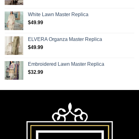
White Lawn Master Replica
$
49.99
ELVERA Organza Master Replica
$
49.99
Embroidered Lawn Master Replica
$
32.99