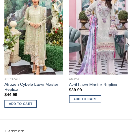
AFROZAH
ANAYA
Afrozeh Cybele Lawn Master
Avril Lawn Master Replica
Replica
$
39.99
$
44.99
ADD TO CART
ADD TO CART