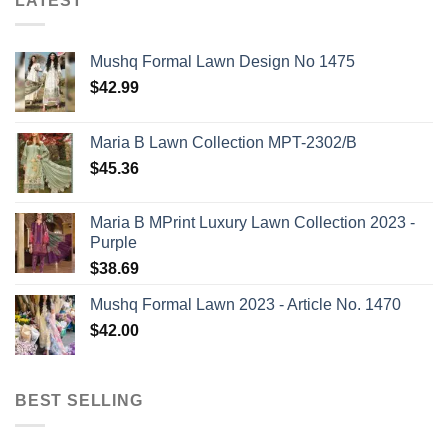
LATEST
Mushq Formal Lawn Design No 1475
$
42.99
Maria B Lawn Collection MPT-2302/B
$
45.36
Maria B MPrint Luxury Lawn Collection 2023 -
Purple
$
38.69
Mushq Formal Lawn 2023 - Article No. 1470
$
42.00
BEST SELLING