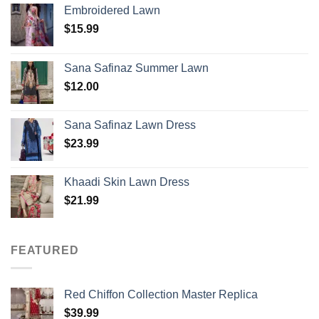
Embroidered Lawn
$
15.99
Sana Safinaz Summer Lawn
$
12.00
Sana Safinaz Lawn Dress
$
23.99
Khaadi Skin Lawn Dress
$
21.99
FEATURED
Red Chiffon Collection Master Replica
$
39.99