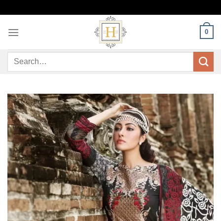
Skip
to
content
0
Search
for: