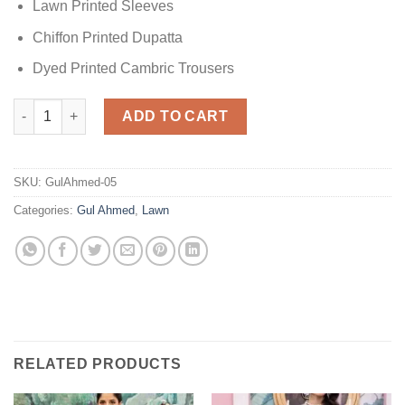
Lawn Printed Sleeves
Chiffon Printed Dupatta
Dyed Printed Cambric Trousers
Gul Ahmed Black 3 PC Lawn quantity
ADD TO CART
SKU:
GulAhmed-05
Categories:
Gul Ahmed
,
Lawn
RELATED PRODUCTS