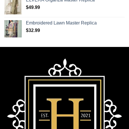
$
49.99
Embroidered Lawn Master Replica
$
32.99