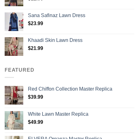
Sana Safinaz Lawn Dress
$
23.99
Khaadi Skin Lawn Dress
$
21.99
FEATURED
Red Chiffon Collection Master Replica
$
39.99
White Lawn Master Replica
$
49.99
ELVERA Organza Master Replica