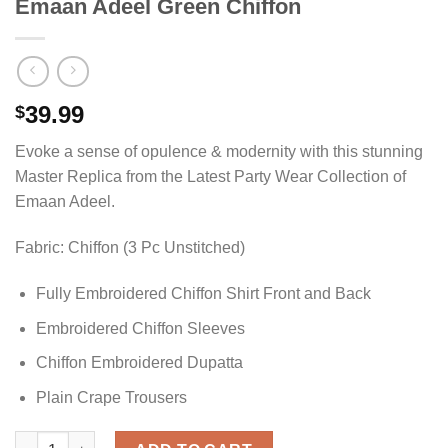
Emaan Adeel Green Chiffon
39.99
$
Evoke a sense of opulence & modernity with this stunning
Master Replica from the Latest Party Wear Collection of
Emaan Adeel.
Fabric: Chiffon (3 Pc Unstitched)
Fully Embroidered Chiffon Shirt Front and Back
Embroidered Chiffon Sleeves
Chiffon Embroidered Dupatta
Plain Crape Trousers
Emaan Adeel Green Chiffon quantity