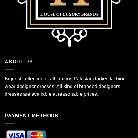
ABOUT US
Biggest collection of all famous Pakistani ladies fashion-
wear designer dresses. All kind of branded designers
dresses are available at reasonable prices.
PAYMENT METHODS