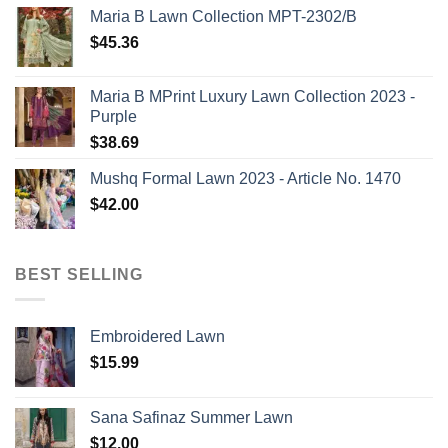
Maria B Lawn Collection MPT-2302/B
$
45.36
Maria B MPrint Luxury Lawn Collection 2023 -
Purple
$
38.69
Mushq Formal Lawn 2023 - Article No. 1470
$
42.00
BEST SELLING
Embroidered Lawn
$
15.99
Sana Safinaz Summer Lawn
$
12.00