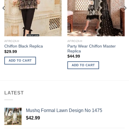
AFROZAH
AFROZAH
Party Wear Chiffon Master
Chiffon Black Replica
Replica
$
29.99
$
44.99
ADD TO CART
ADD TO CART
LATEST
Mushq Formal Lawn Design No 1475
$
42.99