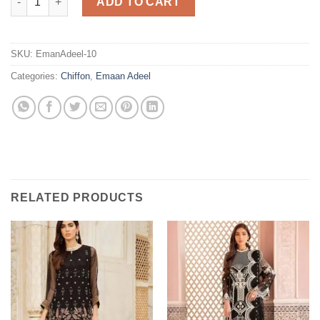
ADD TO CART
SKU:
EmanAdeel-10
Categories:
Chiffon
,
Emaan Adeel
RELATED PRODUCTS