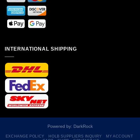
INTERNATIONAL SHIPPING
Powered by: DarkRock
EXCHANGE POLICY
HOLB SUPPLIERS INQUIRY
MY ACCOUNT