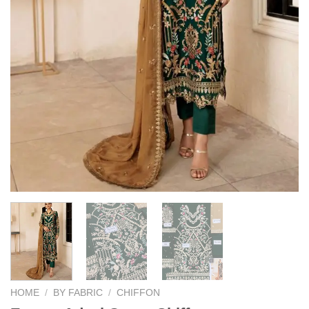
HOME
/
BY FABRIC
/
CHIFFON