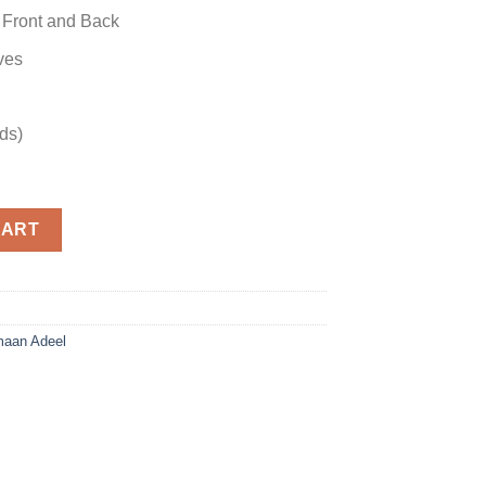
 Front and Back
ves
ds)
antity
CART
aan Adeel