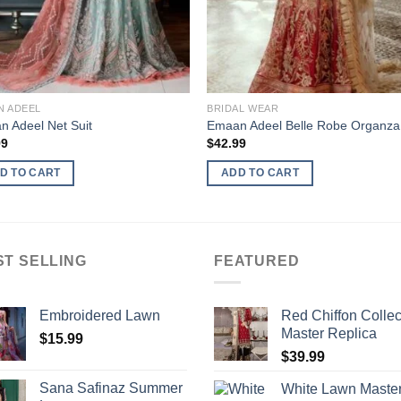
N ADEEL
BRIDAL WEAR
 Adeel Net Suit
Emaan Adeel Belle Robe Organza
99
$
42.99
D TO CART
ADD TO CART
ST SELLING
FEATURED
Embroidered Lawn
Red Chiffon Collec
Master Replica
$
15.99
$
39.99
Sana Safinaz Summer
White Lawn Maste