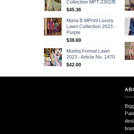
Collection MPT-2302/B
$
45.36
Maria B MPrint Luxury
Lawn Collection 2023 -
Purple
$
38.69
Mushq Formal Lawn
2023 - Article No. 1470
$
42.00
AB
Bigg
Paki
desi
bran