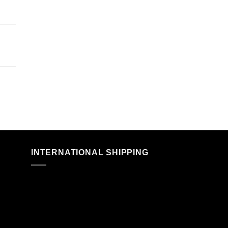
n
INTERNATIONAL SHIPPING