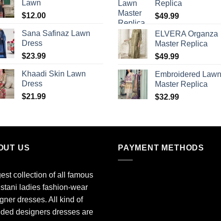
Lawn
Replica
$
12.00
$
49.99
Sana Safinaz Lawn
ELVERA Organza
Dress
Master Replica
$
23.99
$
49.99
Khaadi Skin Lawn
Embroidered Law
Dress
Master Replica
$
21.99
$
32.99
OUT US
PAYMENT METHODS
est collection of all famous
stani ladies fashion-wear
gner dresses. All kind of
ded designers dresses are