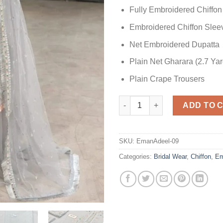
Fully Embroidered Chiffon
Embroidered Chiffon Slee
Net Embroidered Dupatta
Plain Net Gharara (2.7 Yar
Plain Crape Trousers
Emaan Adeel Silver Chiffon qu
ADD TO 
SKU:
EmanAdeel-09
Categories:
Bridal Wear
,
Chiffon
,
Em