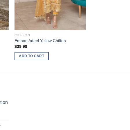
CHIFFON
Emaan Adeel Yellow Chiffon
$
39.99
ADD TO CART
tion
r