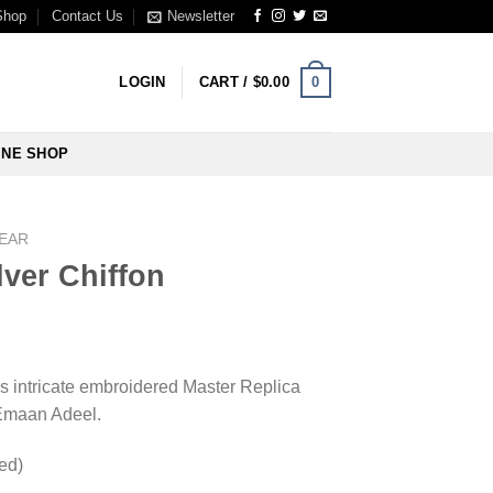
Shop
Contact Us
Newsletter
0
LOGIN
CART /
$
0.00
INE SHOP
WEAR
ver Chiffon
s intricate embroidered Master Replica
 Emaan Adeel.
hed)