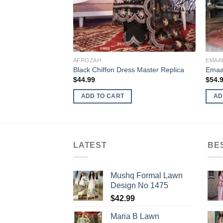
AFROZAH
EMAA
Black Chiffon Dress Master Replica
Emaan
$
44.99
$
54.
ADD TO CART
AD
LATEST
BE
Mushq Formal Lawn
Design No 1475
$
42.99
Maria B Lawn