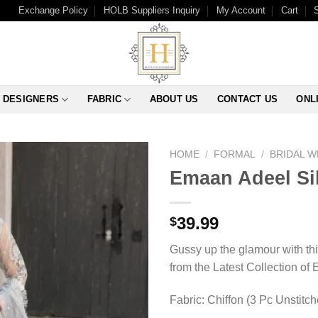
Exchange Policy
HOLB Suppliers Inquiry
My Account
Cart
DESIGNERS
FABRIC
ABOUT US
CONTACT US
ONL
HOME
/
FORMAL
/
BRIDAL 
Emaan Adeel Sil
39.99
$
Gussy up the glamour with thi
from the Latest Collection of
Fabric: Chiffon (3 Pc Unstitc