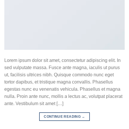
Lorem ipsum dolor sit amet, consectetur adipiscing elit. In
sed vulputate massa. Fusce ante magna, iaculis ut purus
ut, facilisis ultrices nibh. Quisque commodo nunc eget
tortor dapibus, et tristique magna convallis. Phasellus
egestas nunc eu venenatis vehicula. Phasellus et magna
nulla. Proin ante nunc, mollis a lectus ac, volutpat placerat
ante. Vestibulum sit amet […]
CONTINUE READING
→