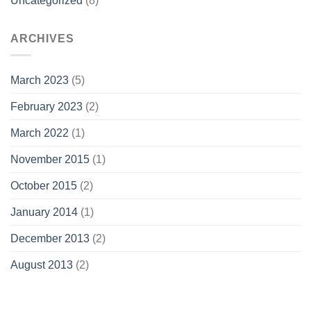
Uncategorized
(8)
ARCHIVES
March 2023
(5)
February 2023
(2)
March 2022
(1)
November 2015
(1)
October 2015
(2)
January 2014
(1)
December 2013
(2)
August 2013
(2)