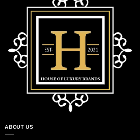
ABOUT US