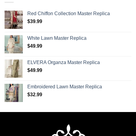
Red Chiffon Collection Master Replica
$
39.99
White Lawn Master Replica
$
49.99
ELVERA Organza Master Replica
$
49.99
Embroidered Lawn Master Replica
$
32.99