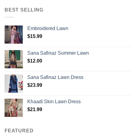
BEST SELLING
Embroidered Lawn
$
15.99
Sana Safinaz Summer Lawn
$
12.00
Sana Safinaz Lawn Dress
$
23.99
Khaadi Skin Lawn Dress
$
21.99
FEATURED