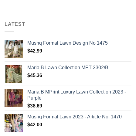
LATEST
Mushq Formal Lawn Design No 1475
$
42.99
Maria B Lawn Collection MPT-2302/B
$
45.36
Maria B MPrint Luxury Lawn Collection 2023 -
Purple
$
38.69
Mushq Formal Lawn 2023 - Article No. 1470
$
42.00