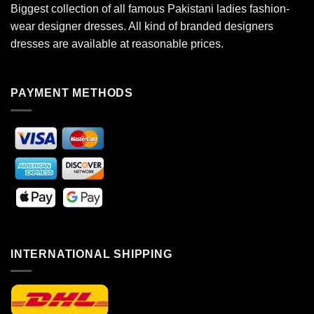
Biggest collection of all famous Pakistani ladies fashion-
wear designer dresses. All kind of branded designers
dresses are available at reasonable prices.
PAYMENT METHODS
INTERNATIONAL SHIPPING