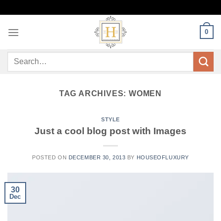
Skip
to
content
0
Search
for:
TAG ARCHIVES:
WOMEN
STYLE
Just a cool blog post with Images
POSTED ON
DECEMBER 30, 2013
BY
HOUSEOFLUXURY
30
Dec