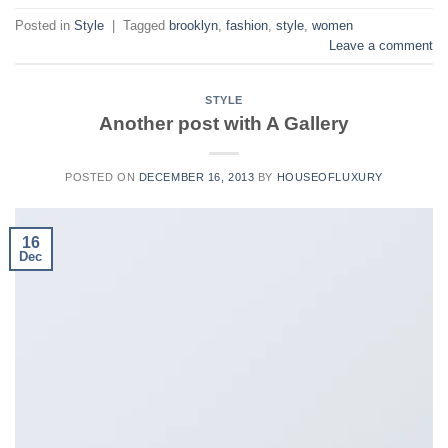
Posted in
Style
|
Tagged
brooklyn
,
fashion
,
style
,
women
Leave a comment
STYLE
Another post with A Gallery
POSTED ON
DECEMBER 16, 2013
BY
HOUSEOFLUXURY
16
Dec