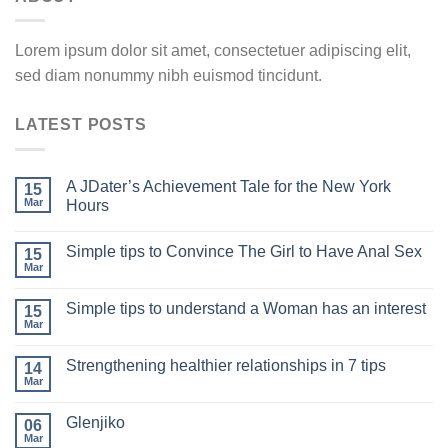
Lorem ipsum dolor sit amet, consectetuer adipiscing elit,
sed diam nonummy nibh euismod tincidunt.
LATEST POSTS
A JDater’s Achievement Tale for the New York
15
Mar
Hours
Simple tips to Convince The Girl to Have Anal Sex
15
Mar
Simple tips to understand a Woman has an interest
15
Mar
Strengthening healthier relationships in 7 tips
14
Mar
Glenjiko
06
Mar