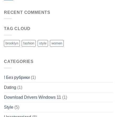
RECENT COMMENTS
TAG CLOUD
brooklyn
fashion
style
women
CATEGORIES
! Без рубрики
(1)
Dating
(1)
Download Drivers Windows 11
(1)
Style
(5)