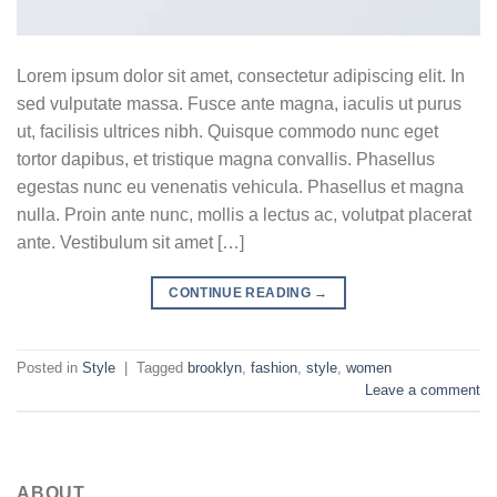
Lorem ipsum dolor sit amet, consectetur adipiscing elit. In
sed vulputate massa. Fusce ante magna, iaculis ut purus
ut, facilisis ultrices nibh. Quisque commodo nunc eget
tortor dapibus, et tristique magna convallis. Phasellus
egestas nunc eu venenatis vehicula. Phasellus et magna
nulla. Proin ante nunc, mollis a lectus ac, volutpat placerat
ante. Vestibulum sit amet […]
CONTINUE READING
→
Posted in
Style
|
Tagged
brooklyn
,
fashion
,
style
,
women
Leave a comment
ABOUT