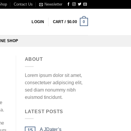
Shop
Contact Us
Newsletter
0
LOGIN
CART /
$
0.00
INE SHOP
ABOUT
Lorem ipsum dolor sit amet,
consectetuer adipiscing elit,
sed diam nonummy nibh
euismod tincidunt.
he
a.
LATEST POSTS
me
A JDater’s
15
ours