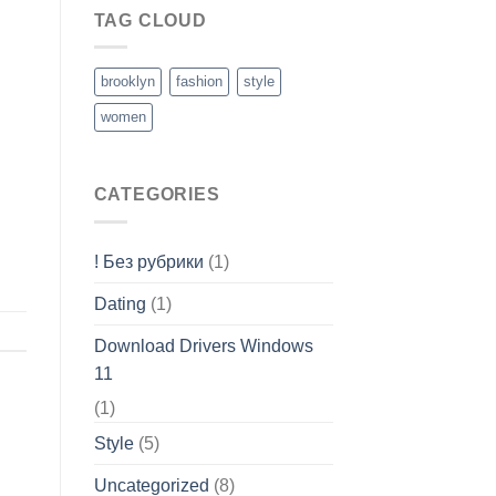
TAG CLOUD
brooklyn
fashion
style
women
CATEGORIES
! Без рубрики
(1)
Dating
(1)
Download Drivers Windows
11
(1)
Style
(5)
Uncategorized
(8)