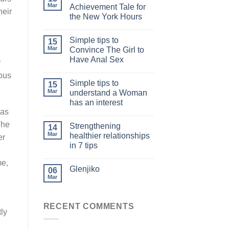
Mar
Achievement Tale for
heir
the New York Hours
Simple tips to
15
Mar
Convince The Girl to
Have Anal Sex
r
ous
Simple tips to
15
Mar
understand a Woman
has an interest
has
The
Strengthening
14
Mar
healthier relationships
er
in 7 tips
me,
Glenjiko
06
Mar
RECENT COMMENTS
tly