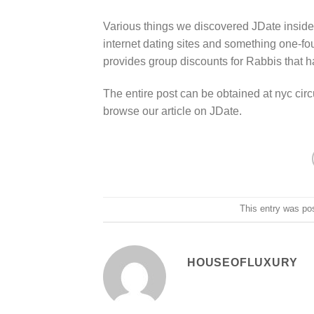
Various things we discovered JDate inside the
internet dating sites and something one-fo
provides group discounts for Rabbis that ha
The entire post can be obtained at nyc cir
browse our article on JDate.
This entry was po
HOUSEOFLUXURY