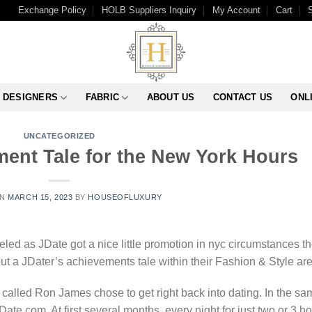
Exchange Policy
HOLB Suppliers Inquiry
My Account
Cart
DESIGNERS
FABRIC
ABOUT US
CONTACT US
ONL
UNCATEGORIZED
ment Tale for the New York Hours
ON
MARCH 15, 2023
BY
HOUSEOFLUXURY
ed as JDate got a nice little promotion in nyc circumstances t
ut a JDater’s achievements tale within their Fashion & Style are
 called Ron James chose to get right back into dating. In the sa
ate.com. At first several months, every night for just two or 3 h