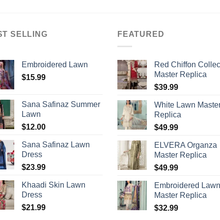
ST SELLING
FEATURED
Embroidered Lawn
Red Chiffon Collec
Master Replica
$
15.99
$
39.99
Sana Safinaz Summer
White Lawn Maste
Lawn
Replica
$
12.00
$
49.99
Sana Safinaz Lawn
ELVERA Organza
Dress
Master Replica
$
23.99
$
49.99
Khaadi Skin Lawn
Embroidered Law
Dress
Master Replica
$
21.99
$
32.99