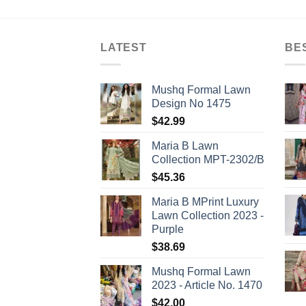
LATEST
BE
Mushq Formal Lawn
Design No 1475
$
42.99
Maria B Lawn
Collection MPT-2302/B
$
45.36
Maria B MPrint Luxury
Lawn Collection 2023 -
Purple
$
38.69
Mushq Formal Lawn
2023 - Article No. 1470
$
42.00