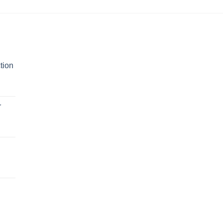
tion
r
n