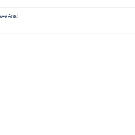
Have Anal