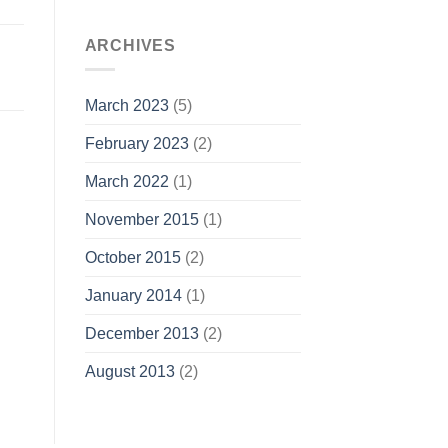
ARCHIVES
March 2023
(5)
February 2023
(2)
March 2022
(1)
November 2015
(1)
October 2015
(2)
January 2014
(1)
December 2013
(2)
August 2013
(2)