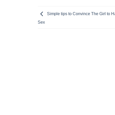
Simple tips to Convince The Girl to 
Sex