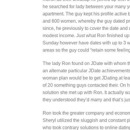
he searched for lady between your many yea
apartment. The guy kept his profile activ
and 600 women, whereby the guy dated pra
since, he previously to cover the date and 
modest income. Just what Ron finished up do
Sunday however have dates with up to 3 w
areas so the guy could “retain some feeling 
The lady Ron found on JDate with whom the 
an alternate particular JDate achievement
woman plan would be to get JDating at leas
of 20 something guys contacted their. On he
solution she met up with Ron. It actually was
they understood they’d marry and that’s jus
Ron took the greater company and economi
Sheryl utilized the sluggish and constant ph
who took contrary solutions to online datin