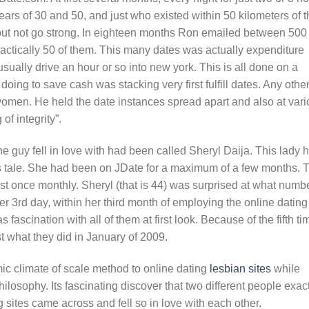
rs of 30 and 50, and just who existed within 50 kilometers of t
e but not go strong. In eighteen months Ron emailed between 500
ctically 50 of them. This many dates was actually expenditure
usually drive an hour or so into new york. This is all done on a
ing to save cash was stacking very first fulfill dates. Any othe
omen. He held the date instances spread apart and also at vari
of integrity”.
guy fell in love with had been called Sheryl Daija. This lady 
s tale. She had been on JDate for a maximum of a few months. 
t once monthly. Sheryl (that is 44) was surprised at what numb
r 3rd day, within her third month of employing the online dating
 fascination with all of them at first look. Because of the fifth ti
t what they did in January of 2009.
c climate of scale method to online dating
lesbian sites
while
ilosophy. Its fascinating discover that two different people exac
g sites came across and fell so in love with each other.