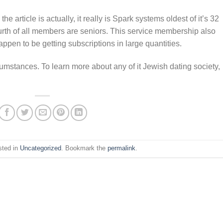
 article is actually, it really is Spark systems oldest of it’s 32
urth of all members are seniors. This service membership also
ppen to be getting subscriptions in large quantities.
cumstances. To learn more about any of it Jewish dating society,
sted in
Uncategorized
. Bookmark the
permalink
.