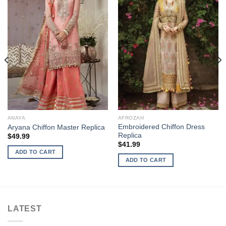
ANAYA
AFROZAH
Embroidered Chiffon Dress
Aryana Chiffon Master Replica
Replica
$
49.99
$
41.99
ADD TO CART
ADD TO CART
LATEST