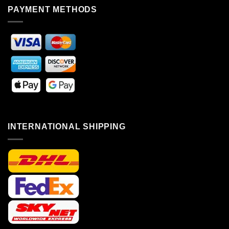
PAYMENT METHODS
INTERNATIONAL SHIPPING