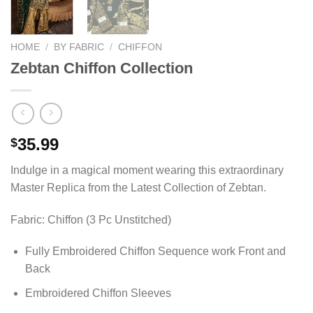
HOME
/
BY FABRIC
/
CHIFFON
Zebtan Chiffon Collection
35.99
$
Indulge in a magical moment wearing this extraordinary
Master Replica from the Latest Collection of Zebtan.
Fabric: Chiffon (3 Pc Unstitched)
Fully Embroidered Chiffon Sequence work Front and
Back
Embroidered Chiffon Sleeves