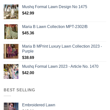
Mushq Formal Lawn Design No 1475
$
42.99
Maria B Lawn Collection MPT-2302/B
$
45.36
Maria B MPrint Luxury Lawn Collection 2023 -
Purple
$
38.69
Mushq Formal Lawn 2023 - Article No. 1470
$
42.00
BEST SELLING
Embroidered Lawn