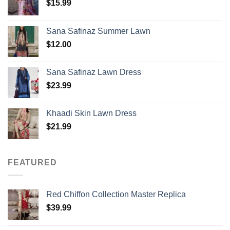
$
15.99
Sana Safinaz Summer Lawn
$
12.00
Sana Safinaz Lawn Dress
$
23.99
Khaadi Skin Lawn Dress
$
21.99
FEATURED
Red Chiffon Collection Master Replica
$
39.99