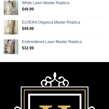
White Lawn Master Replica
$
49.99
ELVERA Organza Master Replica
$
49.99
Embroidered Lawn Master Replica
$
32.99