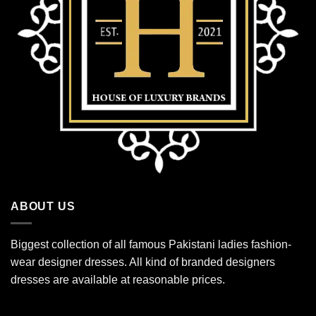
ABOUT US
Biggest collection of all famous Pakistani ladies fashion-
wear designer dresses. All kind of branded designers
dresses are available at reasonable prices.