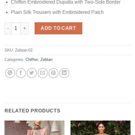
Chiffon Embroidered Dupatta with Two-Side Border
Plain Silk Trousers with Embroidered Patch
Zebtan Chiffon Collection quantity
ADD TO CART
SKU:
Zebtan-02
Categories:
Chiffon
,
Zebtan
RELATED PRODUCTS