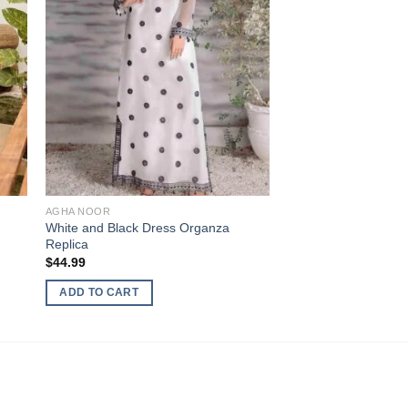
AGHA NOOR
White and Black Dress Organza
Replica
$
44.99
ADD TO CART