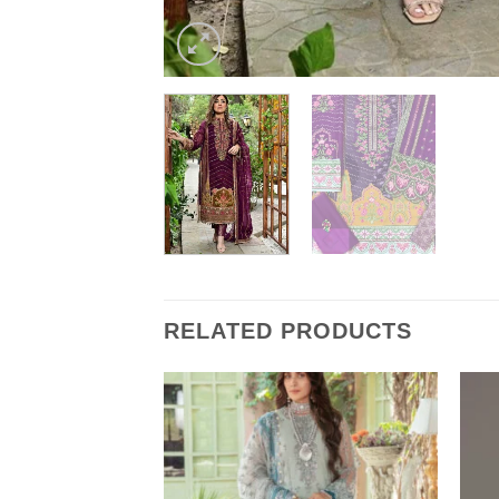
RELATED PRODUCTS
aster Replica