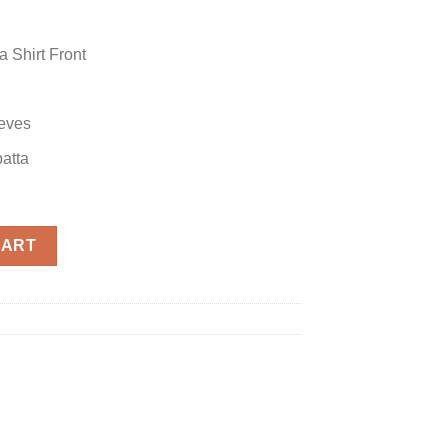
 Shirt Front
eves
atta
nza quantity
CART