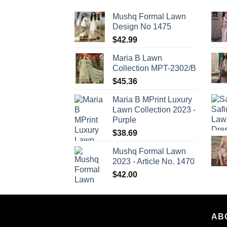
Mushq Formal Lawn
Design No 1475
$
42.99
Maria B Lawn
Collection MPT-2302/B
$
45.36
Maria B MPrint Luxury
Lawn Collection 2023 -
Purple
$
38.69
Mushq Formal Lawn
2023 - Article No. 1470
$
42.00
AB