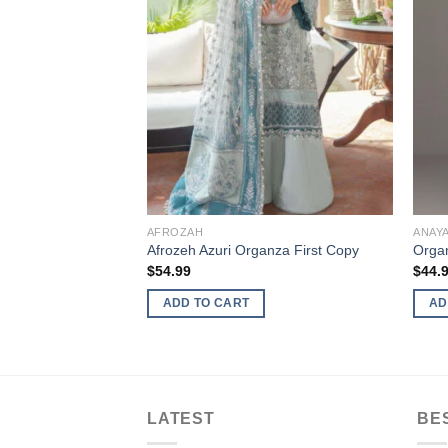
AFROZAH
ANAY
Afrozeh Azuri Organza First Copy
Organ
$
54.99
$
44.
ADD TO CART
AD
LATEST
BE