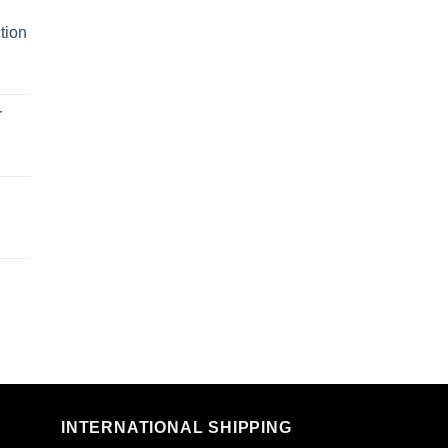
tion
r
n
INTERNATIONAL SHIPPING