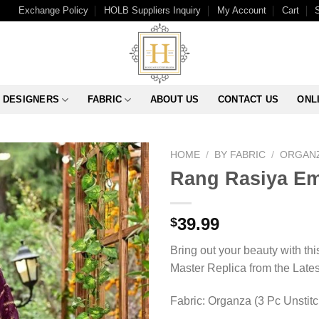
Exchange Policy
HOLB Suppliers Inquiry
My Account
Cart
DESIGNERS
FABRIC
ABOUT US
CONTACT US
ONL
HOME
/
BY FABRIC
/
ORGAN
Rang Rasiya Em
39.99
$
Bring out your beauty with th
Master Replica from the Late
Fabric: Organza (3 Pc Unstit