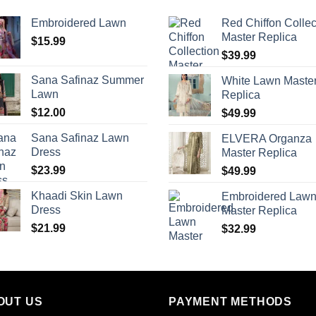
Embroidered Lawn
Red Chiffon Collec
Master Replica
$
15.99
$
39.99
Sana Safinaz Summer
White Lawn Maste
Lawn
Replica
$
12.00
$
49.99
Sana Safinaz Lawn
ELVERA Organza
Dress
Master Replica
$
23.99
$
49.99
Khaadi Skin Lawn
Embroidered Law
Dress
Master Replica
$
21.99
$
32.99
OUT US
PAYMENT METHODS