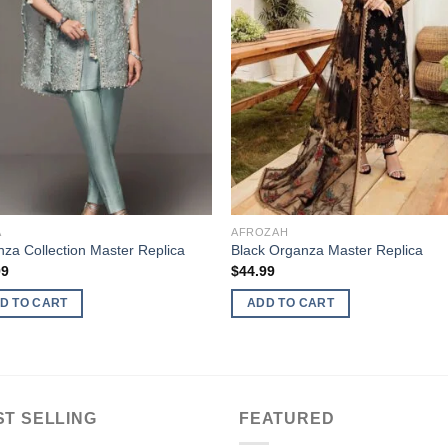
A
AFROZAH
za Collection Master Replica
Black Organza Master Replica
99
$
44.99
D TO CART
ADD TO CART
ST SELLING
FEATURED