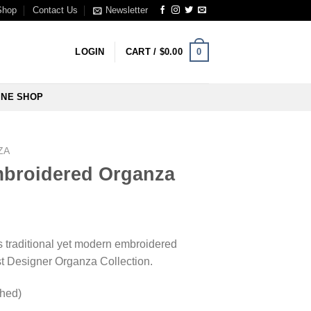
Shop
Contact Us
Newsletter
0
LOGIN
CART /
$
0.00
INE SHOP
ZA
broidered Organza
is traditional yet modern embroidered
st Designer Organza Collection.
ched)