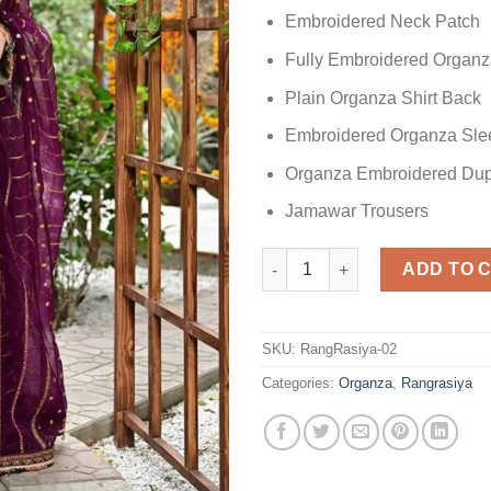
Embroidered Neck Patch
Fully Embroidered Organza
Plain Organza Shirt Back
Embroidered Organza Sle
Organza Embroidered Dup
Jamawar Trousers
Rang Rasiya Embroidered Orga
ADD TO 
SKU:
RangRasiya-02
Categories:
Organza
,
Rangrasiya