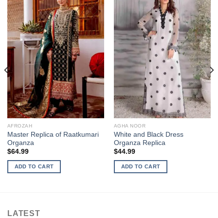
AFROZAH
AGHA NOOR
Master Replica of Raatkumari
White and Black Dress
Organza
Organza Replica
$
64.99
$
44.99
ADD TO CART
ADD TO CART
LATEST