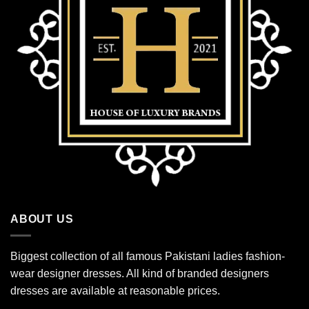
ABOUT US
Biggest collection of all famous Pakistani ladies fashion-
wear designer dresses. All kind of branded designers
dresses are available at reasonable prices.