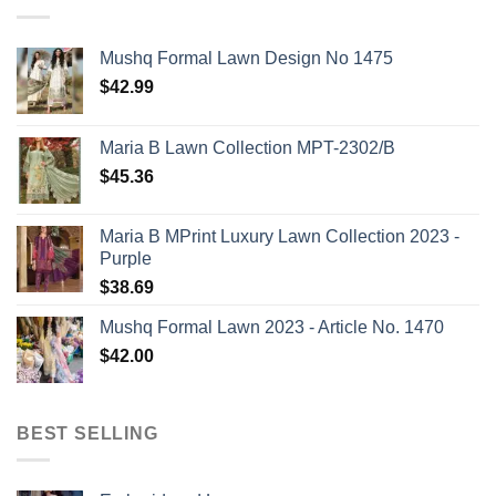
Mushq Formal Lawn Design No 1475
$
42.99
Maria B Lawn Collection MPT-2302/B
$
45.36
Maria B MPrint Luxury Lawn Collection 2023 -
Purple
$
38.69
Mushq Formal Lawn 2023 - Article No. 1470
$
42.00
BEST SELLING