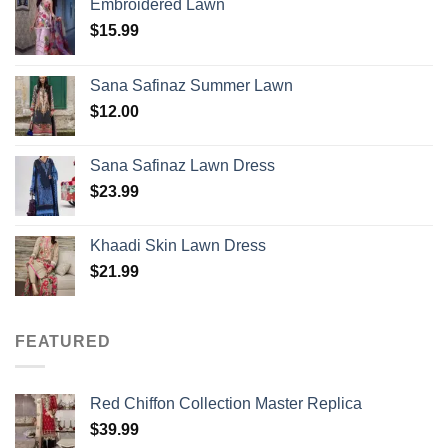
Embroidered Lawn
$
15.99
Sana Safinaz Summer Lawn
$
12.00
Sana Safinaz Lawn Dress
$
23.99
Khaadi Skin Lawn Dress
$
21.99
FEATURED
Red Chiffon Collection Master Replica
$
39.99