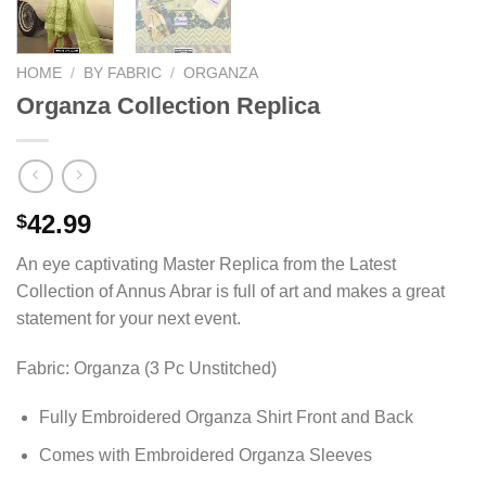
HOME
/
BY FABRIC
/
ORGANZA
Organza Collection Replica
42.99
$
An eye captivating Master Replica from the Latest
Collection of Annus Abrar is full of art and makes a great
statement for your next event.
Fabric: Organza (3 Pc Unstitched)
Fully Embroidered Organza Shirt Front and Back
Comes with Embroidered Organza Sleeves