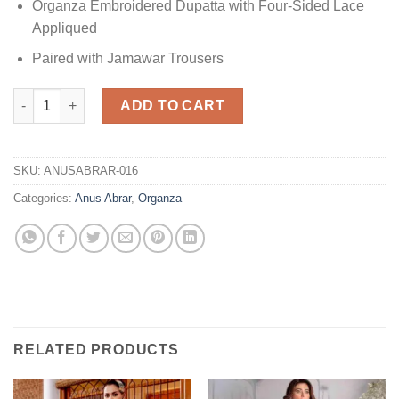
Organza Embroidered Dupatta with Four-Sided Lace
Appliqued
Paired with Jamawar Trousers
Organza Collection Replica quantity
ADD TO CART
SKU:
ANUSABRAR-016
Categories:
Anus Abrar
,
Organza
RELATED PRODUCTS