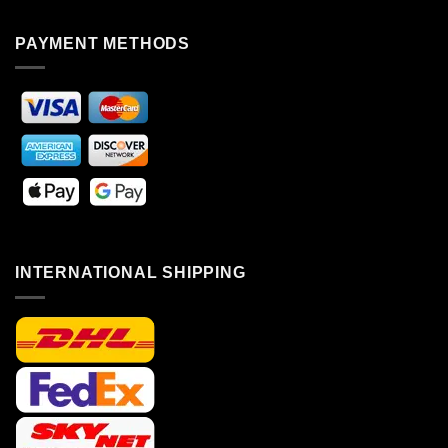
PAYMENT METHODS
INTERNATIONAL SHIPPING