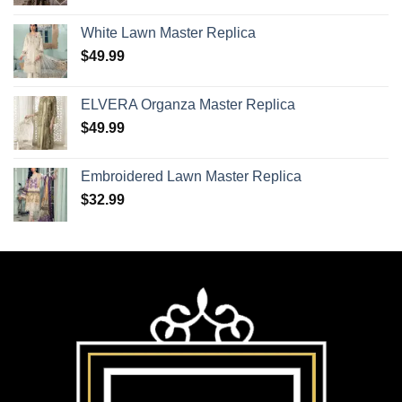
White Lawn Master Replica
$
49.99
ELVERA Organza Master Replica
$
49.99
Embroidered Lawn Master Replica
$
32.99