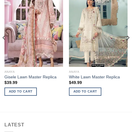
ANAYA
ANAYA
Gisele Lawn Master Replica
White Lawn Master Replica
$
39.99
$
49.99
ADD TO CART
ADD TO CART
LATEST