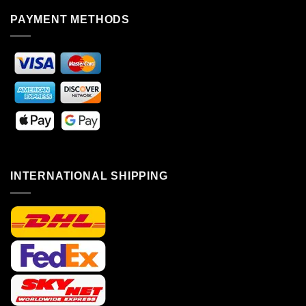
PAYMENT METHODS
INTERNATIONAL SHIPPING