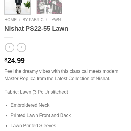
HOME
/
BY FABRIC
/
LAWN
Nishat PS22-55 Lawn
24.99
$
Feel the dreamy vibes with this classical meets modern
Master Replica from the Latest Collection of Nishat.
Fabric: Lawn (3 Pc Unstitched)
Embroidered Neck
Printed Lawn Front and Back
Lawn Printed Sleeves