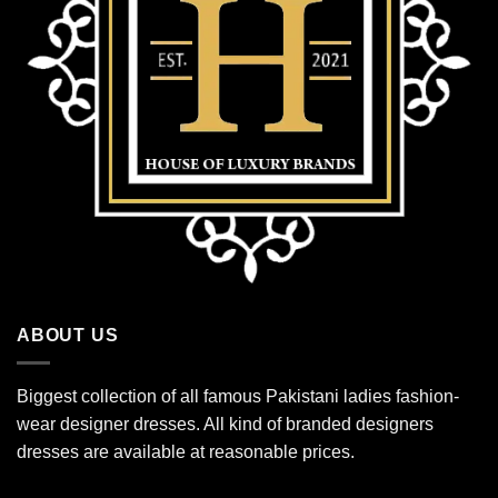
ABOUT US
Biggest collection of all famous Pakistani ladies fashion-
wear designer dresses. All kind of branded designers
dresses are available at reasonable prices.