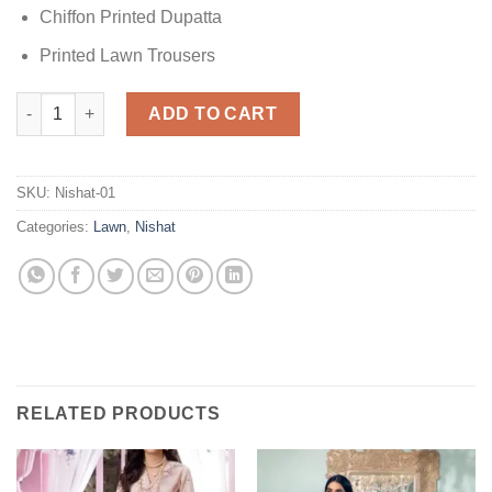
Chiffon Printed Dupatta
Printed Lawn Trousers
Nishat PS22-55 Lawn quantity
ADD TO CART
SKU:
Nishat-01
Categories:
Lawn
,
Nishat
RELATED PRODUCTS