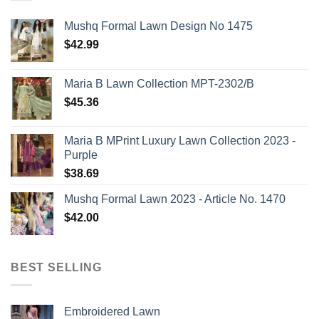
Mushq Formal Lawn Design No 1475
$
42.99
Maria B Lawn Collection MPT-2302/B
$
45.36
Maria B MPrint Luxury Lawn Collection 2023 -
Purple
$
38.69
Mushq Formal Lawn 2023 - Article No. 1470
$
42.00
BEST SELLING
Embroidered Lawn