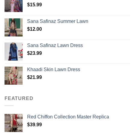
$
15.99
Sana Safinaz Summer Lawn
$
12.00
Sana Safinaz Lawn Dress
$
23.99
Khaadi Skin Lawn Dress
$
21.99
FEATURED
Red Chiffon Collection Master Replica
$
39.99