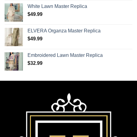
White Lawn Master Replica
$
49.99
ELVERA Organza Master Replica
$
49.99
Embroidered Lawn Master Replica
$
32.99