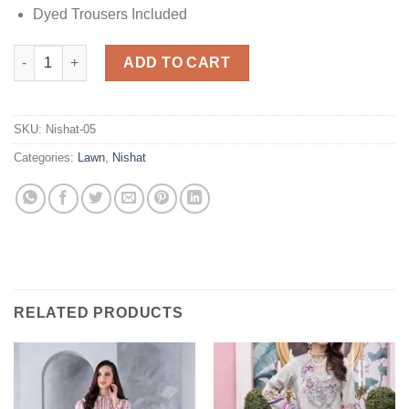
Dyed Trousers Included
Nishat Black Lawn Collection quantity
ADD TO CART
SKU:
Nishat-05
Categories:
Lawn
,
Nishat
RELATED PRODUCTS