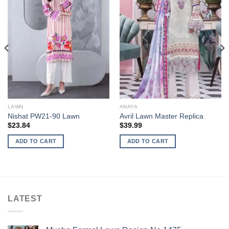
LAWN
ANAYA
Nishat PW21-90 Lawn
Avril Lawn Master Replica
$
23.84
$
39.99
ADD TO CART
ADD TO CART
LATEST