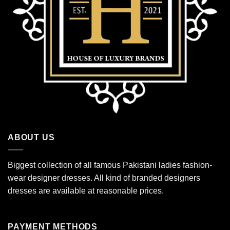
ABOUT US
Biggest collection of all famous Pakistani ladies fashion-
wear designer dresses. All kind of branded designers
dresses are available at reasonable prices.
PAYMENT METHODS