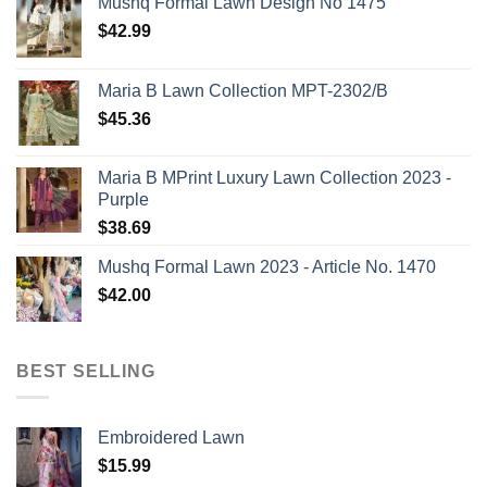
Mushq Formal Lawn Design No 1475
$
42.99
Maria B Lawn Collection MPT-2302/B
$
45.36
Maria B MPrint Luxury Lawn Collection 2023 -
Purple
$
38.69
Mushq Formal Lawn 2023 - Article No. 1470
$
42.00
BEST SELLING
Embroidered Lawn
$
15.99