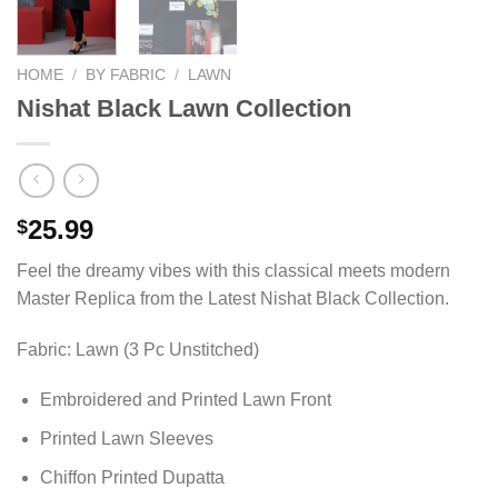
HOME
/
BY FABRIC
/
LAWN
Nishat Black Lawn Collection
25.99
$
Feel the dreamy vibes with this classical meets modern
Master Replica from the Latest Nishat Black Collection.
Fabric: Lawn (3 Pc Unstitched)
Embroidered and Printed Lawn Front
Printed Lawn Sleeves
Chiffon Printed Dupatta