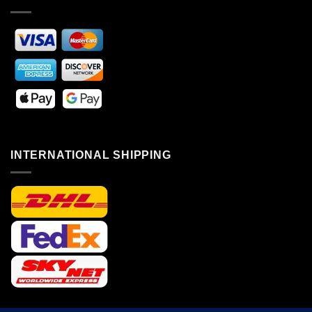
INTERNATIONAL SHIPPING