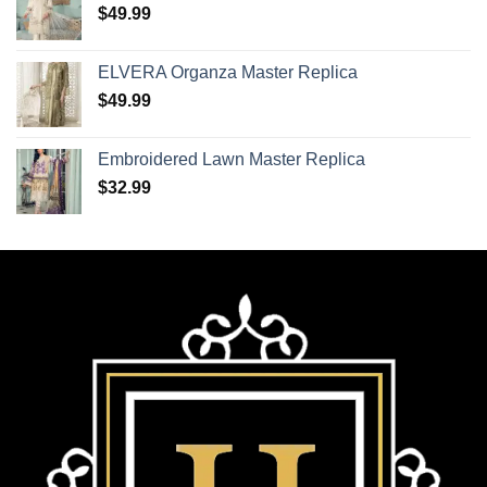
$
49.99
ELVERA Organza Master Replica
$
49.99
Embroidered Lawn Master Replica
$
32.99