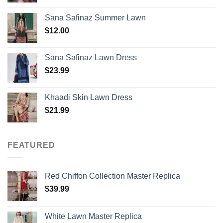
Sana Safinaz Summer Lawn
$
12.00
Sana Safinaz Lawn Dress
$
23.99
Khaadi Skin Lawn Dress
$
21.99
FEATURED
Red Chiffon Collection Master Replica
$
39.99
White Lawn Master Replica