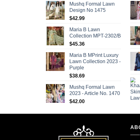
Mushq Formal Lawn
Design No 1475
$
42.99
Maria B Lawn
Collection MPT-2302/B
$
45.36
Maria B MPrint Luxury
Lawn Collection 2023 -
Purple
$
38.69
Mushq Formal Lawn
2023 - Article No. 1470
$
42.00
AB