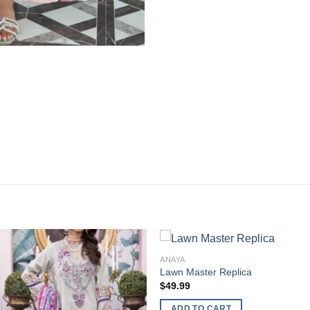
ANAYA
Lawn Master Replica
$
49.99
ADD TO CART