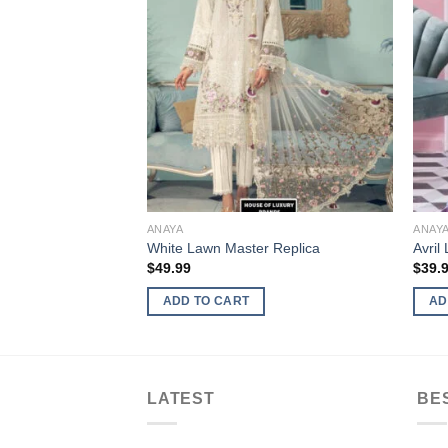
ANAYA
ANAY
White Lawn Master Replica
Avril
$
49.99
$
39.
ADD TO CART
AD
LATEST
BE