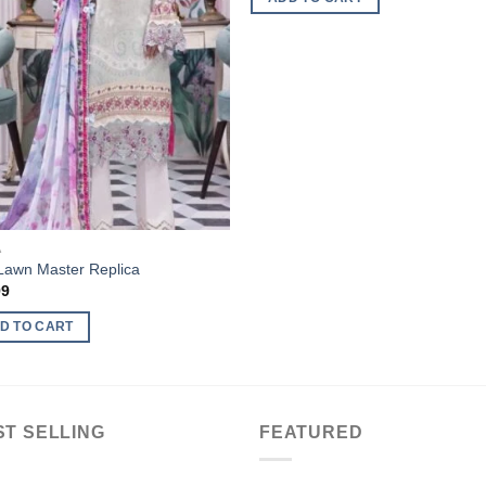
A
 Lawn Master Replica
99
D TO CART
ST SELLING
FEATURED