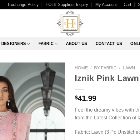
Exchange Policy
HOLB Suppliers Inquiry
My Account
Cart
DESIGNERS
FABRIC
ABOUT US
CONTACT US
ONL
HOME
/
BY FABRIC
/
LAWN
Iznik Pink Lawn
41.99
$
Feel the dreamy vibes with t
from the Latest Collection of I
Fabric: Lawn (3 Pc Unstitche