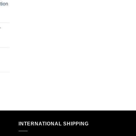
tion
r
n
INTERNATIONAL SHIPPING