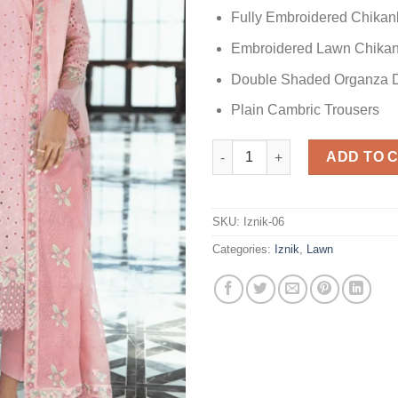
Fully Embroidered Chikan
Embroidered Lawn Chikan
Double Shaded Organza D
Plain Cambric Trousers
Iznik Pink Lawn quantity
ADD TO 
SKU:
Iznik-06
Categories:
Iznik
,
Lawn