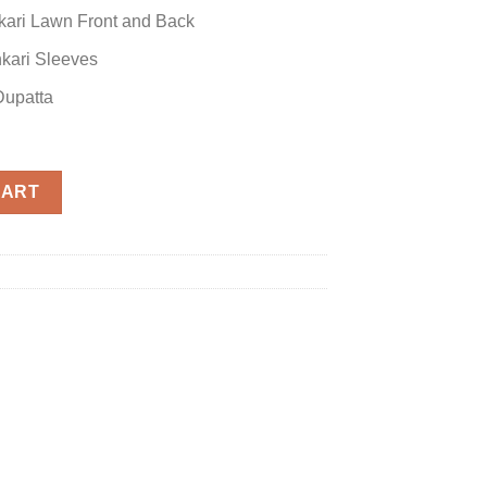
kari Lawn Front and Back
kari Sleeves
upatta
CART