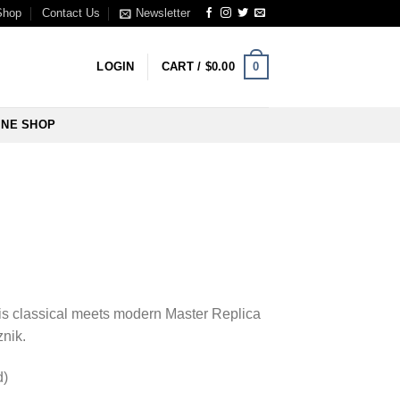
Shop
Contact Us
Newsletter
0
LOGIN
CART /
$
0.00
INE SHOP
his classical meets modern Master Replica
znik.
d)