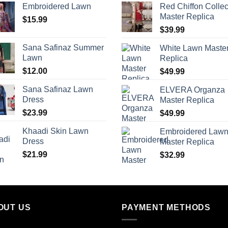
Embroidered Lawn
Red Chiffon Collec
Master Replica
$
15.99
$
39.99
Sana Safinaz Summer
White Lawn Maste
Lawn
Replica
$
12.00
$
49.99
Sana Safinaz Lawn
ELVERA Organza
Dress
Master Replica
$
23.99
$
49.99
Khaadi Skin Lawn
Embroidered Law
Dress
Master Replica
$
21.99
$
32.99
OUT US
PAYMENT METHODS