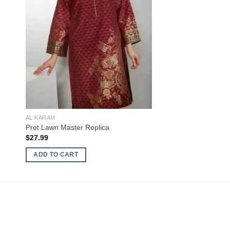
AL KARAM
Pret Lawn Master Replica
$
27.99
ADD TO CART