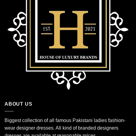
ABOUT US
Biggest collection of all famous Pakistani ladies fashion-
wear designer dresses. All kind of branded designers
dresses are available at reasonable prices.