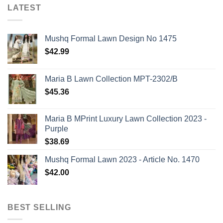
LATEST
Mushq Formal Lawn Design No 1475
$
42.99
Maria B Lawn Collection MPT-2302/B
$
45.36
Maria B MPrint Luxury Lawn Collection 2023 -
Purple
$
38.69
Mushq Formal Lawn 2023 - Article No. 1470
$
42.00
BEST SELLING