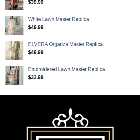
$
39.99
White Lawn Master Replica
$
49.99
ELVERA Organza Master Replica
$
49.99
Embroidered Lawn Master Replica
$
32.99