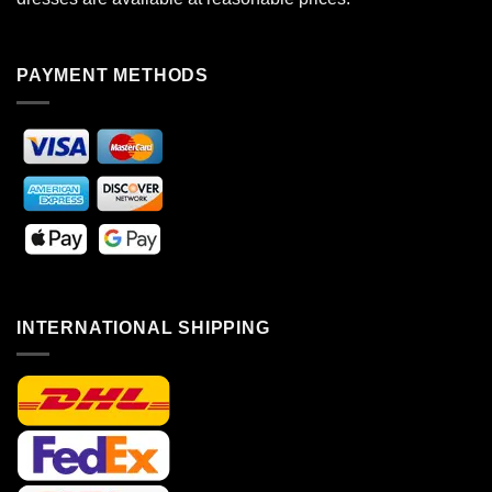
PAYMENT METHODS
INTERNATIONAL SHIPPING