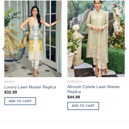
ANAYA
AFROZAH
Afrozeh Cybele Lawn Master
Luxury Lawn Master Replica
Replica
$
32.99
$
44.99
ADD TO CART
ADD TO CART