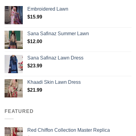
Embroidered Lawn
$
15.99
Sana Safinaz Summer Lawn
$
12.00
Sana Safinaz Lawn Dress
$
23.99
Khaadi Skin Lawn Dress
$
21.99
FEATURED
Red Chiffon Collection Master Replica