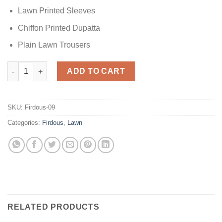
Lawn Printed Sleeves
Chiffon Printed Dupatta
Plain Lawn Trousers
Firdous Black Lawn Collection quantity
ADD TO CART
SKU:
Firdous-09
Categories:
Firdous
,
Lawn
RELATED PRODUCTS