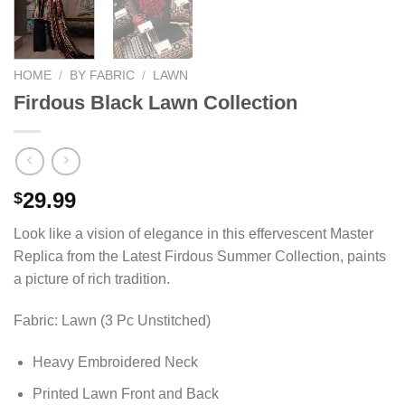
HOME
/
BY FABRIC
/
LAWN
Firdous Black Lawn Collection
29.99
$
Look like a vision of elegance in this effervescent Master
Replica from the Latest Firdous Summer Collection, paints
a picture of rich tradition.
Fabric: Lawn (3 Pc Unstitched)
Heavy Embroidered Neck
Printed Lawn Front and Back