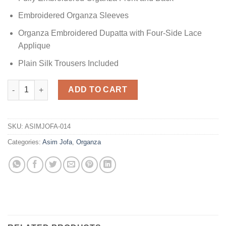
Embroidered Organza Sleeves
Organza Embroidered Dupatta with Four-Side Lace
Applique
Plain Silk Trousers Included
Festive Collection Organza Replica quantity
ADD TO CART
SKU:
ASIMJOFA-014
Categories:
Asim Jofa
,
Organza