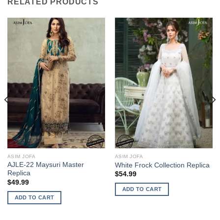
RELATED PRODUCTS
ASIM JOFA
ASIM JOFA
AJLE-22 Maysuri Master
White Frock Collection Replica
Replica
$
54.99
$
49.99
ADD TO CART
ADD TO CART