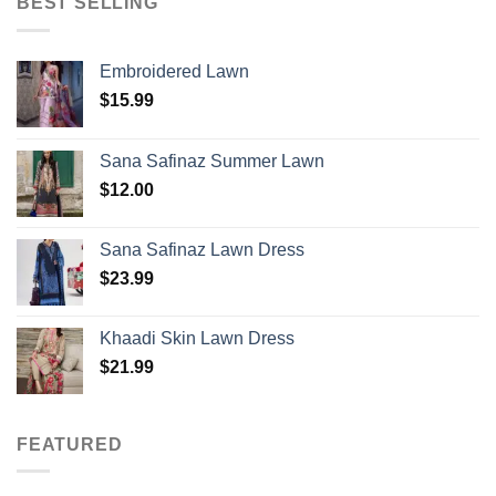
BEST SELLING
Embroidered Lawn
$
15.99
Sana Safinaz Summer Lawn
$
12.00
Sana Safinaz Lawn Dress
$
23.99
Khaadi Skin Lawn Dress
$
21.99
FEATURED