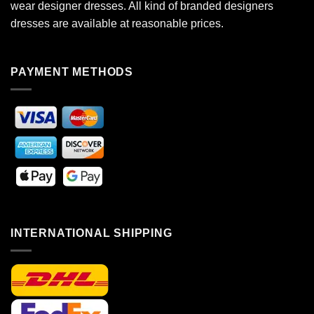
wear designer dresses. All kind of branded designers
dresses are available at reasonable prices.
PAYMENT METHODS
INTERNATIONAL SHIPPING