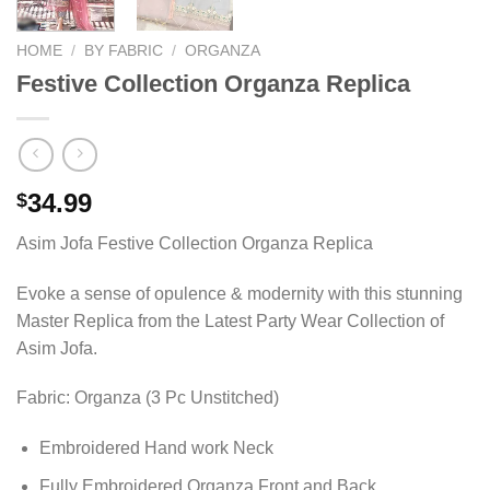
HOME
/
BY FABRIC
/
ORGANZA
Festive Collection Organza Replica
34.99
$
Asim Jofa Festive Collection Organza Replica
Evoke a sense of opulence & modernity with this stunning
Master Replica from the Latest Party Wear Collection of
Asim Jofa.
Fabric: Organza (3 Pc Unstitched)
Embroidered Hand work Neck
Fully Embroidered Organza Front and Back