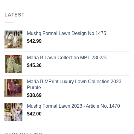
LATEST
Mushq Formal Lawn Design No 1475
$
42.99
Maria B Lawn Collection MPT-2302/B
$
45.36
Maria B MPrint Luxury Lawn Collection 2023 -
Purple
$
38.69
Mushq Formal Lawn 2023 - Article No. 1470
$
42.00