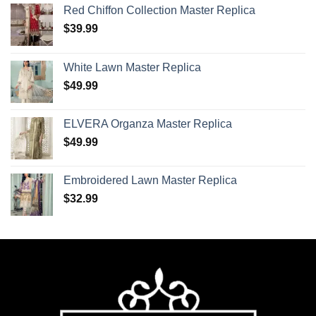
Red Chiffon Collection Master Replica
$
39.99
White Lawn Master Replica
$
49.99
ELVERA Organza Master Replica
$
49.99
Embroidered Lawn Master Replica
$
32.99