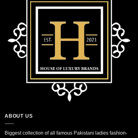
ABOUT US
Biggest collection of all famous Pakistani ladies fashion-