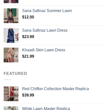
Sana Safinaz Summer Lawn
$
12.00
Sana Safinaz Lawn Dress
$
23.99
Khaadi Skin Lawn Dress
$
21.99
FEATURED
Red Chiffon Collection Master Replica
$
39.99
White Lawn Master Replica