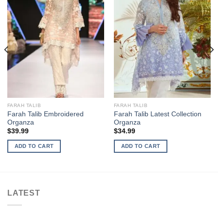
FARAH TALIB
FARAH TALIB
Farah Talib Embroidered
Farah Talib Latest Collection
Organza
Organza
$
39.99
$
34.99
ADD TO CART
ADD TO CART
LATEST