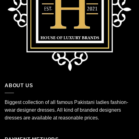
ABOUT US
Biggest collection of all famous Pakistani ladies fashion-
wear designer dresses. All kind of branded designers
dresses are available at reasonable prices.