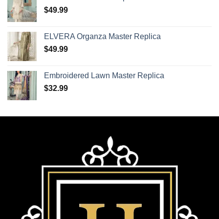
$
49.99
ELVERA Organza Master Replica
$
49.99
Embroidered Lawn Master Replica
$
32.99