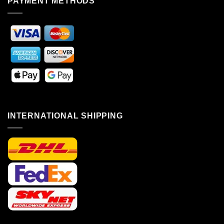
PAYMENT METHODS
INTERNATIONAL SHIPPING