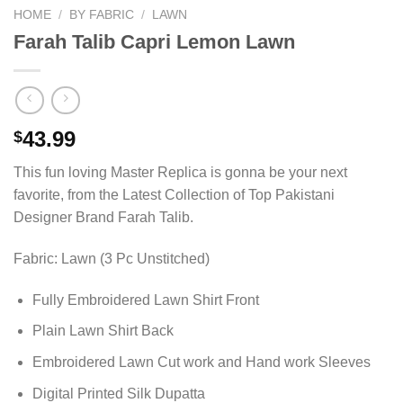
HOME
/
BY FABRIC
/
LAWN
Farah Talib Capri Lemon Lawn
43.99
$
This fun loving Master Replica is gonna be your next
favorite, from the Latest Collection of Top Pakistani
Designer Brand Farah Talib.
Fabric: Lawn (3 Pc Unstitched)
Fully Embroidered Lawn Shirt Front
Plain Lawn Shirt Back
Embroidered Lawn Cut work and Hand work Sleeves
Digital Printed Silk Dupatta