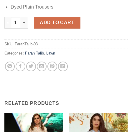
Dyed Plain Trousers
Farah Talib Capri Lemon Lawn quantity
ADD TO CART
SKU:
FarahTalib-03
Categories:
Farah Talib
,
Lawn
RELATED PRODUCTS