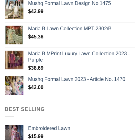
Mushq Formal Lawn Design No 1475
$
42.99
Maria B Lawn Collection MPT-2302/B
$
45.36
Maria B MPrint Luxury Lawn Collection 2023 -
Purple
$
38.69
Mushq Formal Lawn 2023 - Article No. 1470
$
42.00
BEST SELLING
Embroidered Lawn
$
15.99