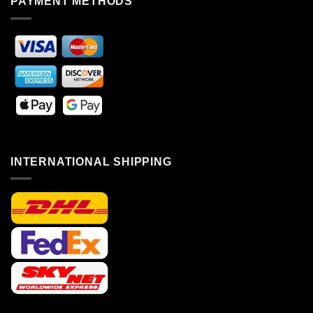
PAYMENT METHODS
INTERNATIONAL SHIPPING