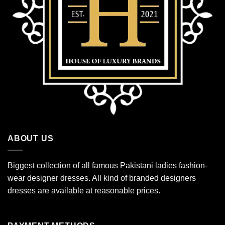
ABOUT US
Biggest collection of all famous Pakistani ladies fashion-
wear designer dresses. All kind of branded designers
dresses are available at reasonable prices.