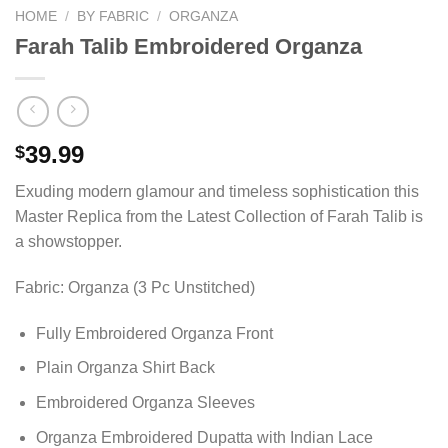
HOME
/
BY FABRIC
/
ORGANZA
Farah Talib Embroidered Organza
39.99
$
Exuding modern glamour and timeless sophistication this
Master Replica from the Latest Collection of Farah Talib is
a showstopper.
Fabric: Organza (3 Pc Unstitched)
Fully Embroidered Organza Front
Plain Organza Shirt Back
Embroidered Organza Sleeves
Organza Embroidered Dupatta with Indian Lace