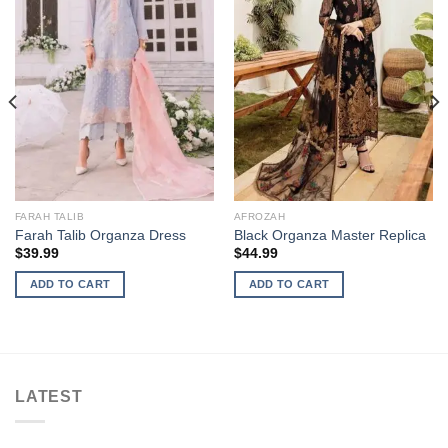
FARAH TALIB
AFROZAH
Farah Talib Organza Dress
Black Organza Master Replica
$
39.99
$
44.99
ADD TO CART
ADD TO CART
LATEST