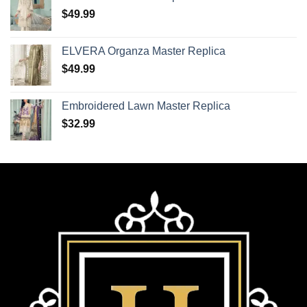
$
49.99
ELVERA Organza Master Replica
$
49.99
Embroidered Lawn Master Replica
$
32.99