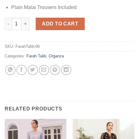
Plain Malai Trousers Included
Farah Talib Embroidered Organza quantity
ADD TO CART
SKU:
FarahTalib-06
Categories:
Farah Talib
,
Organza
RELATED PRODUCTS