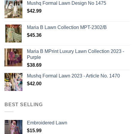
Mushq Formal Lawn Design No 1475
$
42.99
Maria B Lawn Collection MPT-2302/B
$
45.36
Maria B MPrint Luxury Lawn Collection 2023 -
Purple
$
38.69
Mushq Formal Lawn 2023 - Article No. 1470
$
42.00
BEST SELLING
Embroidered Lawn
$
15.99