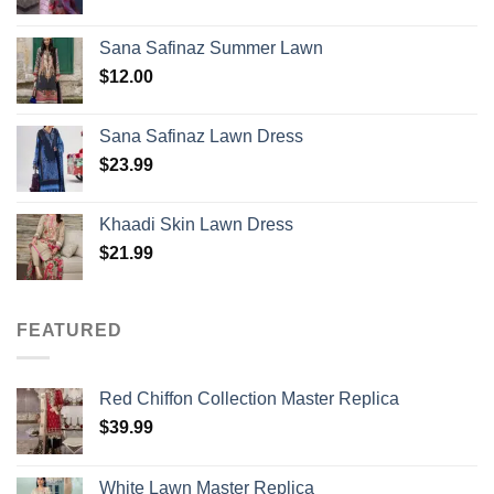
Sana Safinaz Summer Lawn
$
12.00
Sana Safinaz Lawn Dress
$
23.99
Khaadi Skin Lawn Dress
$
21.99
FEATURED
Red Chiffon Collection Master Replica
$
39.99
White Lawn Master Replica